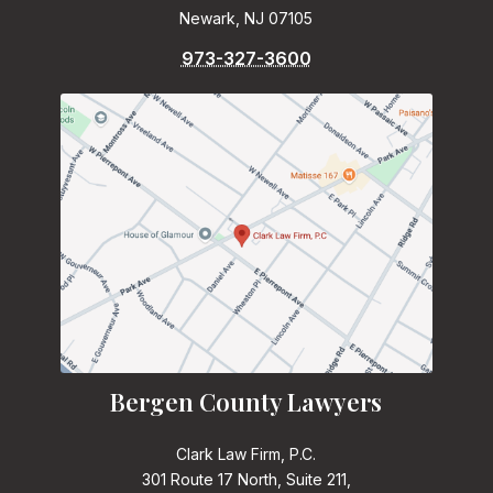
Newark, NJ 07105
973-327-3600
Bergen County Lawyers
Clark Law Firm, P.C.
301 Route 17 North, Suite 211,