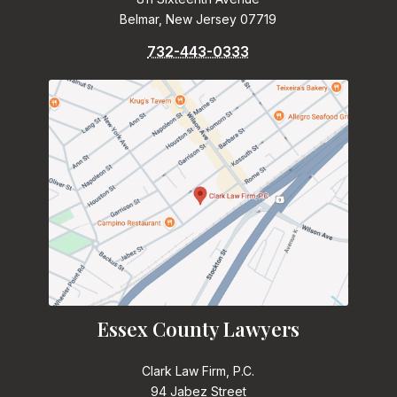
Belmar, New Jersey 07719
732-443-0333
Essex County Lawyers
Clark Law Firm, P.C.
94 Jabez Street