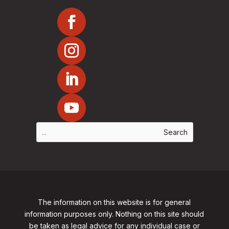
The information on this website is for general
information purposes only. Nothing on this site should
be taken as legal advice for any individual case or