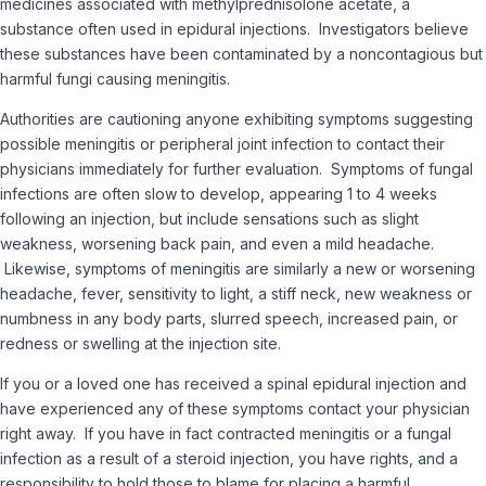
medicines associated with methylprednisolone acetate, a
substance often used in epidural injections. Investigators believe
these substances have been contaminated by a noncontagious but
harmful fungi causing meningitis.
Authorities are cautioning anyone exhibiting symptoms suggesting
possible meningitis or peripheral joint infection to contact their
physicians immediately for further evaluation. Symptoms of fungal
infections are often slow to develop, appearing 1 to 4 weeks
following an injection, but include sensations such as slight
weakness, worsening back pain, and even a mild headache.
Likewise, symptoms of meningitis are similarly a new or worsening
headache, fever, sensitivity to light, a stiff neck, new weakness or
numbness in any body parts, slurred speech, increased pain, or
redness or swelling at the injection site.
If you or a loved one has received a spinal epidural injection and
have experienced any of these symptoms contact your physician
right away. If you have in fact contracted meningitis or a fungal
infection as a result of a steroid injection, you have rights, and a
responsibility to hold those to blame for placing a harmful