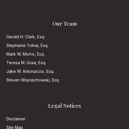
Our Team
Gerald H. Clark, Esq.
Stephanie Tolnai, Esq.
Mark W. Morris, Esq.
Teresa M. Graw, Esq.
Jake W. Antonaccio, Esq.
Steven Wojciechowski, Esq.
Legal Notices
Disclaimer
Site Map