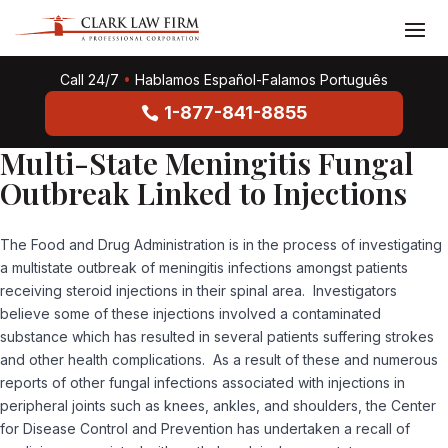
Call 24/7
•
Hablamos Español-Falamos Português
1-877-841-8855
Multi-State Meningitis Fungal
Outbreak Linked to Injections
The Food and Drug Administration is in the process of investigating
a multistate outbreak of meningitis infections amongst patients
receiving steroid injections in their spinal area. Investigators
believe some of these injections involved a contaminated
substance which has resulted in several patients suffering strokes
and other health complications. As a result of these and numerous
reports of other fungal infections associated with injections in
peripheral joints such as knees, ankles, and shoulders, the Center
for Disease Control and Prevention has undertaken a recall of