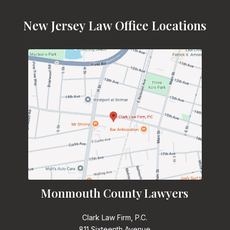
New Jersey Law Office Locations
Monmouth County Lawyers
Clark Law Firm, P.C.
811 Sixteenth Avenue