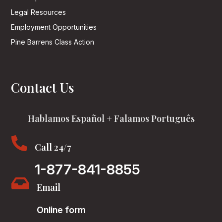
Legal Resources
Employment Opportunities
Pine Barrens Class Action
Contact Us
Hablamos Español + Falamos Português

Call 24/7
1-877-841-8855

Email
Online form