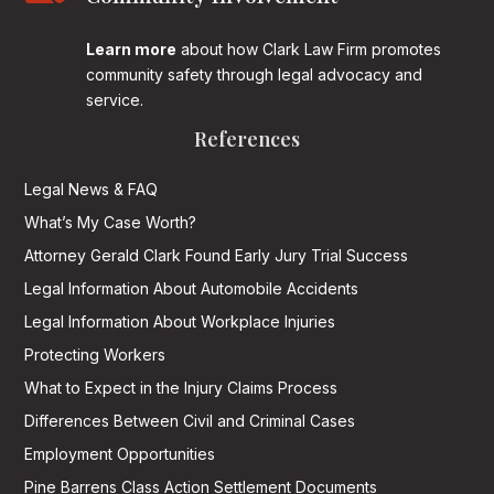
Learn more
about how Clark Law Firm promotes
community safety through legal advocacy and
service.
References
Legal News & FAQ
What’s My Case Worth?
Attorney Gerald Clark Found Early Jury Trial Success
Legal Information About Automobile Accidents
Legal Information About Workplace Injuries
Protecting Workers
What to Expect in the Injury Claims Process
Differences Between Civil and Criminal Cases
Employment Opportunities
Pine Barrens Class Action Settlement Documents