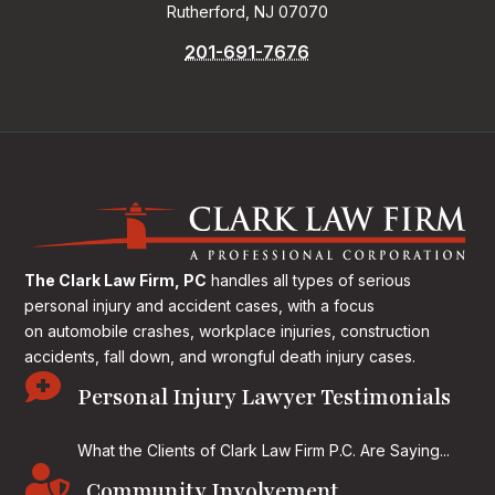
Rutherford, NJ 07070
201-691-7676
The Clark Law Firm, PC
handles all types of serious
personal injury and accident cases, with a focus
on
automobile crashes, workplace injuries, construction
accidents, fall down, and wrongful death injury cases.

Personal Injury Lawyer Testimonials
What the Clients of Clark Law Firm P.C. Are Saying...

Community Involvement