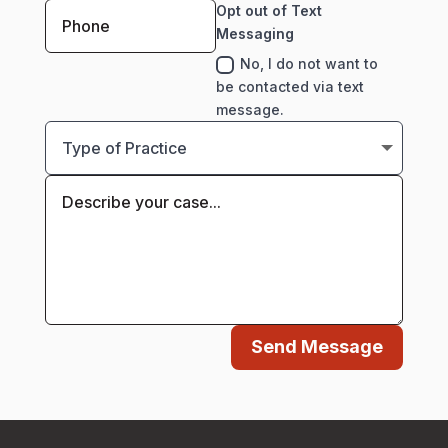
Opt out of Text
Messaging
No, I do not want to
be contacted via text
message.
Send Message