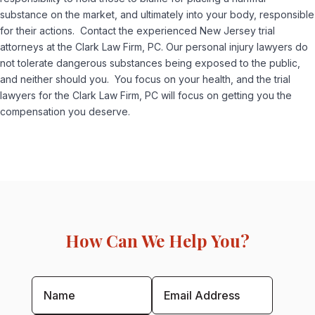
substance on the market, and ultimately into your body, responsible
for their actions. Contact the experienced New Jersey trial
attorneys at the Clark Law Firm, PC. Our personal injury lawyers do
not tolerate dangerous substances being exposed to the public,
and neither should you. You focus on your health, and the trial
lawyers for the Clark Law Firm, PC will focus on getting you the
compensation you deserve.
How Can We Help You?