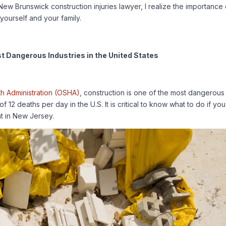
New Brunswick construction injuries lawyer, I realize the importance 
yourself and your family.
st Dangerous Industries in the United States
th Administration (OSHA)
, construction is one of the most dangerous
f 12 deaths per day in the U.S. It is critical to know what to do if you
nt in New Jersey.