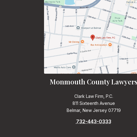
Monmouth County Lawyer
Clark Law Firm, P.C.
811 Sixteenth Avenue
Belmar, New Jersey 07719
732-443-0333