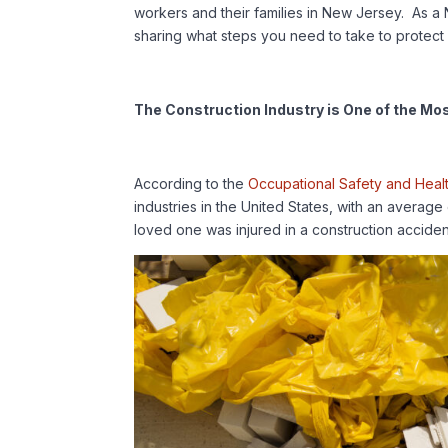
workers and their families in New Jersey. As a 
sharing what steps you need to take to protect 
The Construction Industry is One of the Mo
According to the
Occupational Safety and Heal
industries in the United States, with an average o
loved one was injured in a construction accide