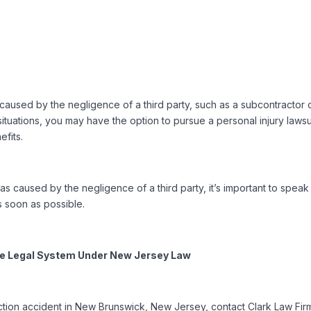
caused by the negligence of a third party, such as a subcontractor 
ituations, you may have the option to pursue a personal injury lawsui
fits.
as caused by the negligence of a third party, it’s important to speak
 soon as possible.
the Legal System Under New Jersey Law
uction accident in New Brunswick, New Jersey, contact Clark Law Fir