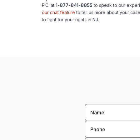
P.C. at
1-877-841-8855
to speak to our exper
our chat feature
to tell us more about your cas
to fight for your rights in NJ.