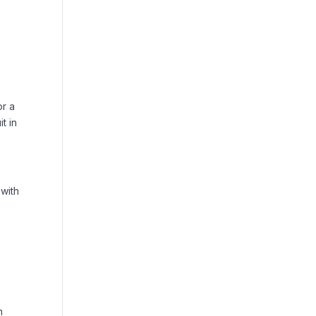
or a
t in
 with
m