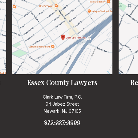
s
Essex County Lawyers
Be
Clark Law Firm, P.C.
94 Jabez Street
Newark, NJ 07105
973-327-3600