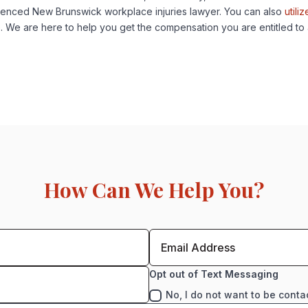
ienced New Brunswick workplace injuries lawyer. You can also
utiliz
e. We are here to help you get the compensation you are entitled to
How Can We Help You?
Opt out of Text Messaging
No, I do not want to be conta