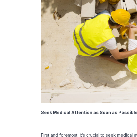
Seek Medical Attention as Soon as Possibl
First and foremost, it’s crucial to seek medical 