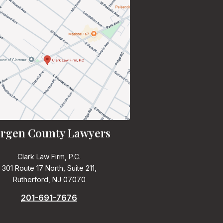
rgen County Lawyers
Clark Law Firm, P.C.
301 Route 17 North, Suite 211,
Rutherford, NJ 07070
201-691-7676