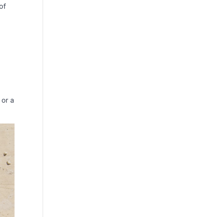
of
 or a