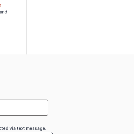
e
 and
cted via text message.