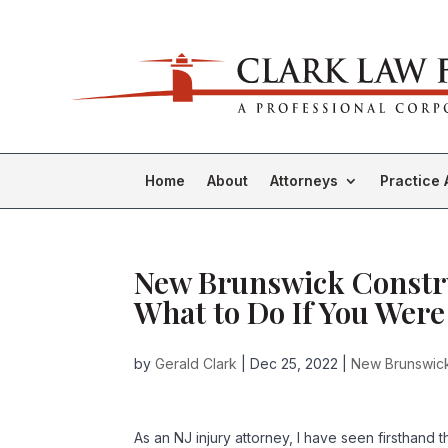
Home
About
Attorneys
Practice 
New Brunswick Constru
What to Do If You Were
by
Gerald Clark
|
Dec 25, 2022
|
New Brunswick 
As an NJ injury attorney, I have seen firsthand 