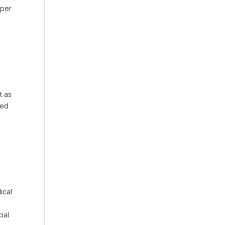
oper
t as
ted
ical
ial