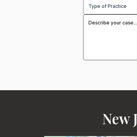
New J