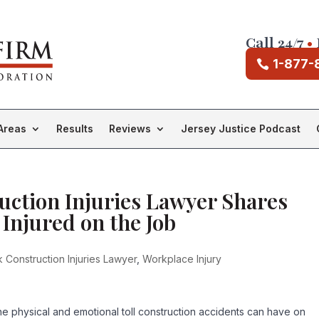
Call 24/7
•
1-877-
Areas
Results
Reviews
Jersey Justice Podcast
ction Injuries Lawyer Shares
 Injured on the Job
Construction Injuries Lawyer
,
Workplace Injury
the physical and emotional toll construction accidents can have on