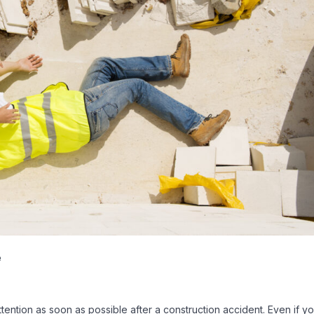
e
attention as soon as possible after a construction accident. Even if y