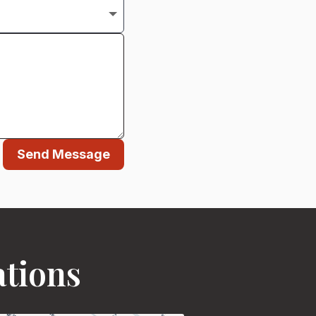
Send Message
ations