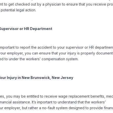
rtant to get checked out by a physician to ensure that you receive pr
potential legal action.
r Supervisor or HR Department
important to report the accident to your supervisor or HR departmen
 your employer, you can ensure that your injury is properly documen
tled to under the workers’ compensation system.
 Your Injury in New Brunswick, New Jersey
ries, you may be entitled to receive wage replacement benefits, med
inancial assistance. It’s important to understand that the workers’
ur employer, but rather a no-fault system designed to provide financ