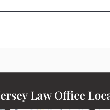
ersey Law Office Loc