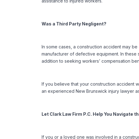
assistance to injured workers.
Was a Third Party Negligent?
In some cases, a construction accident may be 
manufacturer of defective equipment. In these s
addition to seeking workers’ compensation bene
If you believe that your construction accident w
an experienced New Brunswick injury lawyer as
Let Clark Law Firm P.C. Help You Navigate 
If you or a loved one was involved in a constr