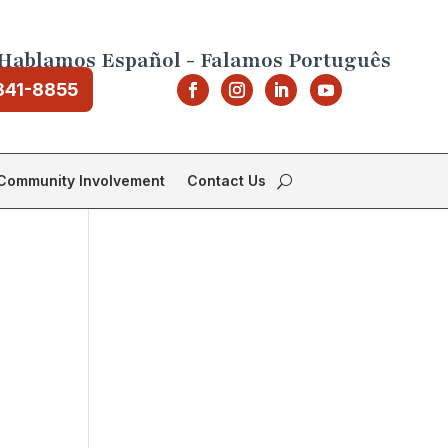
Hablamos Español - Falamos Português
841-8855
Community Involvement
Contact Us