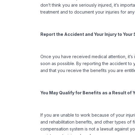
don’t think you are seriously injured, it’s impo
treatment and to document your injuries for any 
Report the Accident and Your Injury to You
Once you have received medical attention, it’s 
soon as possible. By reporting the accident to
and that you receive the benefits you are enti
You May Qualify for Benefits as a Result of
If you are unable to work because of your inju
and rehabilitation benefits, and other types of f
compensation system is not a lawsuit against yo