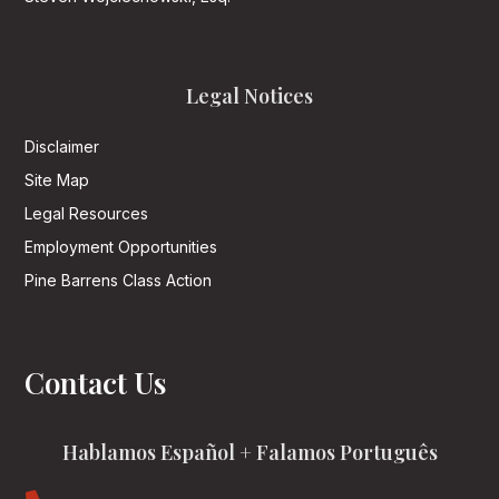
Legal Notices
Disclaimer
Site Map
Legal Resources
Employment Opportunities
Pine Barrens Class Action
Contact Us
Hablamos Español + Falamos Português