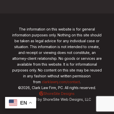
The information on this website is for general
information purposes only. Nothing on this site should
be taken as legal advice for any individual case or
situation. This information is not intended to create,
and receipt or viewing does not constitute, an
attorney-client relationship. No goods or services are
available from this website. It is for informational
purposes only.
No content on this site may be reused
in any fashion without written permission
from
clarklawnj.com/contact
.
©2026, Clark Law Firm, PC. All rights reserved.
ShoreSite Designs
Created by ShoreSite Web Designs, LLC
EN