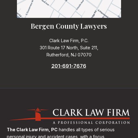
Bergen County Lawyers
Clark Law Firm, P.C.
301 Route 17 North, Suite 211,
Rutherford, NJ 07070
201-691-7676
The Clark Law Firm, PC
handles all types of serious
personal injury and accident cases, with a focus