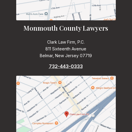
Monmouth County Lawyers
Clark Law Firm, P.C.
811 Sixteenth Avenue
Belmar, New Jersey 07719
732-443-0333