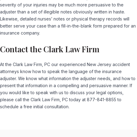
severity of your injuries may be much more persuasive to the
adjuster than a set of illegible notes obviously written in haste.
Likewise, detailed nurses’ notes or physical therapy records will
better serve your case than a fill-in-the-blank form prepared for an
insurance company.
Contact the Clark Law Firm
At the Clark Law Firm, PC our experienced New Jersey accident
attorneys know how to speak the language of the insurance
adjuster. We know what information the adjuster needs, and how to
present that information in a compelling and persuasive manner. If
you would like to speak with us to discuss your legal options,
please call the Clark Law Firm, PC today at 877-841-8855 to
schedule a free initial consultation.