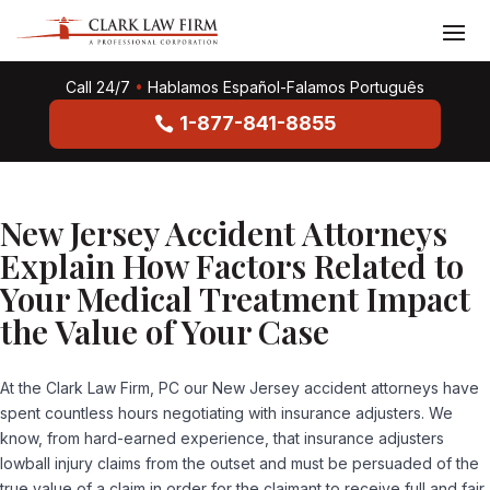
Call 24/7
•
Hablamos Español-Falamos Português
1-877-841-8855
New Jersey Accident Attorneys
Explain How Factors Related to
Your Medical Treatment Impact
the Value of Your Case
At the Clark Law Firm, PC our New Jersey accident attorneys have
spent countless hours negotiating with insurance adjusters. We
know, from hard-earned experience, that insurance adjusters
lowball injury claims from the outset and must be persuaded of the
true value of a claim in order for the claimant to receive full and fair