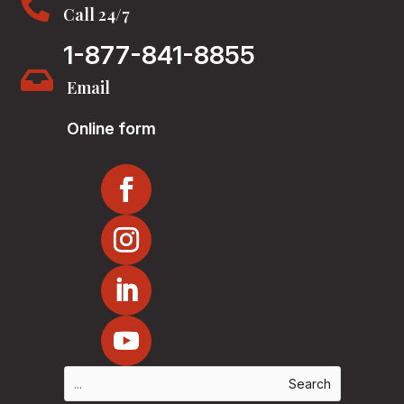

Call 24/7
1-877-841-8855

Email
Online form