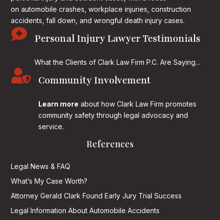
on
automobile crashes, workplace injuries, construction
accidents, fall down, and wrongful death injury cases.

Personal Injury Lawyer Testimonials
What the Clients of Clark Law Firm P.C. Are Saying...

Community Involvement
Learn more
about how Clark Law Firm promotes
community safety through legal advocacy and
service.
References
Legal News & FAQ
What’s My Case Worth?
Attorney Gerald Clark Found Early Jury Trial Success
Legal Information About Automobile Accidents