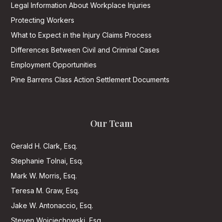
Legal Information About Workplace Injuries
Protecting Workers
What to Expect in the Injury Claims Process
Differences Between Civil and Criminal Cases
Employment Opportunities
Pine Barrens Class Action Settlement Documents
Our Team
Gerald H. Clark, Esq.
Stephanie Tolnai, Esq.
Mark W. Morris, Esq.
Teresa M. Graw, Esq.
Jake W. Antonaccio, Esq.
Steven Wojciechowski, Esq.