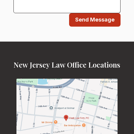
Send Message
New Jersey Law Office Locations