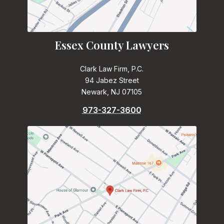
Essex County Lawyers
Clark Law Firm, P.C.
94 Jabez Street
Newark, NJ 07105
973-327-3600