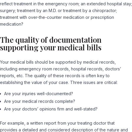
reflect treatment in the emergency room; an extended hospital stay;
surgery; treatment by an M.D. or treatment by a chiropractor;
treatment with over-the-counter medication or prescription
medication?
The quality of documentation
supporting your medical bills
Your medical bills should be supported by medical records,
including emergency room records, hospital records, doctors’
reports, etc. The quality of these records is often key to
establishing the value of your case. Three issues are critical:
Are your injuries well-documented?
Are your medical records complete?
Are your doctors’ opinions firm and well-stated?
For example, a written report from your treating doctor that
provides a detailed and considered description of the nature and