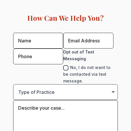
How Can We Help You?
Opt out of Text
Messaging
No, I do not want to
be contacted via text
message.