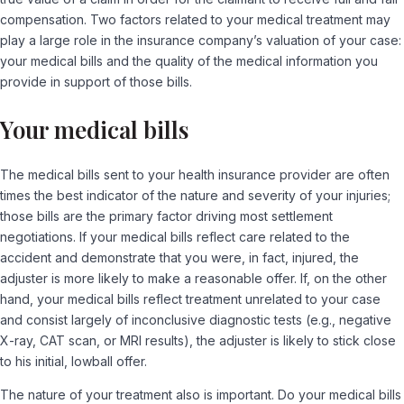
compensation. Two factors related to your medical treatment may
play a large role in the insurance company’s valuation of your case:
your medical bills and the quality of the medical information you
provide in support of those bills.
Your medical bills
The medical bills sent to your health insurance provider are often
times the best indicator of the nature and severity of your injuries;
those bills are the primary factor driving most settlement
negotiations. If your medical bills reflect care related to the
accident and demonstrate that you were, in fact, injured, the
adjuster is more likely to make a reasonable offer. If, on the other
hand, your medical bills reflect treatment unrelated to your case
and consist largely of inconclusive diagnostic tests (e.g., negative
X-ray, CAT scan, or MRI results), the adjuster is likely to stick close
to his initial, lowball offer.
The nature of your treatment also is important. Do your medical bills