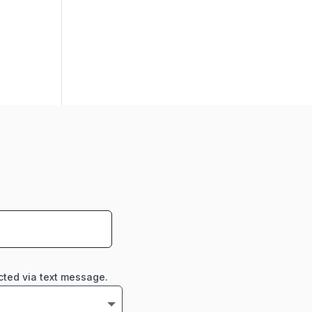
cted via text message.