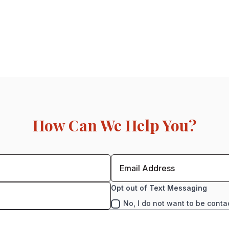
How Can We Help You?
Opt out of Text Messaging
No, I do not want to be conta