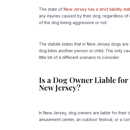
The state of
New Jersey has a strict liability st
any injuries caused by their dog; regardless o
of the dog being aggressive or not.
The statute states that in New Jersey dogs are n
dog bites another person or child. The only cav
little bit of a different scenario to consider.
Is a Dog Owner Liable for
New Jersey?
In New Jersey, dog owners are liable for their 
amusement center, an outdoor festival, or a con