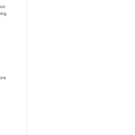
 on
sing
more