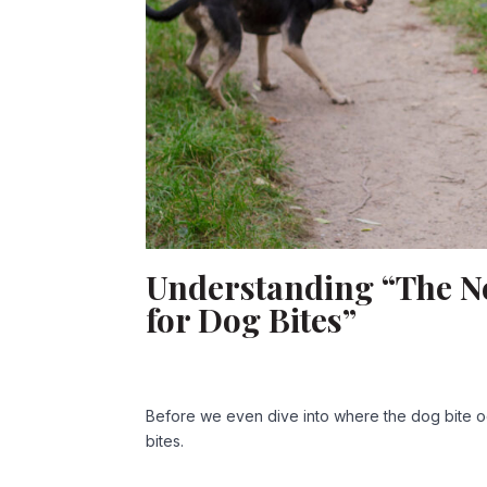
Understanding “The New
for Dog Bites”
Before we even dive into where the dog bite oc
bites.