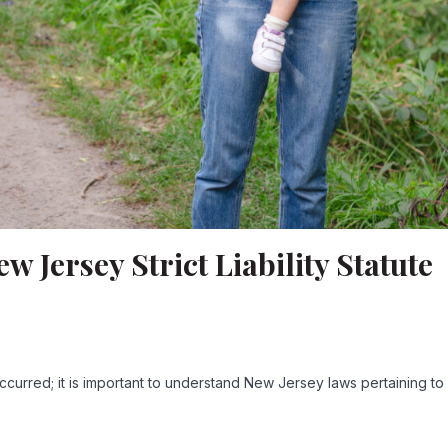
 Jersey Strict Liability Statute
curred; it is important to understand New Jersey laws pertaining t