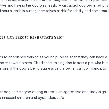
ntive and having the dog on a leash. A distracted dog owner who is
hout a leash is putting themselves at risk for liability and compromi
rs Can Take to Keep Others Safe?
s to obedience training as young puppies so that they can have a
encies toward others. Obedience training also fosters a pet who is 
erefore, if the dog is being aggressive the owner can command it to
ir dog or their type of dog breed is an aggressive one; they might
p innocent children and bystanders safe.