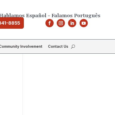
Hablamos Español - Falamos Português
841-8855
Community Involvement
Contact Us