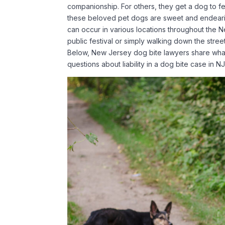
companionship. For others, they get a dog to fe
these beloved pet dogs are sweet and endearing
can occur in various locations throughout the
public festival or simply walking down the street
Below, New Jersey dog bite lawyers share what 
questions about liability in a dog bite case in N