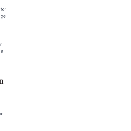
 for
edge
r
 a
in
an