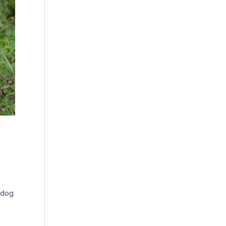
o dog