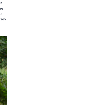
if
tes
 a
rsey.