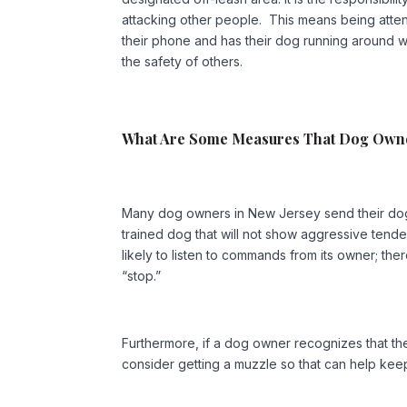
attacking other people. This means being atte
their phone and has their dog running around wit
the safety of others.
What Are Some Measures That Dog Owne
Many dog owners in New Jersey send their dog
trained dog that will not show aggressive tend
likely to listen to commands from its owner; th
“stop.”
Furthermore, if a dog owner recognizes that the
consider getting a muzzle so that can help kee