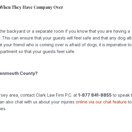
e When They Have Company Over
the backyard or a separate room if you know that you are having a
 This can ensure that your guests will feel safe and that any dog at
your friend who is coming over is afraid of dogs; it is imperative to
partment so that your guests feel safe.
r Monmouth County?
rsey area, contact Clark Law Firm P.C. at
1-877 841-8855
to speak 
n also chat with us about your injuries
online via our chat feature
to
ies.