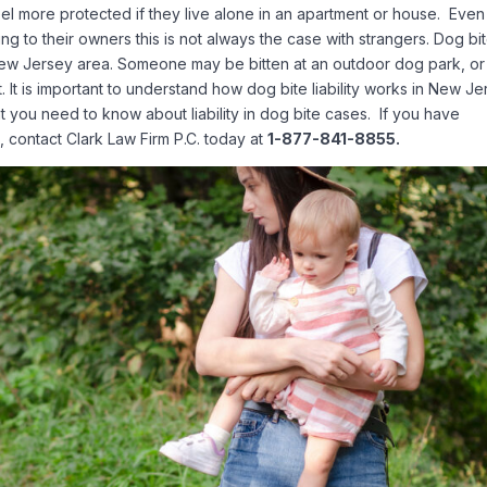
el more protected if they live alone in an apartment or house. Even 
 to their owners this is not always the case with strangers. Dog bi
 New Jersey area. Someone may be bitten at an outdoor dog park, or
. It is important to understand how dog bite liability works in New Je
you need to know about liability in dog bite cases. If you have
J, contact Clark Law Firm P.C. today at
1-877-841-8855.