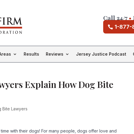
Call 24/7
•
1-877-
Areas
Results
Reviews
Jersey Justice Podcast
awyers Explain How Dog Bite
 Bite Lawyers
time with their dogs! For many people, dogs offer love and