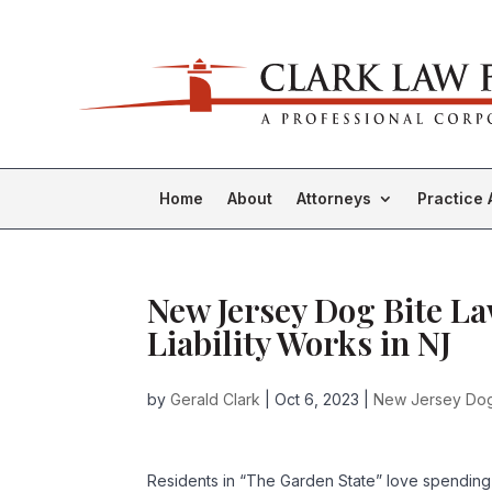
Home
About
Attorneys
Practice 
New Jersey Dog Bite L
Liability Works in NJ
by
Gerald Clark
|
Oct 6, 2023
|
New Jersey Dog
Residents in “The Garden State” love spending 