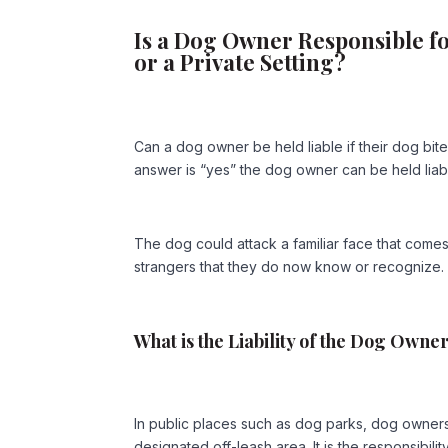
Is a Dog Owner Responsible f
or a Private Setting?
Can a dog owner be held liable if their dog bi
answer is “yes” the dog owner can be held liabl
The dog could attack a familiar face that comes 
strangers that they do now know or recognize.
What is the Liability of the Dog Owne
In public places such as dog parks, dog owners 
designated off-leash area. It is the responsibili