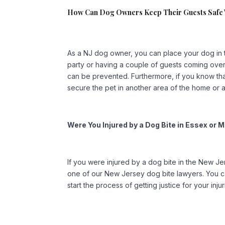
How Can Dog Owners Keep Their Guests Saf
As a NJ dog owner, you can place your dog in 
party or having a couple of guests coming over.
can be prevented. Furthermore, if you know that 
secure the pet in another area of the home or a
Were You Injured by a Dog Bite in Essex o
If you were injured by a dog bite in the New Je
one of our New Jersey dog bite lawyers. You ca
start the process of getting justice for your injur