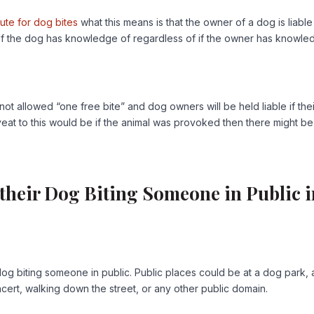
atute for dog bites
what this means is that the owner of a dog is liable
f if the dog has knowledge of regardless of if the owner has knowl
ot allowed “one free bite” and dog owners will be held liable if thei
eat to this would be if the animal was provoked then there might be
 their Dog Biting Someone in Public 
dog biting someone in public. Public places could be at a dog park, 
cert, walking down the street, or any other public domain.