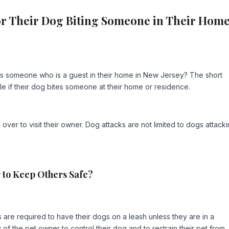
or Their Dog Biting Someone in Their Hom
tes someone who is a guest in their home in New Jersey? The short
e if their dog bites someone at their home or residence.
over to visit their owner. Dog attacks are not limited to dogs attack
r to Keep Others Safe?
are required to have their dogs on a leash unless they are in a
ty of the pet owner to control their dog and to restrain their pet from