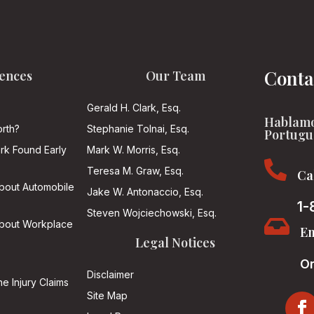
Conta
ences
Our Team
Gerald H. Clark, Esq.
Hablamo
rth?
Stephanie Tolnai, Esq.
Portugu
ark Found Early
Mark W. Morris, Esq.

Teresa M. Graw, Esq.
Ca
About Automobile
Jake W. Antonaccio, Esq.
1-
Steven Wojciechowski, Esq.

About Workplace
Em
Legal Notices
On
Disclaimer
he Injury Claims
Site Map