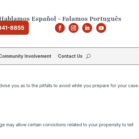
Hablamos Español - Falamos Português
841-8855
Community Involvement
Contact Us
dvise you as to the pitfalls to avoid while you prepare for your case.
judge may allow certain convictions related to your propensity to tell