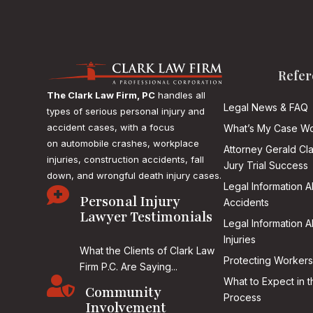
Refer
The Clark Law Firm, PC
handles all
Legal News & FAQ
types of serious personal injury and
accident cases, with a focus
What’s My Case Wo
on
automobile crashes, workplace
Attorney Gerald Cl
injuries, construction accidents, fall
Jury Trial Success
down, and wrongful death injury cases.
Legal Information 

Personal Injury
Accidents
Lawyer Testimonials
Legal Information 
Injuries
What the Clients of Clark Law
Protecting Workers
Firm P.C. Are Saying...

What to Expect in t
Community
Process
Involvement