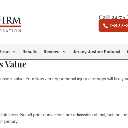
Call 24/7
•
1-877-
Areas
Results
Reviews
Jersey Justice Podcast
s Value
 case’s value. Your New Jersey personal injury attorneys will likely a
uthfulness. Not all prior convictions are admissible at trial, but the 
r perjury.