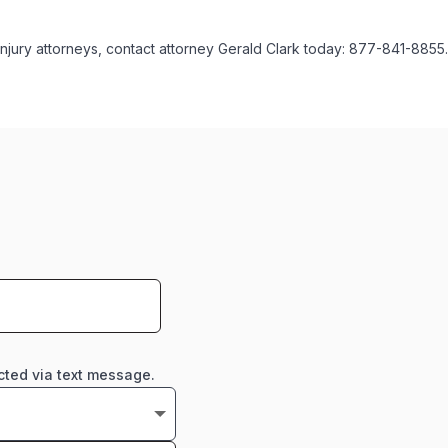
injury attorneys, contact attorney Gerald Clark today: 877-841-8855.
cted via text message.