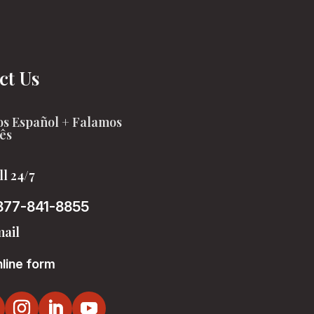
ct Us
s Español + Falamos
ês
ll 24/7
877-841-8855
ail
line form