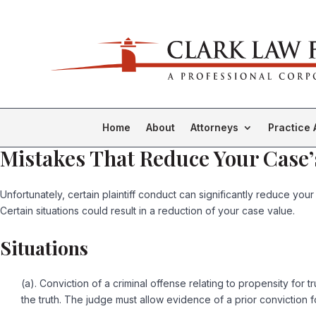
Home
About
Attorneys
Practice 
Mistakes That Reduce Your Case’
Unfortunately, certain plaintiff conduct can significantly reduce your
Certain situations could result in a reduction of your case value.
Situations
(a). Conviction of a criminal offense relating to propensity for tr
the truth. The judge must allow evidence of a prior conviction fo