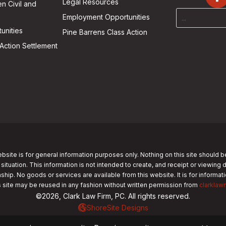
Legal Resources
n Civil and
Employment Opportunities
unities
Pine Barrens Class Action
Action Settlement
bsite is for general information purposes only. Nothing on this site should b
 situation. This information is not intended to create, and receipt or viewing 
nship. No goods or services are available from this website. It is for informa
s site may be reused in any fashion without written permission from
clarklaw
©2026, Clark Law Firm, PC. All rights reserved.
ShoreSite Designs