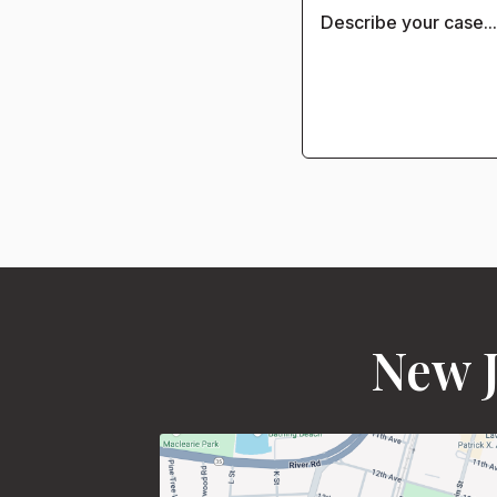
New J