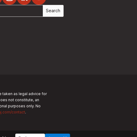
e taken as legal advice for
does not constitute, an
tional purposes only.
No
nj.com/contact
.