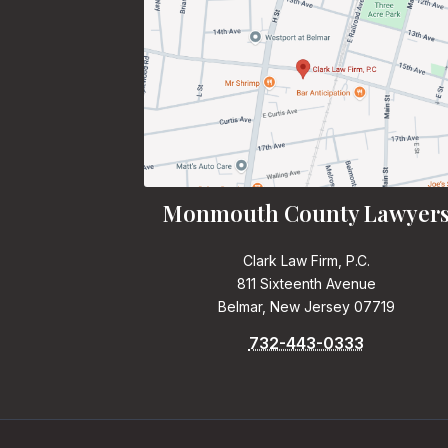
Monmouth County Lawyer
Clark Law Firm, P.C.
811 Sixteenth Avenue
Belmar, New Jersey 07719
732-443-0333