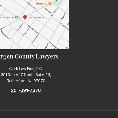
rgen County Lawyers
Clark Law Firm, P.C.
301 Route 17 North, Suite 211,
Rutherford, NJ 07070
201-691-7676