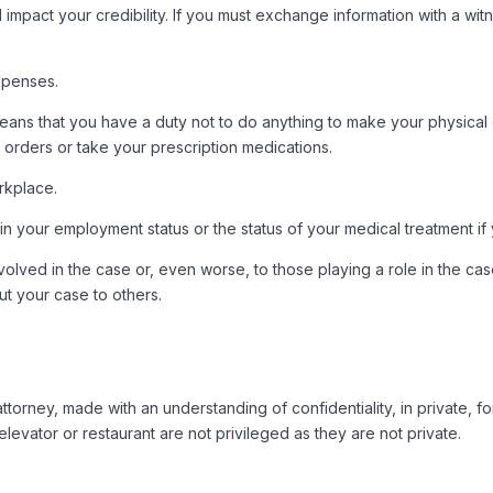
ld impact your credibility. If you must exchange information with a w
xpenses.
means that you have a duty not to do anything to make your physical 
s orders or take your prescription medications.
rkplace.
 in your employment status or the status of your medical treatment if
 involved in the case or, even worse, to those playing a role in the
ut your case to others.
orney, made with an understanding of confidentiality, in private, fo
evator or restaurant are not privileged as they are not private.