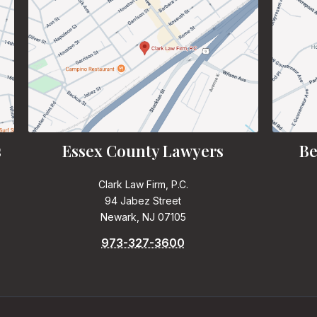
s
Essex County Lawyers
Be
Clark Law Firm, P.C.
94 Jabez Street
Newark, NJ 07105
973-327-3600