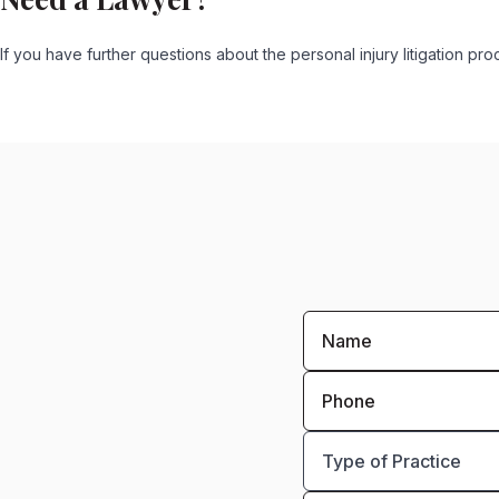
If you have further questions about the personal injury litigation 