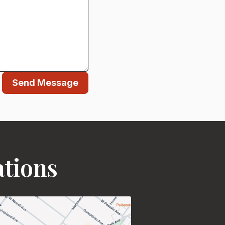
Send Message
ations