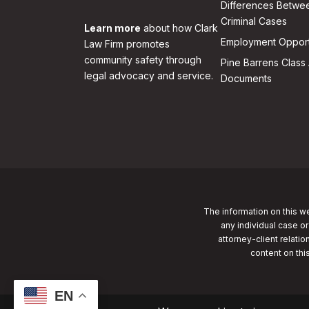
Differences Betwee
Criminal Cases
Learn more
about how Clark
Employment Opport
Law Firm promotes
community safety through
Pine Barrens Class 
legal advocacy and service.
Documents
The information on this we
any individual case or
attorney-client relatio
content on thi
EN