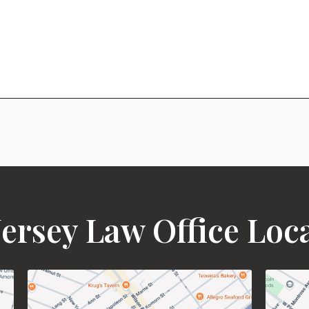
ersey Law Office Loc