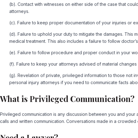
(b). Contact with witnesses on either side of the case that cou
attorneys.
(c). Failure to keep proper documentation of your injuries or e
(d). Failure to uphold your duty to mitigate the damages. This 
medical treatment. This also includes a failure to follow doctor’
(e). Failure to follow procedure and proper conduct in your wo
(f). Failure to keep your attorneys advised of material changes
(g). Revelation of private, privileged information to those not
personal injury attorneys if you need to communicate facts abo
What is Privileged Communication?
Privileged communication is any discussion between you and your att
calls and written communication. Conversations made in a crowded el
Need a Lawyer?