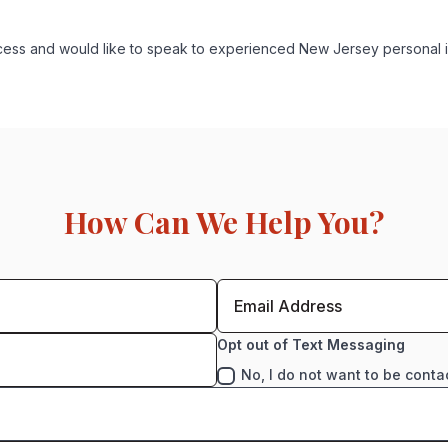
process and would like to speak to experienced New Jersey personal 
How Can We Help You?
Opt out of Text Messaging
No, I do not want to be conta