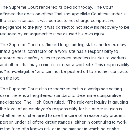
The Supreme Court rendered its decision today. The Court
affirmed the decision of the Trial and Appellate Court that under all
the circumstances, it was correct to not charge comparative
negligence to the jury. It was correct to not allow his recovery to be
reduced by an argument that he caused his own injury.
The Supreme Court reaffirmed longstanding state and federal law
that a general contractor on a work site has a responsibility to
enforce basic safety rules to prevent needless injuries to workers
and others that may come on or near a work site. This responsibility
is “non-­delagable” and can not be pushed off to another contractor
on the job.
The Supreme Court also recognized that in a workplace setting
case, there is a heightened standard to determine comparative
negligence. The High Court ruled, “The relevant inquiry in gauging
the level of an employee’s responsibility for his or her injuries is
whether he or she failed to use the care of a reasonably prudent
person under all of the circumstances, either in continuing to work
in the face of a known risk or in the manner in which he or she