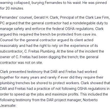
warning collapsed, burying Fernandes to his waist. He was pinned
for 20 minutes.
Fernandes’ counsel, Gerald H. Clark, Principal of the Clark Law Firm,
PC argued that the general contractor had a non­delegable duty to
manage safety and enforce the federal OSHA regulations. Clark
argued this required the trench be protected from cave ins.
Counsel for the general contractor argued its client acted
reasonably and had the right to rely on the experience of its
subcontractor, C. Freitas Plumbing. At the time of the incident the
owner of C. Freitas had been digging the trench; the general
contractor was not on site.
Clark presented testimony that DAR and Freitas had worked
together for many years and rarely if ever did they require their
plumbing trenches be shored to protect workers. Clark showed that
DAR and Freitas had a practice of not following OSHA regulations in
order to speed up the jobs and maximize profits. This included the
following testimony from the DAR project manager, Norberto
Jeansalle: