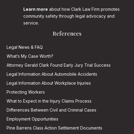
Learn more
about how Clark Law Firm promotes
community safety through legal advocacy and
service.
References
Legal News & FAQ
What’s My Case Worth?
Attorney Gerald Clark Found Early Jury Trial Success
Legal Information About Automobile Accidents
Legal Information About Workplace Injuries
Protecting Workers
What to Expect in the Injury Claims Process
Differences Between Civil and Criminal Cases
Employment Opportunities
Pine Barrens Class Action Settlement Documents