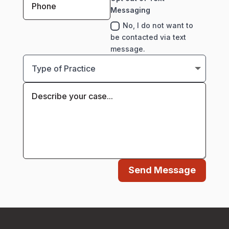
Messaging
No, I do not want to
be contacted via text
message.
Send Message