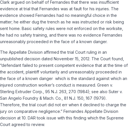
Clark argued on behalf of Fernandes that there was insufficient
evidence at trial that Fernandes was at fault for his injuries. The
evidence showed Fernandes had no meaningful choice in the
matter; he either dug the trench as he was instructed or risk being
sent home. Basic safety rules were not enforced on the worksite,
he had no safety training, and there was no evidence Fernandes
unreasonably proceeded in the face of a known danger.
The Appellate Division affirmed the trial Court ruling in an
unpublished decision dated November 15, 2012. The Court found,
“defendant failed to present competent evidence that at the time of
the accident, plaintiff voluntarily and unreasonably proceeded in
the face of a known danger ­ which is the standard against which an
injured construction worker’s conduct is measured.
Green v.
Sterling Extruder Corp.,
95 N.J. 263, 270 (1984);
see also Suter v.
San Angelo Foundry & Mach. Co.,
81 N.J. 150, 167 (1979).
Therefore, the trial court did not err when it declined to charge the
jury on comparative negligence.”
Fernandes Appellate Division
decision at 10.
DAR took issue with this finding which the Supreme
Court agreed to review.