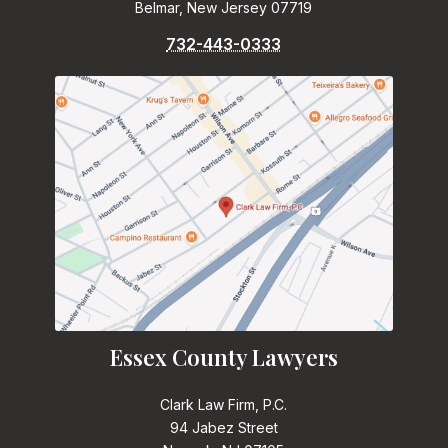
Belmar, New Jersey 07719
732-443-0333
Essex County Lawyers
Clark Law Firm, P.C.
94 Jabez Street