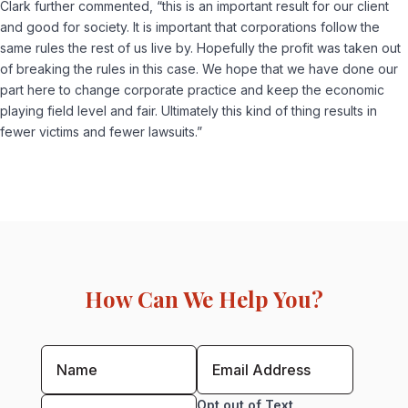
Clark further commented, “this is an important result for our client
and good for society. It is important that corporations follow the
same rules the rest of us live by. Hopefully the profit was taken out
of breaking the rules in this case. We hope that we have done our
part here to change corporate practice and keep the economic
playing field level and fair. Ultimately this kind of thing results in
fewer victims and fewer lawsuits.”
How Can We Help You?
Opt out of Text