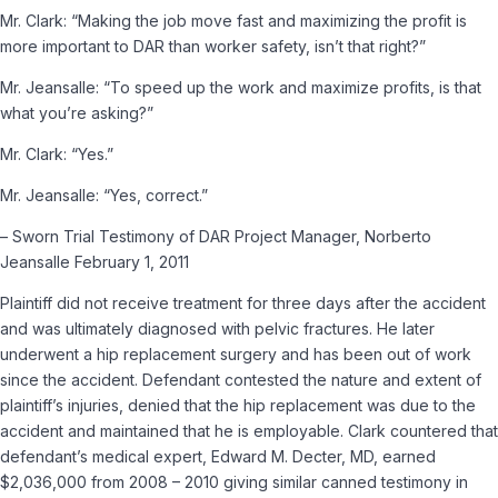
Mr. Clark:
“Making the job move fast and maximizing the profit is
more important to DAR than worker safety, isn’t that right?”
Mr. Jeansalle:
“To speed up the work and maximize profits, is that
what you’re asking?”
Mr. Clark:
“Yes.”
Mr. Jeansalle:
“Yes, correct.”
– Sworn Trial Testimony of DAR Project Manager, Norberto
Jeansalle February 1, 2011
Plaintiff did not receive treatment for three days after the accident
and was ultimately diagnosed with pelvic fractures. He later
underwent a hip replacement surgery and has been out of work
since the accident. Defendant contested the nature and extent of
plaintiff’s injuries, denied that the hip replacement was due to the
accident and maintained that he is employable. Clark countered that
defendant’s medical expert, Edward M. Decter, MD, earned
$2,036,000 from 2008­ – 2010 giving similar canned testimony in