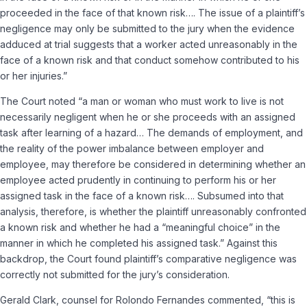
proceeded in the face of that known risk…. The issue of a plaintiff’s
negligence may only be submitted to the jury when the evidence
adduced at trial suggests that a worker acted unreasonably in the
face of a known risk and that conduct somehow contributed to his
or her injuries.”
The Court noted “a man or woman who must work to live is not
necessarily negligent when he or she proceeds with an assigned
task after learning of a hazard… The demands of employment, and
the reality of the power imbalance between employer and
employee, may therefore be considered in determining whether an
employee acted prudently in continuing to perform his or her
assigned task in the face of a known risk…. Subsumed into that
analysis, therefore, is whether the plaintiff unreasonably confronted
a known risk and whether he had a “meaningful choice” in the
manner in which he completed his assigned task.” Against this
backdrop, the Court found plaintiff’s comparative negligence was
correctly not submitted for the jury’s consideration.
Gerald Clark, counsel for Rolondo Fernandes commented, “this is