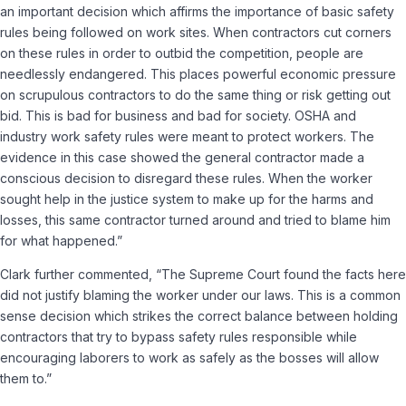
an important decision which affirms the importance of basic safety
rules being followed on work sites. When contractors cut corners
on these rules in order to outbid the competition, people are
needlessly endangered. This places powerful economic pressure
on scrupulous contractors to do the same thing or risk getting out
bid. This is bad for business and bad for society. OSHA and
industry work safety rules were meant to protect workers. The
evidence in this case showed the general contractor made a
conscious decision to disregard these rules. When the worker
sought help in the justice system to make up for the harms and
losses, this same contractor turned around and tried to blame him
for what happened.”
Clark further commented, “The Supreme Court found the facts here
did not justify blaming the worker under our laws. This is a common
sense decision which strikes the correct balance between holding
contractors that try to bypass safety rules responsible while
encouraging laborers to work as safely as the bosses will allow
them to.”