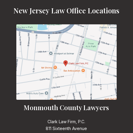
New Jersey Law Office Locations
Monmouth County Lawyers
Clark Law Firm, P.C.
811 Sixteenth Avenue