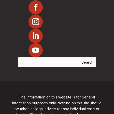
The information on this website is for general
information purposes only. Nothing on this site should
be taken as legal advice for any individual case or