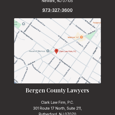
Newark, NJ 07105
973-327-3600
Bergen County Lawyers
Clark Law Firm, P.C.
301 Route 17 North, Suite 211,
Rutherford, NJ 07070