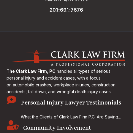
201-691-7676
The Clark Law Firm, PC
handles all types of serious
personal injury and accident cases, with a focus
on
automobile crashes, workplace injuries, construction
accidents, fall down, and wrongful death injury cases.

Personal Injury Lawyer Testimonials
What the Clients of Clark Law Firm P.C. Are Saying...

Community Involvement