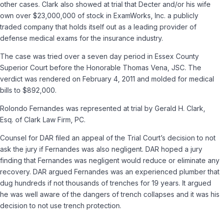
other cases. Clark also showed at trial that Decter and/or his wife
own over $23,000,000 of stock in ExamWorks, Inc. a publicly
traded company that holds itself out as a leading provider of
defense medical exams for the insurance industry.
The case was tried over a seven day period in Essex County
Superior Court before the Honorable Thomas Vena, JSC. The
verdict was rendered on February 4, 2011 and molded for medical
bills to $892,000.
Rolondo Fernandes was represented at trial by Gerald H. Clark,
Esq. of Clark Law Firm, PC.
Counsel for DAR filed an appeal of the Trial Court’s decision to not
ask the jury if Fernandes was also negligent. DAR hoped a jury
finding that Fernandes was negligent would reduce or eliminate any
recovery. DAR argued Fernandes was an experienced plumber that
dug hundreds if not thousands of trenches for 19 years. It argued
he was well aware of the dangers of trench collapses and it was his
decision to not use trench protection.