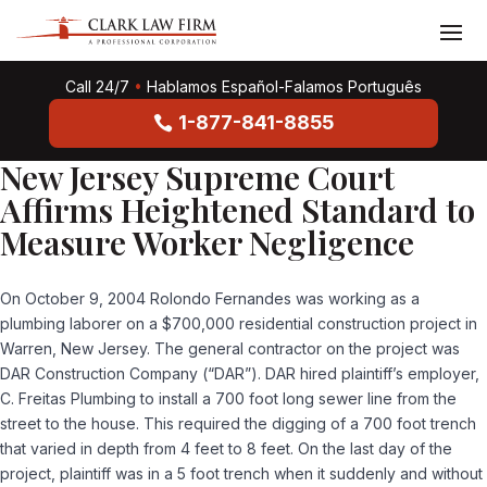
Call 24/7
•
Hablamos Español-Falamos Português
1-877-841-8855
New Jersey Supreme Court
Affirms Heightened Standard to
Measure Worker Negligence
On October 9, 2004 Rolondo Fernandes was working as a
plumbing laborer on a $700,000 residential construction project in
Warren, New Jersey. The general contractor on the project was
DAR Construction Company (“DAR”). DAR hired plaintiff’s employer,
C. Freitas Plumbing to install a 700 foot long sewer line from the
street to the house. This required the digging of a 700 foot trench
that varied in depth from 4 feet to 8 feet. On the last day of the
project, plaintiff was in a 5 foot trench when it suddenly and without