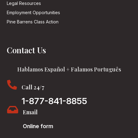
Legal Resources
Employment Opportunities
Pine Barrens Class Action
Contact Us
Hablamos Español + Falamos Português

Call 24/7
1-877-841-8855

Email
Online form