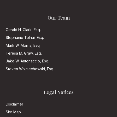
Our Team
Gerald H. Clark, Esq.
Stephanie Tolnai, Esq.
Mark W. Morris, Esq.
Teresa M. Graw, Esq.
Jake W. Antonaccio, Esq.
Steven Wojciechowski, Esq.
Legal Notices
Disclaimer
Site Map