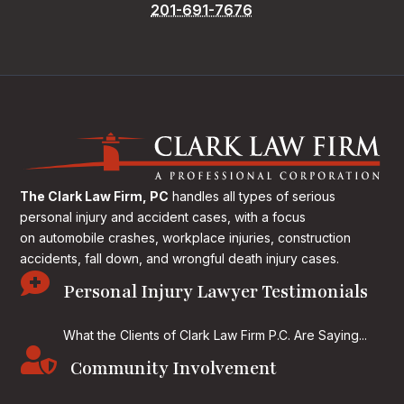
201-691-7676
The Clark Law Firm, PC
handles all types of serious
personal injury and accident cases, with a focus
on
automobile crashes, workplace injuries, construction
accidents, fall down, and wrongful death injury cases.

Personal Injury Lawyer Testimonials
What the Clients of Clark Law Firm P.C. Are Saying...

Community Involvement