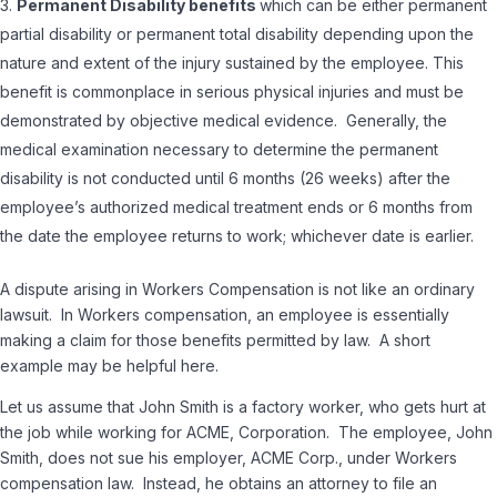
Permanent Disability benefits
which can be either permanent
partial disability or permanent total disability depending upon the
nature and extent of the injury sustained by the employee. This
benefit is commonplace in serious physical injuries and must be
demonstrated by objective medical evidence. Generally, the
medical examination necessary to determine the permanent
disability is not conducted until 6 months (26 weeks) after the
employee’s authorized medical treatment ends or 6 months from
the date the employee returns to work; whichever date is earlier.
A dispute arising in Workers Compensation is not like an ordinary
lawsuit. In Workers compensation, an employee is essentially
making a claim for those benefits permitted by law. A short
example may be helpful here.
Let us assume that John Smith is a factory worker, who gets hurt at
the job while working for ACME, Corporation. The employee, John
Smith, does not sue his employer, ACME Corp., under Workers
compensation law. Instead, he obtains an attorney to file an