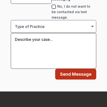
No, I do not want to
be contacted via text
message.
Send Message