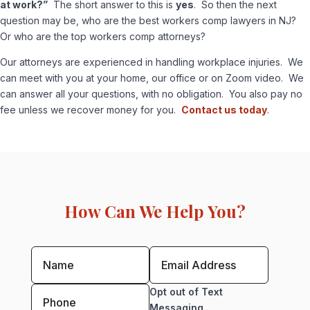
at work?”
The short answer to this is
yes
. So then the next
question may be, who are the best workers comp lawyers in NJ?
Or who are the top workers comp attorneys?
Our attorneys are experienced in handling workplace injuries. We
can meet with you at your home, our office or on Zoom video. We
can answer all your questions, with no obligation. You also pay no
fee unless we recover money for you.
Contact us today
.
How Can We Help You?
Opt out of Text
Messaging