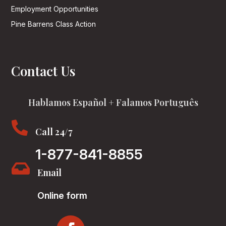
Employment Opportunities
Pine Barrens Class Action
Contact Us
Hablamos Español + Falamos Português

Call 24/7
1-877-841-8855

Email
Online form