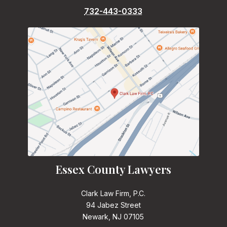
732-443-0333
Essex County Lawyers
Clark Law Firm, P.C.
94 Jabez Street
Newark, NJ 07105