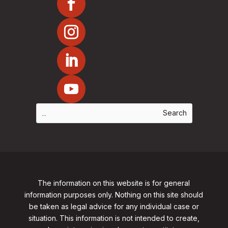
The information on this website is for general
information purposes only. Nothing on this site should
be taken as legal advice for any individual case or
situation. This information is not intended to create,