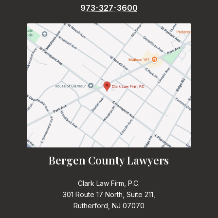
973-327-3600
Bergen County Lawyers
Clark Law Firm, P.C.
301 Route 17 North, Suite 211,
Rutherford, NJ 07070