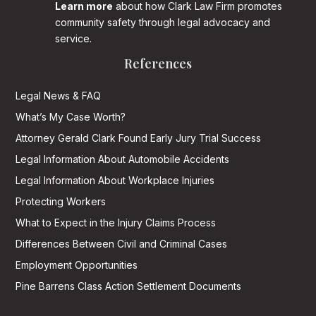
Learn more
about how Clark Law Firm promotes
community safety through legal advocacy and
service.
References
Legal News & FAQ
What’s My Case Worth?
Attorney Gerald Clark Found Early Jury Trial Success
Legal Information About Automobile Accidents
Legal Information About Workplace Injuries
Protecting Workers
What to Expect in the Injury Claims Process
Differences Between Civil and Criminal Cases
Employment Opportunities
Pine Barrens Class Action Settlement Documents