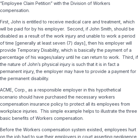
“Employee Claim Petition” with the Division of Workers
compensation.
First, John is entitled to receive medical care and treatment, which
will be paid for by his employer. Second, if John Smith, should be
disabled as a result of the work injury and unable to work a period
of time [generally at least seven (7) days], then his employer will
provide Temporary Disability, which is basically the payment of a
percentage of his wages/salary until he can return to work. Third, if
the nature of John’s physical injury is such that it is in fact a
permanent injury, the employer may have to provide a payment for
the permanent disability.
ACME, Corp., as a responsible employer in this hypothetical
scenario should have purchased the necessary workers
compensation insurance policy to protect all its employees from
workplace injuries. This simple example helps to illustrate the three
basic benefits of Workers compensation.
Before the Workers compensation system existed, employees hurt
on the job had to sue their employers in court asserting negligence