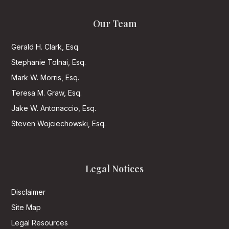
Our Team
Gerald H. Clark, Esq.
Stephanie Tolnai, Esq.
Mark W. Morris, Esq.
Teresa M. Graw, Esq.
Jake W. Antonaccio, Esq.
Steven Wojciechowski, Esq.
Legal Notices
Disclaimer
Site Map
Legal Resources