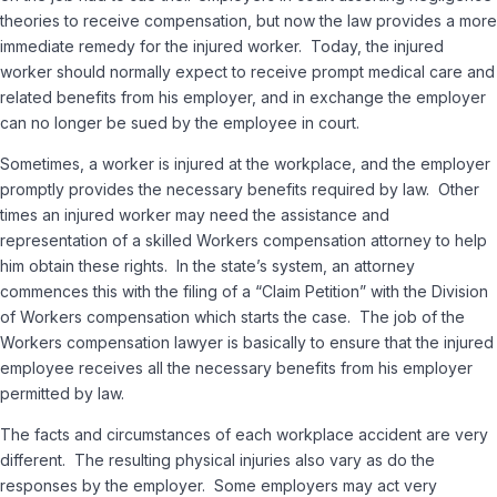
theories to receive compensation, but now the law provides a more
immediate remedy for the injured worker. Today, the injured
worker should normally expect to receive prompt medical care and
related benefits from his employer, and in exchange the employer
can no longer be sued by the employee in court.
Sometimes, a worker is injured at the workplace, and the employer
promptly provides the necessary benefits required by law. Other
times an injured worker may need the assistance and
representation of a skilled Workers compensation attorney to help
him obtain these rights. In the state’s system, an attorney
commences this with the filing of a “Claim Petition” with the Division
of Workers compensation which starts the case. The job of the
Workers compensation lawyer is basically to ensure that the injured
employee receives all the necessary benefits from his employer
permitted by law.
The facts and circumstances of each workplace accident are very
different. The resulting physical injuries also vary as do the
responses by the employer. Some employers may act very