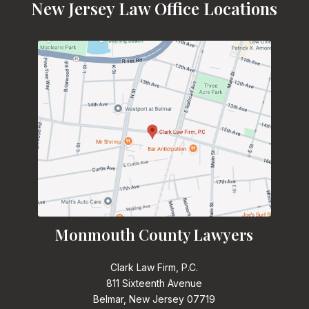
New Jersey Law Office Locations
Monmouth County Lawyers
Clark Law Firm, P.C.
811 Sixteenth Avenue
Belmar, New Jersey 07719