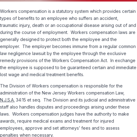
Workers compensation is a statutory system which provides certain
types of benefits to an employee who suffers an accident,
traumatic injury, death or an occupational disease arising out of and
during the course of employment. Workers compensation laws are
generally designed to protect both the employee and the
employer. The employer becomes immune from a regular common
law negligence lawsuit by the employee through the exclusive
remedy provisions of the Workers Compensation Act. In exchange
the employee is supposed to be guaranteed certain and immediate
lost wage and medical treatment benefits.
The Division of Workers compensation is responsible for the
administration of the New Jersey Workers compensation Law,
N.J.S.A.
34:15
et seq
. The Division and its judicial and administrative
staff also handles disputes and proceedings arising under these
laws. Workers compensation judges have the authority to make
awards, require medical exams and treatment for injured
employees, approve and set attorneys’ fees and to assess
penalties when necessary.