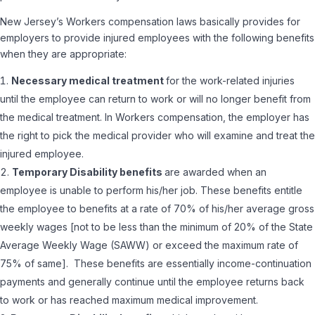
New Jersey’s Workers compensation laws basically provides for
employers to provide injured employees with the following benefits
when they are appropriate:
Necessary medical treatment
for the work-related injuries
until the employee can return to work or will no longer benefit from
the medical treatment. In Workers compensation, the employer has
the right to pick the medical provider who will examine and treat the
injured employee.
Temporary Disability benefits
are awarded when an
employee is unable to perform his/her job. These benefits entitle
the employee to benefits at a rate of 70% of his/her average gross
weekly wages [not to be less than the minimum of 20% of the State
Average Weekly Wage (SAWW) or exceed the maximum rate of
75% of same]. These benefits are essentially income-continuation
payments and generally continue until the employee returns back
to work or has reached maximum medical improvement.