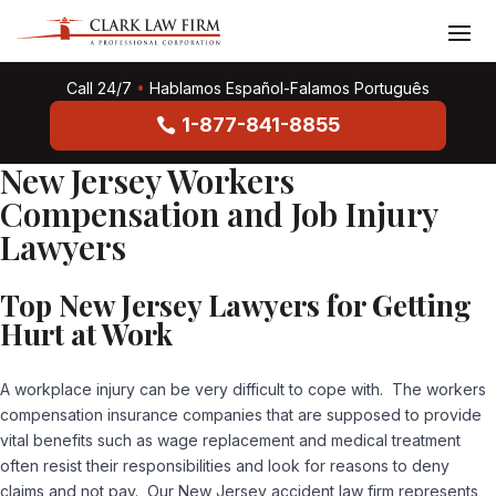
Call 24/7
•
Hablamos Español-Falamos Português
1-877-841-8855
New Jersey Workers
Compensation and Job Injury
Lawyers
Top New Jersey Lawyers for Getting
Hurt at Work
A workplace injury can be very difficult to cope with. The workers
compensation insurance companies that are supposed to provide
vital benefits such as wage replacement and medical treatment
often resist their responsibilities and look for reasons to deny
claims and not pay. Our New Jersey accident law firm represents