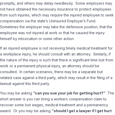
promptly, and others may delay needlessly. Some employers may
not have obtained the necessary insurance to protect employees
from such injuries, which may require the injured employee to seek
compensation via the state’s Uninsured Employer’s Fund.
Sometimes the employer may take the defensive position, that the
employee was not injured at work or that he caused the injury
himself by intoxication or some other action.
If an injured employee is not receiving timely medical treatment for
a workplace injury, he should consult with an attorney. Similarly, if
the nature of the injury is such that there is significant time lost from
work or a permanent physical injury, an attorney should be
consulted. In certain scenarios, there may be a separate but
related case against a third party, which may result in the filing of a
lawsuit against this third party.
You may be asking
“can you sue your job for getting hurt?”
The
short answer is you can bring a workers compensation claim to
recover some lost wages, medical treatment and a permanency
award. Or you may be asking
“should I get a lawyer if I get hurt