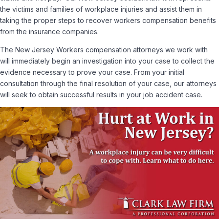
the victims and families of workplace injuries and assist them in
taking the proper steps to recover workers compensation benefits
from the insurance companies.
The New Jersey Workers compensation attorneys we work with
will immediately begin an investigation into your case to collect the
evidence necessary to prove your case. From your initial
consultation through the final resolution of your case, our attorneys
will seek to obtain successful results in your job accident case.