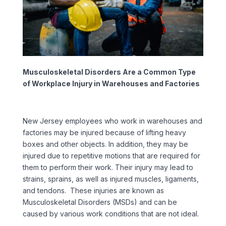
Musculoskeletal Disorders Are a Common Type
of Workplace Injury in Warehouses and Factories
New Jersey employees who work in warehouses and
factories may be injured because of lifting heavy
boxes and other objects. In addition, they may be
injured due to repetitive motions that are required for
them to perform their work. Their injury may lead to
strains, sprains, as well as injured muscles, ligaments,
and tendons. These injuries are known as
Musculoskeletal Disorders (MSDs) and can be
caused by various work conditions that are not ideal.