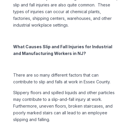
slip and fall injuries are also quite common. These
types of injuries can occur at chemical plants,
factories, shipping centers, warehouses, and other
industrial workplace settings.
What Causes Slip and Fall Injuries for Industrial
and Manufacturing Workers in NJ?
There are so many different factors that can
contribute to slip and falls at work in Essex County.
Slippery floors and spilled liquids and other particles
may contribute to a slip-and-fall injury at work.
Furthermore, uneven floors, broken staircases, and
poorly marked stairs can all lead to an employee
slipping and falling.