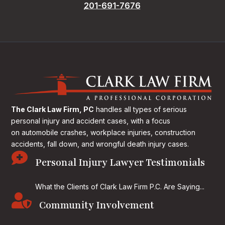
201-691-7676
The Clark Law Firm, PC
handles all types of serious
personal injury and accident cases, with a focus
on
automobile crashes, workplace injuries, construction
accidents, fall down, and wrongful death injury cases.

Personal Injury Lawyer Testimonials
What the Clients of Clark Law Firm P.C. Are Saying...

Community Involvement