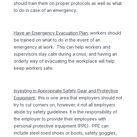
should train them on proper protocols as well as what
to do in case of an emergency.
Have an Emergency Evacuation Plan:
workers should
be trained on what to do in the event of an
emergency at work. This can help workers and
supervisors stay calm during a crisis, and having an
orderly way of evacuating the workplace will help
keep workers safe.
Investing in Appropriate Safety Gear and Protective
Equipment:
this is one area that employers should not
try to cut corners on, however; it not all employers
abide by safety guidelines. It is the responsibility of
the employer to provide their employees with
personal protective equipment (PPE). PPE can
include steel-toed shoes or boots, safety goggles,