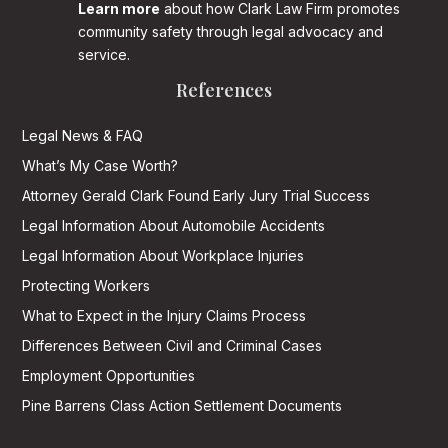
Learn more
about how Clark Law Firm promotes
community safety through legal advocacy and
service.
References
Legal News & FAQ
What’s My Case Worth?
Attorney Gerald Clark Found Early Jury Trial Success
Legal Information About Automobile Accidents
Legal Information About Workplace Injuries
Protecting Workers
What to Expect in the Injury Claims Process
Differences Between Civil and Criminal Cases
Employment Opportunities
Pine Barrens Class Action Settlement Documents