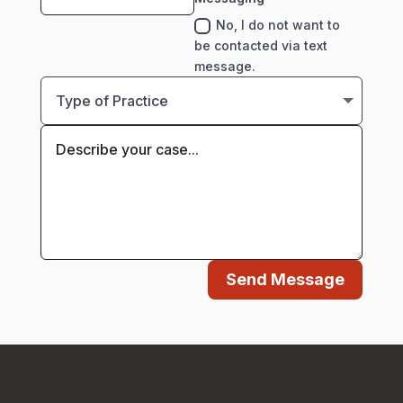
No, I do not want to
be contacted via text
message.
Send Message