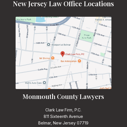
New Jersey Law Office Locations
Monmouth County Lawyers
Clark Law Firm, P.C.
811 Sixteenth Avenue
Belmar, New Jersey 07719