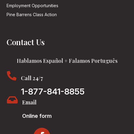
Employment Opportunities
Pine Barrens Class Action
Contact Us
Hablamos Español + Falamos Português

Call 24/7
1-877-841-8855

Email
Online form