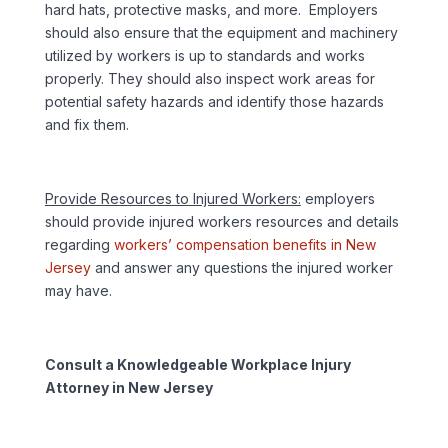
hard hats, protective masks, and more. Employers
should also ensure that the equipment and machinery
utilized by workers is up to standards and works
properly. They should also inspect work areas for
potential safety hazards and identify those hazards
and fix them.
Provide Resources to Injured Workers:
employers
should provide injured workers resources and details
regarding
workers’ compensation benefits in New
Jersey
and answer any questions the injured worker
may have.
Consult a Knowledgeable Workplace Injury
Attorney in New Jersey