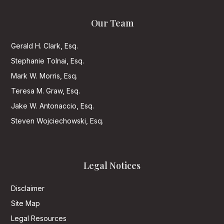
Our Team
Gerald H. Clark, Esq.
Stephanie Tolnai, Esq.
Mark W. Morris, Esq.
Teresa M. Graw, Esq.
Jake W. Antonaccio, Esq.
Steven Wojciechowski, Esq.
Legal Notices
Disclaimer
Site Map
Legal Resources