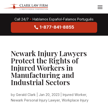
Call 24/7
•
Hablamos Español-Falamos Português
1-877-841-8855
Newark Injury Lawyers
Protect the Rights of
Injured Workers in
Manufacturing and
Industrial Sectors
by
Gerald Clark
|
Jan 20, 2023
|
Injured Worker
,
Newark Personal Injury Lawyer
,
Workplace Injury