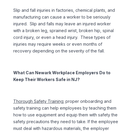
Slip and fall injuries in factories, chemical plants, and
manufacturing can cause a worker to be seriously
injured. Slip and falls may leave an injured worker
with a broken leg, sprained wrist, broken hip, spinal
cord injury, or even a head injury. These types of
injuries may require weeks or even months of
recovery depending on the severity of the fall.
What Can Newark Workplace Employers Do to
Keep Their Workers Safe in NJ?
Thorough Safety Training:
proper onboarding and
safety training can help employees by teaching them
how to use equipment and equip them with safety the
safety precautions they need to take. If the employee
must deal with hazardous materials, the employer