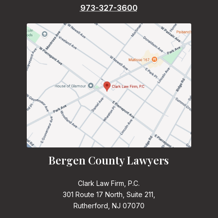
973-327-3600
Bergen County Lawyers
Clark Law Firm, P.C.
301 Route 17 North, Suite 211,
Rutherford, NJ 07070