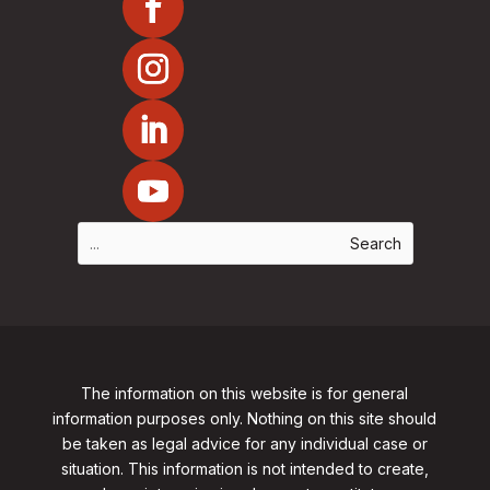
The information on this website is for general
information purposes only. Nothing on this site should
be taken as legal advice for any individual case or
situation. This information is not intended to create,