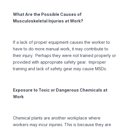
What Are the Possible Causes of
Musculoskeletal Injuries at Work?
If a lack of proper equipment causes the worker to
have to do more manual work, it may contribute to
their injury. Perhaps they were not trained properly or
provided with appropriate safety gear. Improper
training and lack of safety gear may cause MSDs.
Exposure to Toxic or Dangerous Chemicals at
Work
Chemical plants are another workplace where
workers may incur injuries. This is because they are