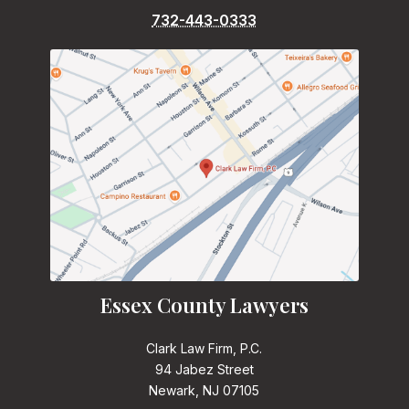
732-443-0333
Essex County Lawyers
Clark Law Firm, P.C.
94 Jabez Street
Newark, NJ 07105