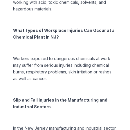
working with acid, toxic chemicals, solvents, and
hazardous materials.
What Types of Workplace Injuries Can Occur at a
Chemical Plant in NJ?
Workers exposed to dangerous chemicals at work
may suffer from serious injuries including chemical
burns, respiratory problems, skin irritation or rashes,
as well as cancer.
Slip and Fall Injuries in the Manufacturing and
Industrial Sectors
In the New Jersey manufacturing and industrial sector,