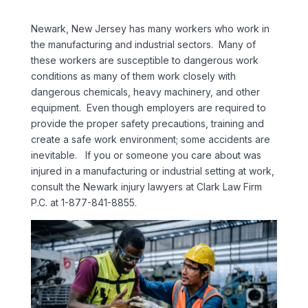
Newark, New Jersey has many workers who work in
the manufacturing and industrial sectors. Many of
these workers are susceptible to dangerous work
conditions as many of them work closely with
dangerous chemicals, heavy machinery, and other
equipment. Even though employers are required to
provide the proper safety precautions, training and
create a safe work environment; some accidents are
inevitable. If you or someone you care about was
injured in a manufacturing or industrial setting at work,
consult the Newark injury lawyers at Clark Law Firm
P.C. at 1-877-841-8855.