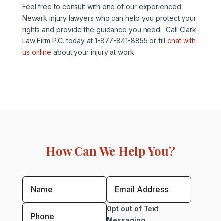
Feel free to consult with one of our experienced
Newark injury lawyers who can help you protect your
rights and provide the guidance you need. Call Clark
Law Firm P.C. today at 1-877-841-8855 or fill
chat with
us online
about your injury at work.
How Can We Help You?
Opt out of Text
Messaging