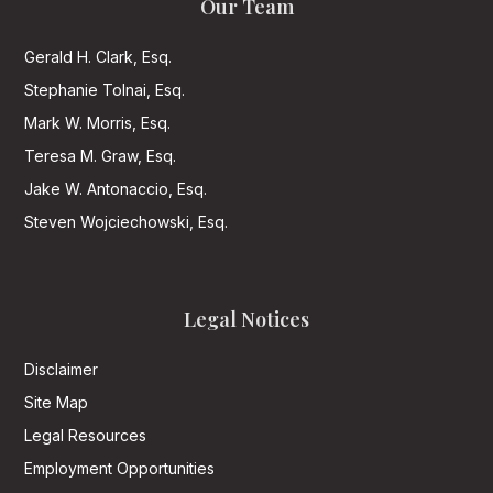
Our Team
Gerald H. Clark, Esq.
Stephanie Tolnai, Esq.
Mark W. Morris, Esq.
Teresa M. Graw, Esq.
Jake W. Antonaccio, Esq.
Steven Wojciechowski, Esq.
Legal Notices
Disclaimer
Site Map
Legal Resources
Employment Opportunities