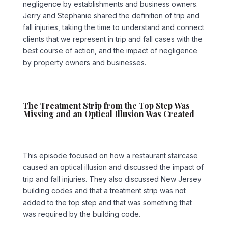
negligence by establishments and business owners.
Jerry and Stephanie shared the definition of trip and
fall injuries, taking the time to understand and connect
clients that we represent in trip and fall cases with the
best course of action, and the impact of negligence
by property owners and businesses.
The Treatment Strip from the Top Step Was
Missing and an Optical Illusion Was Created
This episode focused on how a restaurant staircase
caused an optical illusion and discussed the impact of
trip and fall injuries. They also discussed New Jersey
building codes and that a treatment strip was not
added to the top step and that was something that
was required by the building code.