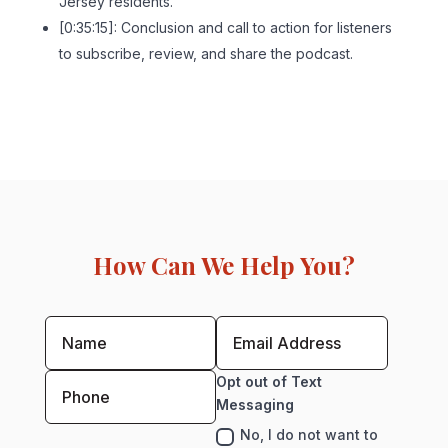
Jersey residents.
[0:35:15]: Conclusion and call to action for listeners
to subscribe, review, and share the podcast.
How Can We Help You?
Opt out of Text
Messaging
No, I do not want to