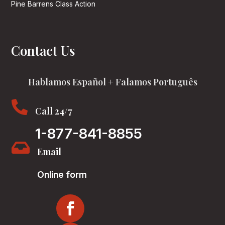
Pine Barrens Class Action
Contact Us
Hablamos Español + Falamos Português

Call 24/7
1-877-841-8855

Email
Online form