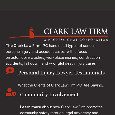
The Clark Law Firm, PC
handles all types of serious
personal injury and accident cases, with a focus
on
automobile crashes, workplace injuries, construction
accidents, fall down, and wrongful death injury cases.

Personal Injury Lawyer Testimonials
What the Clients of Clark Law Firm P.C. Are Saying...

Community Involvement
Learn more
about how Clark Law Firm promotes
community safety through legal advocacy and