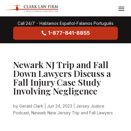
Call 24/7
•
Hablamos Español-Falamos Português
1-877-841-8855
Newark NJ Trip and Fall
Down Lawyers Discuss a
Fall Injury Case Study
Involving Negligence
by
Gerald Clark
|
Jun 24, 2023
|
Jersey Justice
Podcast
,
Newark New Jersey Trip and Fall Lawyers