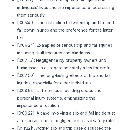
individuals’ lives and the importance of addressing
them seriously.
[0:05:40]: The distinction between trip and fall and
fall down injuries and the preference for the latter
term.
[0:06:24]: Examples of serious trip and fall injuries,
including skull fractures and blindness.
[0:07:16]: Negligence by property owners and
businesses in disregarding safety rules for profit.
[0:07:50]: The long-lasting effects of trip and fall
injuries, especially for older individuals.
[0:08:54]: Differences in building codes and
personal injury systems, emphasizing the
importance of caution.
[0:09:22]: A case involving a slip and fall incident at
a restaurant due to negligence in basic safety rules.
[0:11:22]: Another slip and trip case discussed the