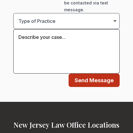
be contacted via text
message.
Send Message
New Jersey Law Office Locations