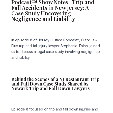
Podcast™ Show Notes: Trip and
Fall Accidents in New Jersey: A
Case Study Uncovering
Negligence and Liability
In episode 8 of Jersey Justice Podcast™, Clark Law
Firm trip and fall injury lawyer Stephanie Tolnai joined
us to discuss a legal case study involving negligence
and liability.
Behind the Scenes of a NJ Restaurant Trip
and Fall Down Case Study Shared by
Newark Trip and Fall Down Lawyers
Episode 8 focused on trip and fall down injuries and