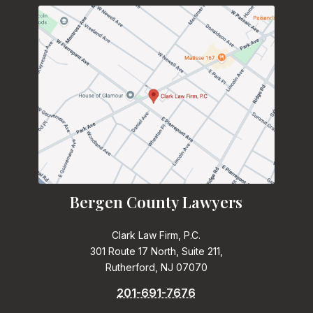
Bergen County Lawyers
Clark Law Firm, P.C.
301 Route 17 North, Suite 211,
Rutherford, NJ 07070
201-691-7676