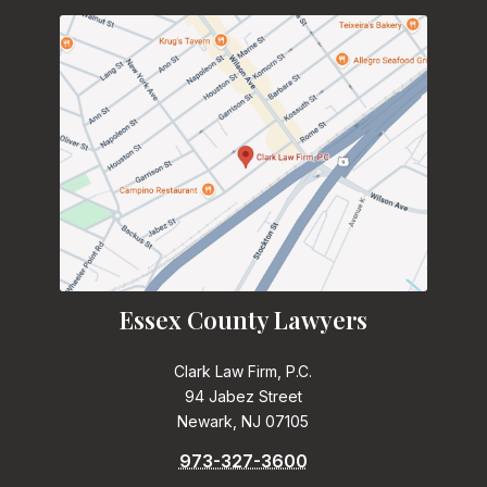
Essex County Lawyers
Clark Law Firm, P.C.
94 Jabez Street
Newark, NJ 07105
973-327-3600