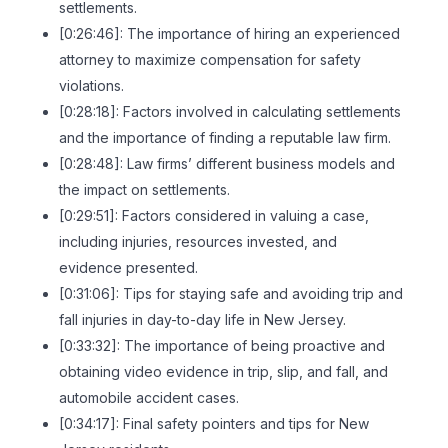
settlements.
[0:26:46]: The importance of hiring an experienced
attorney to maximize compensation for safety
violations.
[0:28:18]: Factors involved in calculating settlements
and the importance of finding a reputable law firm.
[0:28:48]: Law firms’ different business models and
the impact on settlements.
[0:29:51]: Factors considered in valuing a case,
including injuries, resources invested, and
evidence presented.
[0:31:06]: Tips for staying safe and avoiding trip and
fall injuries in day-to-day life in New Jersey.
[0:33:32]: The importance of being proactive and
obtaining video evidence in trip, slip, and fall, and
automobile accident cases.
[0:34:17]: Final safety pointers and tips for New