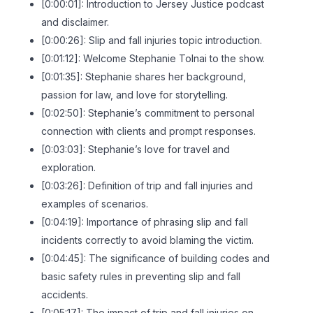
[0:00:01]: Introduction to Jersey Justice podcast
and disclaimer.
[0:00:26]: Slip and fall injuries topic introduction.
[0:01:12]: Welcome Stephanie Tolnai to the show.
[0:01:35]: Stephanie shares her background,
passion for law, and love for storytelling.
[0:02:50]: Stephanie’s commitment to personal
connection with clients and prompt responses.
[0:03:03]: Stephanie’s love for travel and
exploration.
[0:03:26]: Definition of trip and fall injuries and
examples of scenarios.
[0:04:19]: Importance of phrasing slip and fall
incidents correctly to avoid blaming the victim.
[0:04:45]: The significance of building codes and
basic safety rules in preventing slip and fall
accidents.
[0:05:17]: The impact of trip and fall injuries on