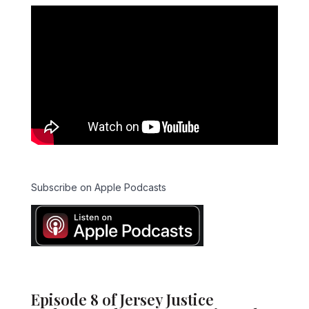
Subscribe on Apple Podcasts
Episode 8 of Jersey Justice