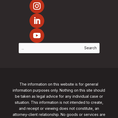
The information on this website is for general
information purposes only. Nothing on this site should
be taken as legal advice for any individual case or
situation. This information is not intended to create,
and receipt or viewing does not constitute, an
attorney-client relationship. No goods or services are