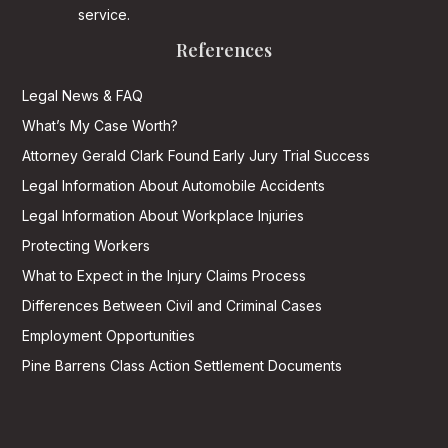
service.
References
Legal News & FAQ
What’s My Case Worth?
Attorney Gerald Clark Found Early Jury Trial Success
Legal Information About Automobile Accidents
Legal Information About Workplace Injuries
Protecting Workers
What to Expect in the Injury Claims Process
Differences Between Civil and Criminal Cases
Employment Opportunities
Pine Barrens Class Action Settlement Documents