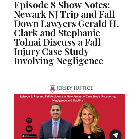
Episode 8 Show Notes:
Newark NJ Trip and Fall
Down Lawyers Gerald H.
Clark and Stephanie
Tolnai Discuss a Fall
Injury Case Study
Involving Negligence