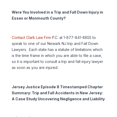
Were You Involved in a Trip and Fall Down Injury in
Essex or Monmouth County?
Contact Clark Law Firm
P.C. at 1-877-841-8855 to
speak to one of our Newark NJ trip and Fall Down
Lawyers. Each state has a statute of limitations which
is the time frame in which you are able to file a case,
so it is important to consult a trip and fall injury lawyer
as soon as you are injured.
Jersey Justice Episode 8 Timestamped Chapter
Summary: Trip and Fall Accidents in New Jersey:
A Case Study Uncovering Negligence and Liability