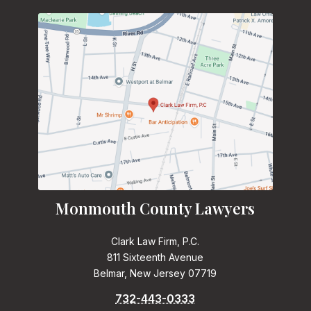
Monmouth County Lawyers
Clark Law Firm, P.C.
811 Sixteenth Avenue
Belmar, New Jersey 07719
732-443-0333