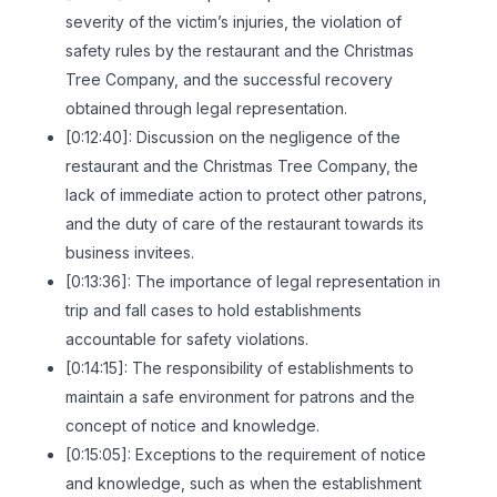
severity of the victim’s injuries, the violation of
safety rules by the restaurant and the Christmas
Tree Company, and the successful recovery
obtained through legal representation.
[0:12:40]: Discussion on the negligence of the
restaurant and the Christmas Tree Company, the
lack of immediate action to protect other patrons,
and the duty of care of the restaurant towards its
business invitees.
[0:13:36]: The importance of legal representation in
trip and fall cases to hold establishments
accountable for safety violations.
[0:14:15]: The responsibility of establishments to
maintain a safe environment for patrons and the
concept of notice and knowledge.
[0:15:05]: Exceptions to the requirement of notice
and knowledge, such as when the establishment