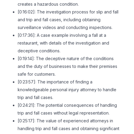
creates a hazardous condition.
[0:16:02]: The investigation process for slip and fall
and trip and fall cases, including obtaining
surveillance videos and conducting inspections.
[0:17:36]: A case example involving a fall at a
restaurant, with details of the investigation and
deceptive conditions.
[0:19:14]: The deceptive nature of the conditions
and the duty of businesses to make their premises
safe for customers.
[0:23:57]: The importance of finding a
knowledgeable personal injury attorney to handle
trip and fall cases.
[0:24:21]: The potential consequences of handling
trip and fall cases without legal representation.
[0:25:17]: The value of experienced attorneys in
handling trip and fall cases and obtaining significant