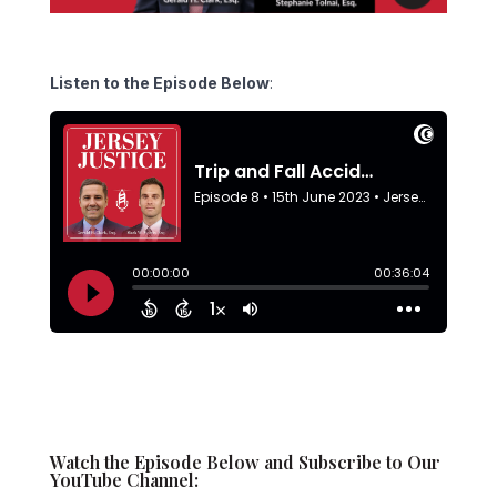
Listen to the Episode Below
:
Watch the Episode Below and Subscribe to Our
YouTube Channel: