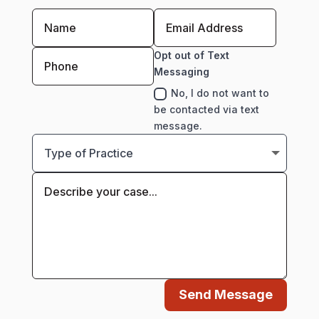
Opt out of Text
Messaging
No, I do not want to
be contacted via text
message.
Send Message