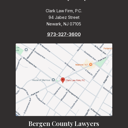
Clark Law Firm, P.C.
94 Jabez Street
Newark, NJ 07105
973-327-3600
Bergen County Lawyers