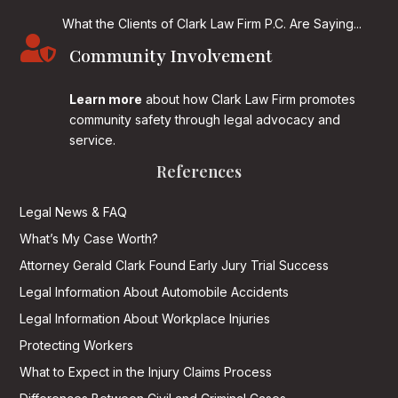
What the Clients of Clark Law Firm P.C. Are Saying...

Community Involvement
Learn more
about how Clark Law Firm promotes
community safety through legal advocacy and
service.
References
Legal News & FAQ
What’s My Case Worth?
Attorney Gerald Clark Found Early Jury Trial Success
Legal Information About Automobile Accidents
Legal Information About Workplace Injuries
Protecting Workers
What to Expect in the Injury Claims Process