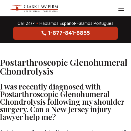
Call 24/7
•
Hablamos Español-Falamos Português
1-877-841-8855
Postarthroscopic Glenohumeral
Chondrolysis
I was recently diagnosed with
Postarthroscopic Glenohumeral
Chondrolysis following my shoulder
surgery. Can a New Jersey injury
lawyer help me?