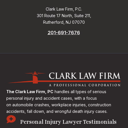
Clark Law Firm, P.C.
301 Route 17 North, Suite 211,
Rutherford, NJ 07070
201-691-7676
The Clark Law Firm, PC
handles all types of serious
personal injury and accident cases, with a focus
on
automobile crashes, workplace injuries, construction
accidents, fall down, and wrongful death injury cases.

Personal Injury Lawyer Testimonials