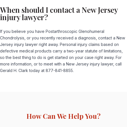
When should I contact a New Jersey
injury lawyer?
If you believe you have Postarthroscopic Glenohumeral
Chondrolysis, or you recently received a diagnosis, contact a New
Jersey injury lawyer right away. Personal injury claims based on
defective medical products carry a two-year statute of limitations,
so the best thing to do is get started on your case right away. For
more information, or to meet with a New Jersey injury lawyer, call
Gerald H. Clark today at 877-841-8855.
How Can We Help You?