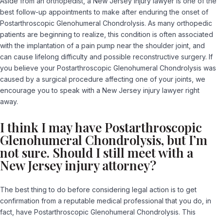
Aside from an orthopedist, a New Jersey injury lawyer is one of the
best follow-up appointments to make after enduring the onset of
Postarthroscopic Glenohumeral Chondrolysis. As many orthopedic
patients are beginning to realize, this condition is often associated
with the implantation of a pain pump near the shoulder joint, and
can cause lifelong difficulty and possible reconstructive surgery. If
you believe your Postarthroscopic Glenohumeral Chondrolysis was
caused by a surgical procedure affecting one of your joints, we
encourage you to speak with a New Jersey injury lawyer right
away.
I think I may have Postarthroscopic
Glenohumeral Chondrolysis, but I’m
not sure. Should I still meet with a
New Jersey injury attorney?
The best thing to do before considering legal action is to get
confirmation from a reputable medical professional that you do, in
fact, have Postarthroscopic Glenohumeral Chondrolysis. This