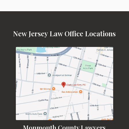
New Jersey Law Office Locations
Monmouth County Lawyers