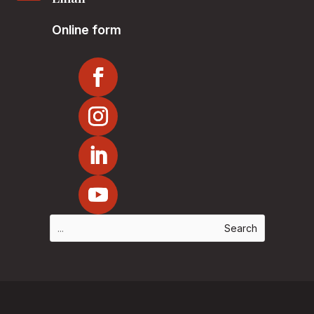
Online form