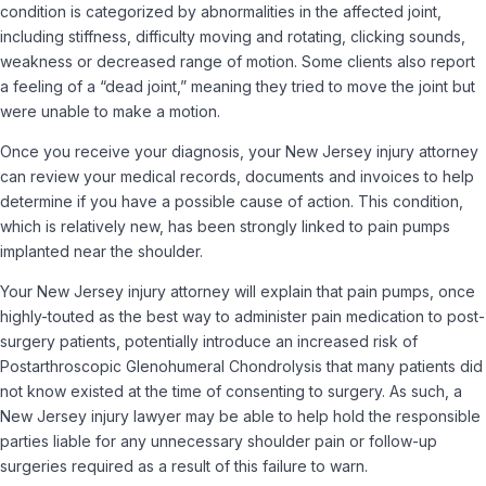
condition is categorized by abnormalities in the affected joint,
including stiffness, difficulty moving and rotating, clicking sounds,
weakness or decreased range of motion. Some clients also report
a feeling of a “dead joint,” meaning they tried to move the joint but
were unable to make a motion.
Once you receive your diagnosis, your New Jersey injury attorney
can review your medical records, documents and invoices to help
determine if you have a possible cause of action. This condition,
which is relatively new, has been strongly linked to pain pumps
implanted near the shoulder.
Your New Jersey injury attorney will explain that pain pumps, once
highly-touted as the best way to administer pain medication to post-
surgery patients, potentially introduce an increased risk of
Postarthroscopic Glenohumeral Chondrolysis that many patients did
not know existed at the time of consenting to surgery. As such, a
New Jersey injury lawyer may be able to help hold the responsible
parties liable for any unnecessary shoulder pain or follow-up
surgeries required as a result of this failure to warn.