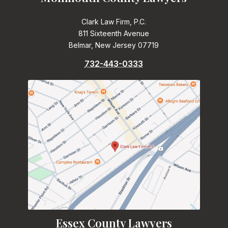
Clark Law Firm, P.C.
811 Sixteenth Avenue
Belmar, New Jersey 07719
732-443-0333
Essex County Lawyers