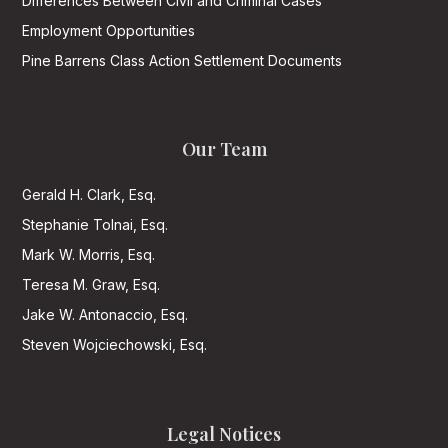
Differences Between Civil and Criminal Cases
Employment Opportunities
Pine Barrens Class Action Settlement Documents
Our Team
Gerald H. Clark, Esq.
Stephanie Tolnai, Esq.
Mark W. Morris, Esq.
Teresa M. Graw, Esq.
Jake W. Antonaccio, Esq.
Steven Wojciechowski, Esq.
Legal Notices