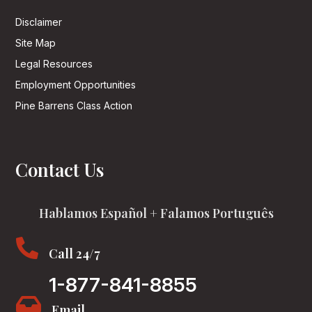
Disclaimer
Site Map
Legal Resources
Employment Opportunities
Pine Barrens Class Action
Contact Us
Hablamos Español + Falamos Português

Call 24/7
1-877-841-8855

Email