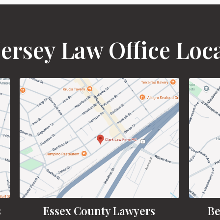
ersey Law Office Loc
s
Essex County Lawyers
Be