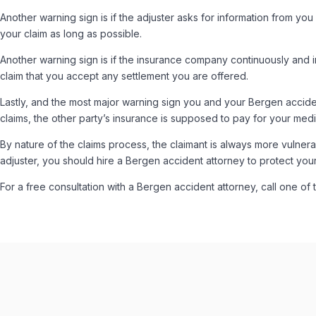
Another warning sign is if the adjuster asks for information from you 
your claim as long as possible.
Another warning sign is if the insurance company continuously and 
claim that you accept any settlement you are offered.
Lastly, and the most major warning sign you and your Bergen accident
claims, the other party’s insurance is supposed to pay for your med
By nature of the claims process, the claimant is always more vulne
adjuster, you should hire a Bergen accident attorney to protect your 
For a free consultation with a Bergen accident attorney, call one of