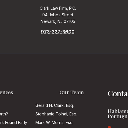
Clark Law Firm, P.C.
94 Jabez Street
Newark, NJ 07105
973-327-3600
Conta
ences
Our Team
Gerald H. Clark, Esq.
Hablamo
rth?
Stephanie Tolnai, Esq.
Portugu
ark Found Early
Mark W. Morris, Esq.