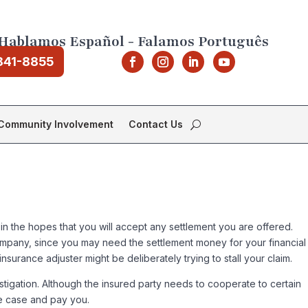
Hablamos Español - Falamos Português
841-8855
Community Involvement
Contact Us
 in the hopes that you will accept any settlement you are offered.
company, since you may need the settlement money for your financial
urance adjuster might be deliberately trying to stall your claim.
stigation. Although the insured party needs to cooperate to certain
he case and pay you.