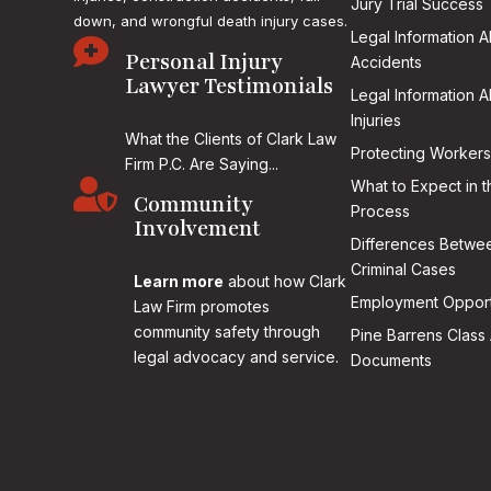
Jury Trial Success
down, and wrongful death injury cases.
Legal Information 

Personal Injury
Accidents
Lawyer Testimonials
Legal Information 
Injuries
What the Clients of Clark Law
Protecting Workers
Firm P.C. Are Saying...

What to Expect in t
Community
Process
Involvement
Differences Betwee
Criminal Cases
Learn more
about how Clark
Employment Opport
Law Firm promotes
community safety through
Pine Barrens Class 
legal advocacy and service.
Documents