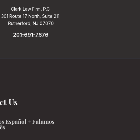
Clark Law Firm, P.C.
301 Route 17 North, Suite 211,
Rutherford, NJ 07070
201-691-7676
ct Us
s Español + Falamos
ês