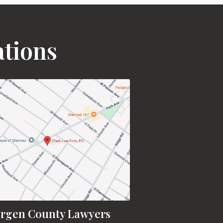
ations
rgen County Lawyers