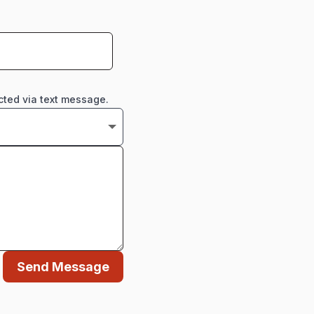
cted via text message.
Send Message