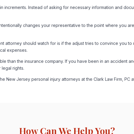
in increments. Instead of asking for necessary information and document
intentionally changes your representative to the point where you a
 attorney should watch for is if the adjust tries to convince you to 
ical expenses.
rable than the insurance company. If you have been in an accident a
legal rights.
 the New Jersey personal injury attorneys at the Clark Law Firm, PC 
How Can We Help You?