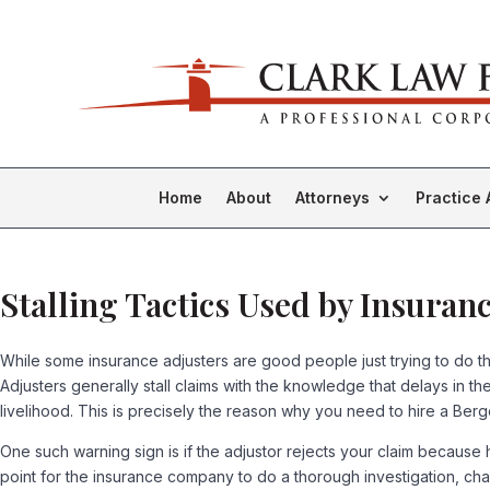
Home
About
Attorneys
Practice 
Stalling Tactics Used by Insuran
While some insurance adjusters are good people just trying to do thei
Adjusters generally stall claims with the knowledge that delays in 
livelihood. This is precisely the reason why you need to hire a Berg
One such warning sign is if the adjustor rejects your claim because
point for the insurance company to do a thorough investigation, cha