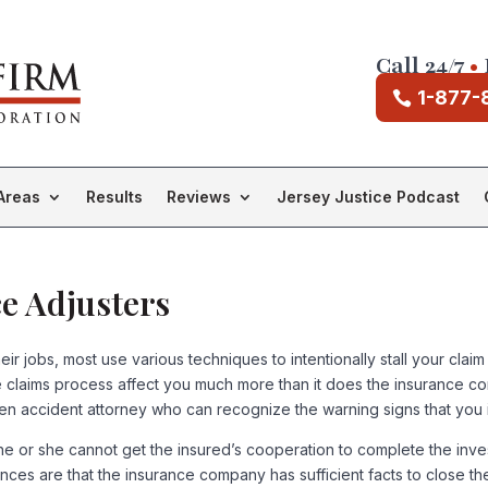
Call 24/7
•
1-877-
Areas
Results
Reviews
Jersey Justice Podcast
ce Adjusters
r jobs, most use various techniques to intentionally stall your claim
the claims process affect you much more than it does the insurance 
en accident attorney who can recognize the warning signs that you ins
 he or she cannot get the insured’s cooperation to complete the inve
nces are that the insurance company has sufficient facts to close t