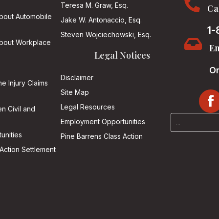

Teresa M. Graw, Esq.
Ca
About Automobile
Jake W. Antonaccio, Esq.
1-
Steven Wojciechowski, Esq.

About Workplace
Em
Legal Notices
On
Disclaimer
he Injury Claims
Site Map
Legal Resources
n Civil and
Employment Opportunities
unities
Pine Barrens Class Action
Action Settlement