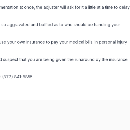
ation at once, the adjuster will ask for it a little at a time to delay
re so aggravated and baffled as to who should be handling your
use your own insurance to pay your medical bills. In personal injury
nd suspect that you are being given the runaround by the insurance
at (877) 841-8855.