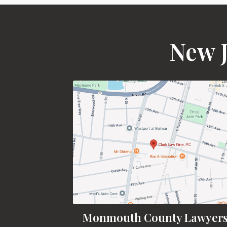
New J
Monmouth County Lawyer