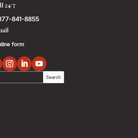
ll 24/7
877-841-8855
ail
line form