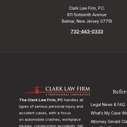
Clark Law Firm, P.C.
811 Sixteenth Avenue
Belmar, New Jersey 07719
732-443-0333
Refer
The Clark Law Firm, PC
handles all
Legal News & FAQ
types of serious personal injury and
accident cases, with a focus
What’s My Case Wo
on
automobile crashes, workplace
Attorney Gerald Cl
injuries, construction accidents, fall