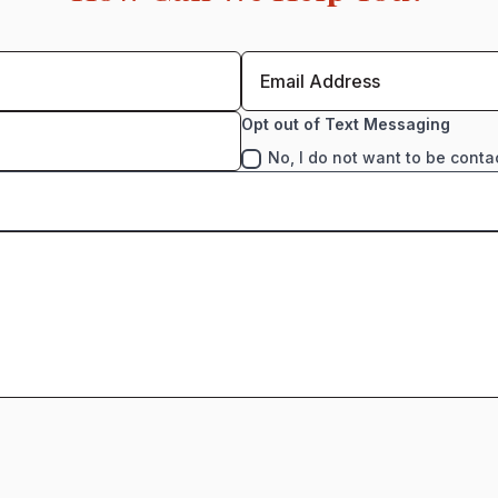
Opt out of Text Messaging
No, I do not want to be conta