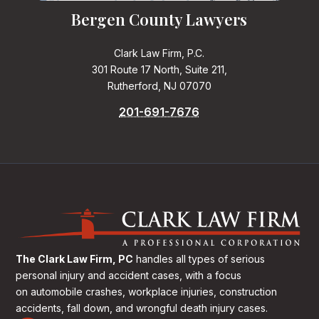
Bergen County Lawyers
Clark Law Firm, P.C.
301 Route 17 North, Suite 211,
Rutherford, NJ 07070
201-691-7676
The Clark Law Firm, PC
handles all types of serious
personal injury and accident cases, with a focus
on
automobile crashes, workplace injuries, construction
accidents, fall down, and wrongful death injury cases.