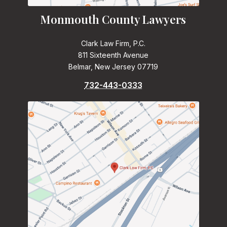
Monmouth County Lawyers
Clark Law Firm, P.C.
811 Sixteenth Avenue
Belmar, New Jersey 07719
732-443-0333