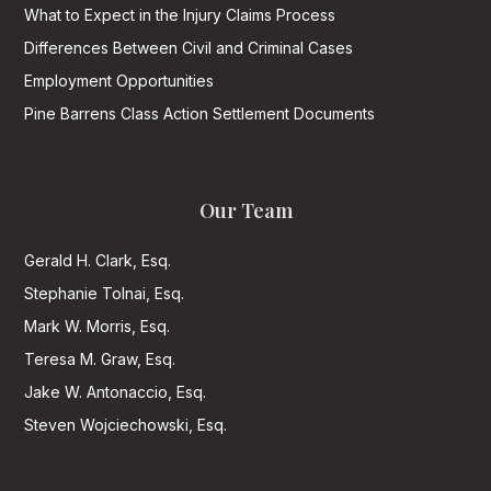
What to Expect in the Injury Claims Process
Differences Between Civil and Criminal Cases
Employment Opportunities
Pine Barrens Class Action Settlement Documents
Our Team
Gerald H. Clark, Esq.
Stephanie Tolnai, Esq.
Mark W. Morris, Esq.
Teresa M. Graw, Esq.
Jake W. Antonaccio, Esq.
Steven Wojciechowski, Esq.