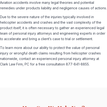
Aviation accidents involve many legal theories and potential
remedies under products liability and negligence causes of actions.
Due to the severe nature of the injuries typically involved in
helicopter accidents and crashes and the vast complexity of the
product itself, it is often necessary to gather an experienced legal
team of personal injury attorneys and engineering experts in order
to accelerate and bring a client’s case to trial or settlement.
To learn more about our ability to protect the value of personal
injury or wrongful death claims resulting from helicopter crashes
nationwide, contact an experienced personal injury attorney at
Clark Law Firm, PC for a free consultation 877-841-8855.