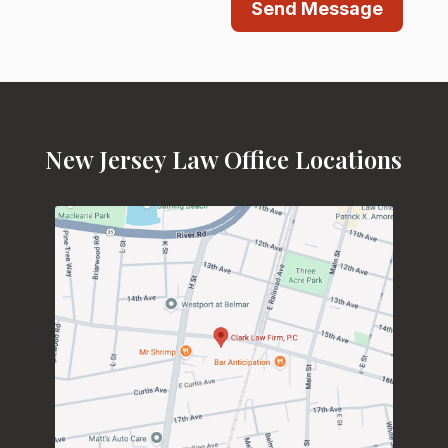
Send Message
New Jersey Law Office Locations