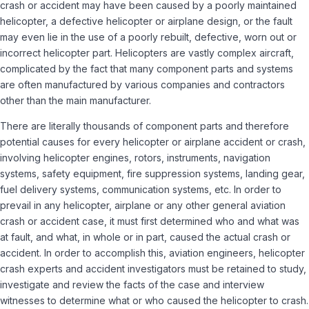
crash or accident may have been caused by a poorly maintained
helicopter, a defective helicopter or airplane design, or the fault
may even lie in the use of a poorly rebuilt, defective, worn out or
incorrect helicopter part. Helicopters are vastly complex aircraft,
complicated by the fact that many component parts and systems
are often manufactured by various companies and contractors
other than the main manufacturer.
There are literally thousands of component parts and therefore
potential causes for every helicopter or airplane accident or crash,
involving helicopter engines, rotors, instruments, navigation
systems, safety equipment, fire suppression systems, landing gear,
fuel delivery systems, communication systems, etc. In order to
prevail in any helicopter, airplane or any other general aviation
crash or accident case, it must first determined who and what was
at fault, and what, in whole or in part, caused the actual crash or
accident. In order to accomplish this, aviation engineers, helicopter
crash experts and accident investigators must be retained to study,
investigate and review the facts of the case and interview
witnesses to determine what or who caused the helicopter to crash.