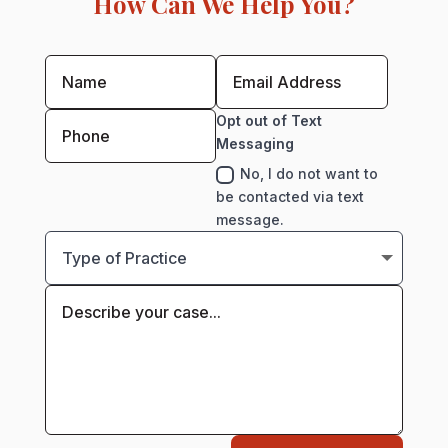
How Can We Help You?
Opt out of Text
Messaging
No, I do not want to
be contacted via text
message.