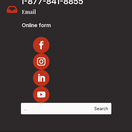
1-877-841-8855

Email
Online form