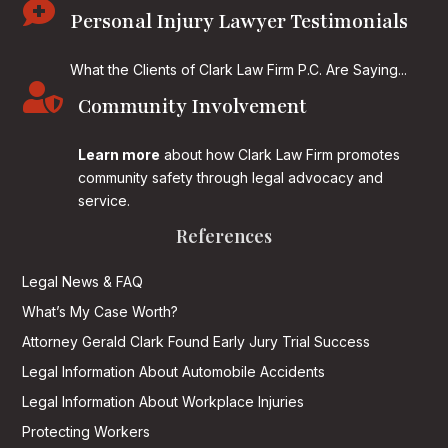

Personal Injury Lawyer Testimonials
What the Clients of Clark Law Firm P.C. Are Saying...

Community Involvement
Learn more
about how Clark Law Firm promotes
community safety through legal advocacy and
service.
References
Legal News & FAQ
What’s My Case Worth?
Attorney Gerald Clark Found Early Jury Trial Success
Legal Information About Automobile Accidents
Legal Information About Workplace Injuries
Protecting Workers