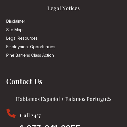
Legal Notices
Disclaimer
Site Map
Legal Resources
Employment Opportunities
Pine Barrens Class Action
Contact Us
Hablamos Español + Falamos Português

Call 24/7