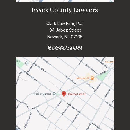
Essex County Lawyers
Clark Law Firm, P.C.
94 Jabez Street
Newark, NJ 07105
973-327-3600