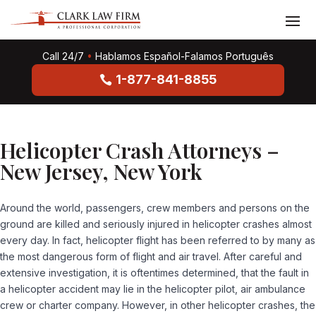
Call 24/7
•
Hablamos Español-Falamos Português
1-877-841-8855
Helicopter Crash Attorneys –
New Jersey, New York
Around the world, passengers, crew members and persons on the
ground are killed and seriously injured in helicopter crashes almost
every day. In fact, helicopter flight has been referred to by many as
the most dangerous form of flight and air travel. After careful and
extensive investigation, it is oftentimes determined, that the fault in
a helicopter accident may lie in the helicopter pilot, air ambulance
crew or charter company. However, in other helicopter crashes, the