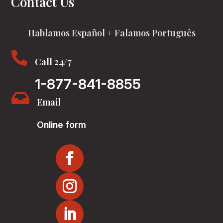
Contact Us
Hablamos Español + Falamos Português

Call 24/7
1-877-841-8855

Email
Online form