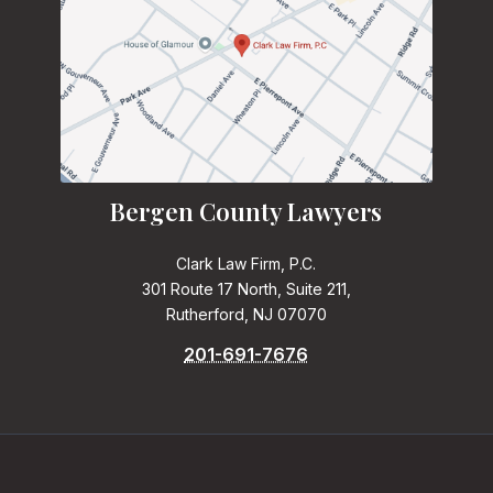
Bergen County Lawyers
Clark Law Firm, P.C.
301 Route 17 North, Suite 211,
Rutherford, NJ 07070
201-691-7676