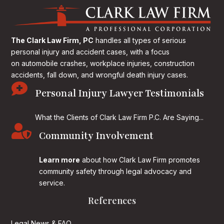
The Clark Law Firm, PC
handles all types of serious
personal injury and accident cases, with a focus
on
automobile crashes, workplace injuries, construction
accidents, fall down, and wrongful death injury cases.

Personal Injury Lawyer Testimonials
What the Clients of Clark Law Firm P.C. Are Saying...

Community Involvement
Learn more
about how Clark Law Firm promotes
community safety through legal advocacy and
service.
References
Legal News & FAQ