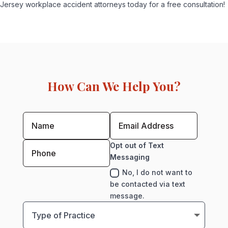
Jersey workplace accident attorneys today for a free consultation!
How Can We Help You?
Opt out of Text
Messaging
No, I do not want to
be contacted via text
message.