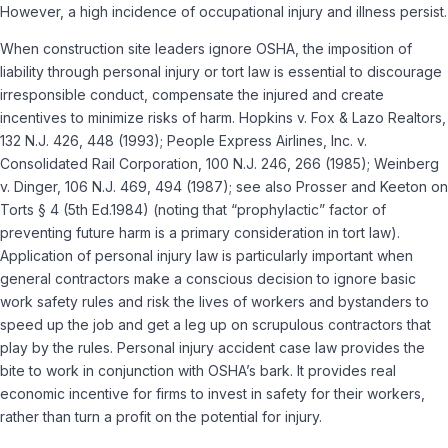
However, a high incidence of occupational injury and illness persist.
When construction site leaders ignore OSHA, the imposition of
liability through personal injury or tort law is essential to discourage
irresponsible conduct, compensate the injured and create
incentives to minimize risks of harm. Hopkins v. Fox & Lazo Realtors,
132 N.J. 426, 448 (1993); People Express Airlines, Inc. v.
Consolidated Rail Corporation, 100 N.J. 246, 266 (1985); Weinberg
v. Dinger, 106 N.J. 469, 494 (1987); see also Prosser and Keeton on
Torts § 4 (5th Ed.1984) (noting that “prophylactic” factor of
preventing future harm is a primary consideration in tort law).
Application of personal injury law is particularly important when
general contractors make a conscious decision to ignore basic
work safety rules and risk the lives of workers and bystanders to
speed up the job and get a leg up on scrupulous contractors that
play by the rules. Personal injury accident case law provides the
bite to work in conjunction with OSHA’s bark. It provides real
economic incentive for firms to invest in safety for their workers,
rather than turn a profit on the potential for injury.