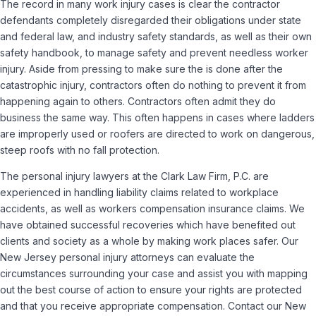
The record in many work injury cases is clear the contractor
defendants completely disregarded their obligations under state
and federal law, and industry safety standards, as well as their own
safety handbook, to manage safety and prevent needless worker
injury. Aside from pressing to make sure the is done after the
catastrophic injury, contractors often do nothing to prevent it from
happening again to others. Contractors often admit they do
business the same way. This often happens in cases where ladders
are improperly used or roofers are directed to work on dangerous,
steep roofs with no fall protection.
The personal injury lawyers at the Clark Law Firm, P.C. are
experienced in handling liability claims related to workplace
accidents, as well as workers compensation insurance claims. We
have obtained successful recoveries which have benefited out
clients and society as a whole by making work places safer. Our
New Jersey personal injury attorneys can evaluate the
circumstances surrounding your case and assist you with mapping
out the best course of action to ensure your rights are protected
and that you receive appropriate compensation. Contact our New