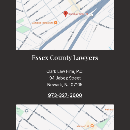
Essex County Lawyers
Clark Law Firm, P.C.
94 Jabez Street
Newark, NJ 07105
973-327-3600