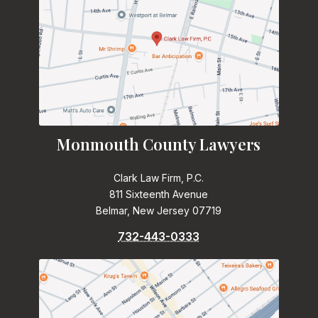
Monmouth County Lawyers
Clark Law Firm, P.C.
811 Sixteenth Avenue
Belmar, New Jersey 07719
732-443-0333