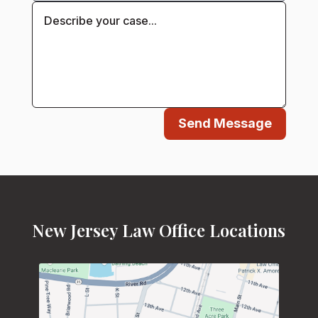
Send Message
New Jersey Law Office Locations