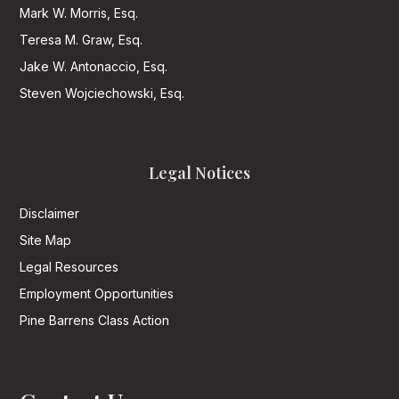
Mark W. Morris, Esq.
Teresa M. Graw, Esq.
Jake W. Antonaccio, Esq.
Steven Wojciechowski, Esq.
Legal Notices
Disclaimer
Site Map
Legal Resources
Employment Opportunities
Pine Barrens Class Action