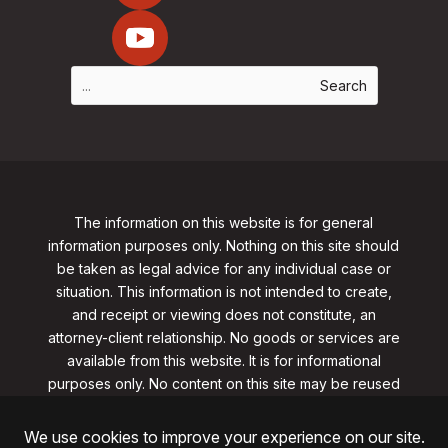
The information on this website is for general
information purposes only. Nothing on this site should
be taken as legal advice for any individual case or
situation. This information is not intended to create,
and receipt or viewing does not constitute, an
attorney-client relationship. No goods or services are
available from this website. It is for informational
purposes only.
No content on this site may be reused
in any fashion without written permission
from
clarklawnj.com/contact
.