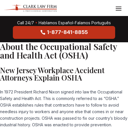
Call 24/7
•
Hablamos Español-Falamos Português
1-877-841-8855
About the Occupational Safety
and Health Act (OSHA)
New Jersey Workplace Accident
Attorneys Explain OSHA
In 1972 President Richard Nixon signed into law the Occupational
Safety and Health Act. This is commonly referred to as “OSHA.”
OSHA establishes rules that contractors have to follow to avoid
needless injury to workers and anyone else that comes in or near
construction projects. OSHA was passed to fix our country’s bloody
industrial history. OSHA was enacted to provide prevention.