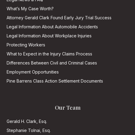
What’s My Case Worth?
Attorney Gerald Clark Found Early Jury Trial Success
Legal Information About Automobile Accidents
Legal Information About Workplace Injuries
Protecting Workers
What to Expect in the Injury Claims Process
Differences Between Civil and Criminal Cases
Employment Opportunities
Pine Barrens Class Action Settlement Documents
Our Team
Gerald H. Clark, Esq.
Stephanie Tolnai, Esq.