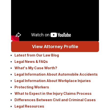
View Attorney Profile
Latest from Our Law Blog
Legal News & FAQs
What's My Case Worth?
Legal Information About Automobile Accidents
Legal Information About Workplace Injuries
Protecting Workers
What to Expect in the Injury Claims Process
Differences Between Civil and Criminal Cases
Legal Resources