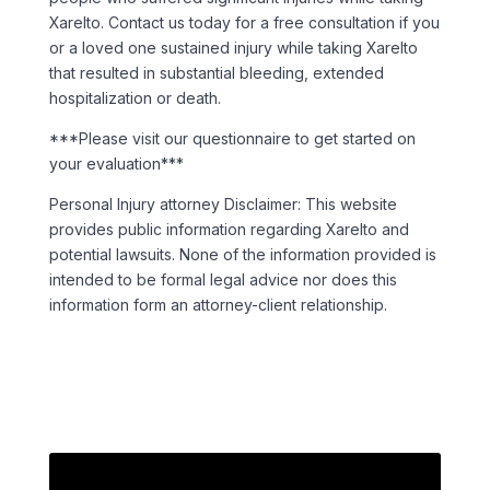
Xarelto.
Contact us today for a free consultation if you
or a loved one sustained injury while taking Xarelto
that resulted in substantial bleeding, extended
hospitalization or death
.
***Please visit our questionnaire to get started on
your evaluation***
Personal Injury attorney Disclaimer: This website
provides public information regarding Xarelto and
potential lawsuits. None of the information provided is
intended to be formal legal advice nor does this
information form an attorney-client relationship.