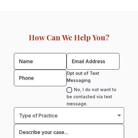
How Can We Help You?
Opt out of Text
Messaging
No, I do not want to
be contacted via text
message.