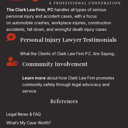
The Clark Law Firm, PC
handles all types of serious
personal injury and accident cases, with a focus
on
automobile crashes, workplace injuries, construction
accidents, fall down, and wrongful death injury cases.

Personal Injury Lawyer Testimonials
What the Clients of Clark Law Firm P.C. Are Saying...

Community Involvement
Learn more
about how Clark Law Firm promotes
community safety through legal advocacy and
service.
References
Legal News & FAQ
What’s My Case Worth?