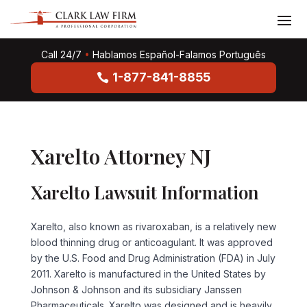
Call 24/7
•
Hablamos Español-Falamos Português
1-877-841-8855
Xarelto Attorney NJ
Xarelto Lawsuit Information
Xarelto, also known as
rivaroxaban
, is a relatively new
blood thinning drug or anticoagulant. It was approved
by the U.S. Food and Drug Administration (FDA) in July
2011. Xarelto is manufactured in the United States by
Johnson & Johnson and its subsidiary Janssen
Pharmaceuticals. Xarelto was designed and is heavily