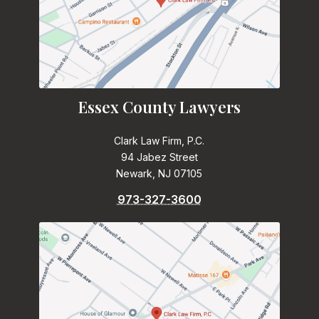
Essex County Lawyers
Clark Law Firm, P.C.
94 Jabez Street
Newark, NJ 07105
973-327-3600