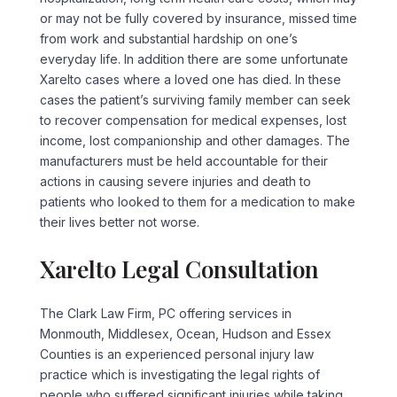
or may not be fully covered by insurance, missed time
from work and substantial hardship on one’s
everyday life. In addition there are some unfortunate
Xarelto cases where a loved one has died. In these
cases the patient’s surviving family member can seek
to recover compensation for medical expenses, lost
income, lost companionship and other damages. The
manufacturers must be held accountable for their
actions in causing severe injuries and death to
patients who looked to them for a medication to make
their lives better not worse.
Xarelto Legal Consultation
The Clark Law Firm, PC offering services in
Monmouth, Middlesex, Ocean, Hudson and Essex
Counties is an experienced personal injury law
practice which is investigating the legal rights of
people who suffered significant injuries while taking