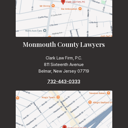
Monmouth County Lawyers
Clark Law Firm, P.C.
811 Sixteenth Avenue
Belmar, New Jersey 07719
732-443-0333