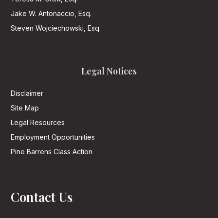
Jake W. Antonaccio, Esq.
Steven Wojciechowski, Esq.
Legal Notices
Disclaimer
Site Map
Legal Resources
Employment Opportunities
Pine Barrens Class Action
Contact Us