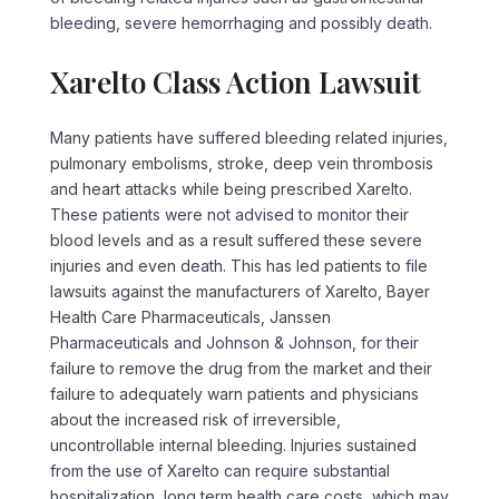
bleeding, severe hemorrhaging and possibly death.
Xarelto Class Action Lawsuit
Many patients have suffered bleeding related injuries,
pulmonary embolisms, stroke, deep vein thrombosis
and heart attacks while being prescribed Xarelto.
These patients were not advised to monitor their
blood levels and as a result suffered these severe
injuries and even death. This has led patients to file
lawsuits against the manufacturers of Xarelto, Bayer
Health Care Pharmaceuticals, Janssen
Pharmaceuticals and Johnson & Johnson, for their
failure to remove the drug from the market and their
failure to adequately warn patients and physicians
about the increased risk of irreversible,
uncontrollable internal bleeding. Injuries sustained
from the use of Xarelto can require substantial
hospitalization, long term health care costs, which may