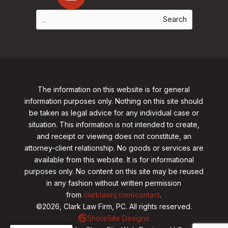
The information on this website is for general
information purposes only. Nothing on this site should
be taken as legal advice for any individual case or
situation. This information is not intended to create,
and receipt or viewing does not constitute, an
attorney-client relationship. No goods or services are
available from this website. It is for informational
purposes only.
No content on this site may be reused
in any fashion without written permission
from
clarklawnj.com/contact
.
©2026, Clark Law Firm, PC. All rights reserved.
ShoreSite Designs