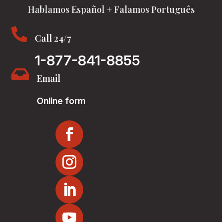
Hablamos Español + Falamos Português

Call 24/7
1-877-841-8855

Email
Online form