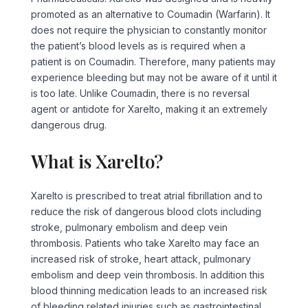
promoted as an alternative to Coumadin (Warfarin). It
does not require the physician to constantly monitor
the patient’s blood levels as is required when a
patient is on Coumadin. Therefore, many patients may
experience bleeding but may not be aware of it until it
is too late. Unlike Coumadin, there is no reversal
agent or antidote for Xarelto, making it an extremely
dangerous drug.
What is Xarelto?
Xarelto is prescribed to treat atrial fibrillation and to
reduce the risk of dangerous blood clots including
stroke, pulmonary embolism and deep vein
thrombosis. Patients who take Xarelto may face an
increased risk of stroke, heart attack, pulmonary
embolism and deep vein thrombosis. In addition this
blood thinning medication leads to an increased risk
of bleeding related injuries such as gastrointestinal