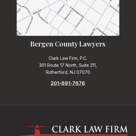
Bergen County Lawyers
Clark Law Firm, P.C.
301 Route 17 North, Suite 211,
Rutherford, NJ 07070
201-691-7676