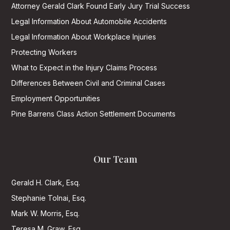
Attorney Gerald Clark Found Early Jury Trial Success
Legal Information About Automobile Accidents
Legal Information About Workplace Injuries
Protecting Workers
What to Expect in the Injury Claims Process
Differences Between Civil and Criminal Cases
Employment Opportunities
Pine Barrens Class Action Settlement Documents
Our Team
Gerald H. Clark, Esq.
Stephanie Tolnai, Esq.
Mark W. Morris, Esq.
Teresa M. Graw, Esq.