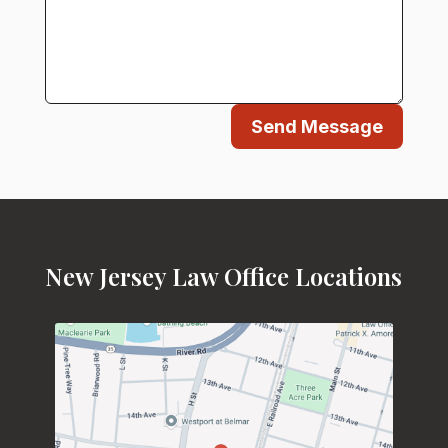
Send Message
New Jersey Law Office Locations