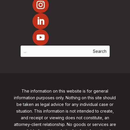
The information on this website is for general
information purposes only. Nothing on this site should
be taken as legal advice for any individual case or
situation. This information is not intended to create,
and receipt or viewing does not constitute, an
attorney-client relationship. No goods or services are