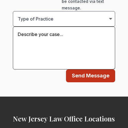
be contacted via text
message.
Send Message
New Jersey Law Office Locations