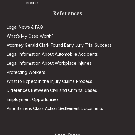
service.
References
Legal News & FAQ
What’s My Case Worth?
Attorney Gerald Clark Found Early Jury Trial Success
Legal Information About Automobile Accidents
Legal Information About Workplace Injuries
Protecting Workers
What to Expect in the Injury Claims Process
Differences Between Civil and Criminal Cases
Employment Opportunities
Pine Barrens Class Action Settlement Documents