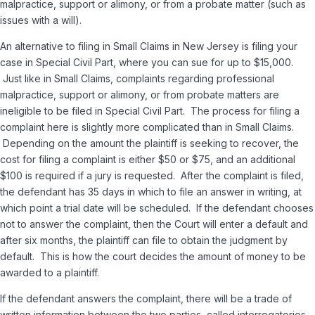
malpractice, support or alimony, or from a probate matter (such as
issues with a will).
An alternative to filing in Small Claims in New Jersey is filing your
case in Special Civil Part, where you can sue for up to $15,000.
Just like in Small Claims, complaints regarding professional
malpractice, support or alimony, or from probate matters are
ineligible to be filed in Special Civil Part. The process for filing a
complaint here is slightly more complicated than in Small Claims.
Depending on the amount the plaintiff is seeking to recover, the
cost for filing a complaint is either $50 or $75, and an additional
$100 is required if a jury is requested. After the complaint is filed,
the defendant has 35 days in which to file an answer in writing, at
which point a trial date will be scheduled. If the defendant chooses
not to answer the complaint, then the Court will enter a default and
after six months, the plaintiff can file to obtain the judgment by
default. This is how the court decides the amount of money to be
awarded to a plaintiff.
If the defendant answers the complaint, there will be a trade of
written information between the two parties, called interrogatories.