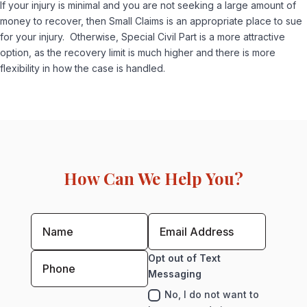
If your injury is minimal and you are not seeking a large amount of
money to recover, then Small Claims is an appropriate place to sue
for your injury. Otherwise, Special Civil Part is a more attractive
option, as the recovery limit is much higher and there is more
flexibility in how the case is handled.
How Can We Help You?
Opt out of Text
Messaging
No, I do not want to