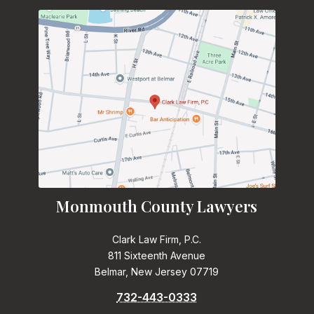
Monmouth County Lawyers
Clark Law Firm, P.C.
811 Sixteenth Avenue
Belmar, New Jersey 07719
732-443-0333