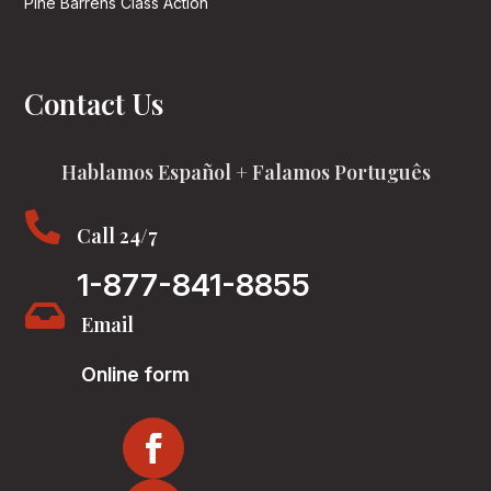
Pine Barrens Class Action
Contact Us
Hablamos Español + Falamos Português

Call 24/7
1-877-841-8855

Email
Online form