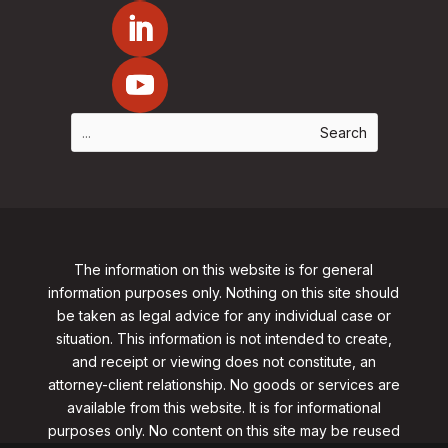
The information on this website is for general
information purposes only. Nothing on this site should
be taken as legal advice for any individual case or
situation. This information is not intended to create,
and receipt or viewing does not constitute, an
attorney-client relationship. No goods or services are
available from this website. It is for informational
purposes only.
No content on this site may be reused