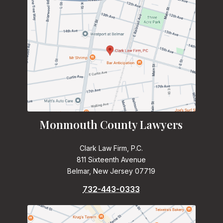
Monmouth County Lawyers
Clark Law Firm, P.C.
811 Sixteenth Avenue
Belmar, New Jersey 07719
732-443-0333