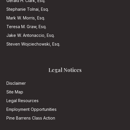
Gerald H. Clark, Esq.
Stephanie Tolnai, Esq.
Mark W. Morris, Esq.
Teresa M. Graw, Esq.
Jake W. Antonaccio, Esq.
Steven Wojciechowski, Esq.
Legal Notices
Disclaimer
Site Map
Legal Resources
Employment Opportunities
Pine Barrens Class Action