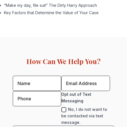
“Make my day, file suit” The Dirty Harry Approach
Key Factors that Determine the Value of Your Case
How Can We Help You?
Opt out of Text
Messaging
No, I do not want to
be contacted via text
message.