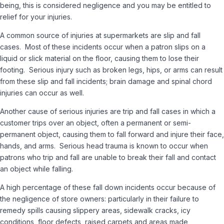
being, this is considered negligence and you may be entitled to
relief for your injuries.
A common source of injuries at supermarkets are slip and fall
cases. Most of these incidents occur when a patron slips on a
liquid or slick material on the floor, causing them to lose their
footing. Serious injury such as broken legs, hips, or arms can result
from these slip and fall incidents; brain damage and spinal chord
injuries can occur as well.
Another cause of serious injuries are trip and fall cases in which a
customer trips over an object, often a permanent or semi-
permanent object, causing them to fall forward and injure their face,
hands, and arms. Serious head trauma is known to occur when
patrons who trip and fall are unable to break their fall and contact
an object while falling.
A high percentage of these fall down incidents occur because of
the negligence of store owners: particularly in their failure to
remedy spills causing slippery areas, sidewalk cracks, icy
conditions, floor defects, raised carpets and areas made