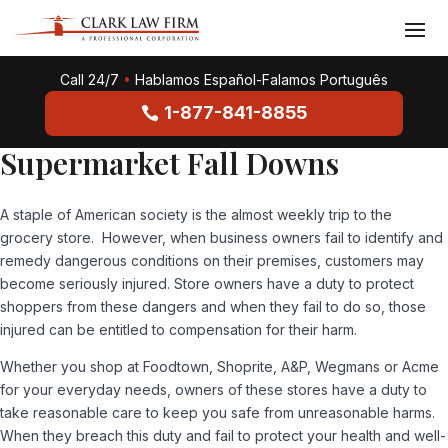
Call 24/7
•
Hablamos Español-Falamos Português
1-877-841-8855
Supermarket Fall Downs
A staple of American society is the almost weekly trip to the
grocery store. However, when business owners fail to identify and
remedy dangerous conditions on their premises, customers may
become seriously injured. Store owners have a duty to protect
shoppers from these dangers and when they fail to do so, those
injured can be entitled to compensation for their harm.
Whether you shop at Foodtown, Shoprite, A&P, Wegmans or Acme
for your everyday needs, owners of these stores have a duty to
take reasonable care to keep you safe from unreasonable harms.
When they breach this duty and fail to protect your health and well-