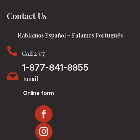
Contact Us
Hablamos Español + Falamos Português

Call 24/7
1-877-841-8855

Email
Online form