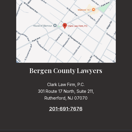
Bergen County Lawyers
Clark Law Firm, P.C.
301 Route 17 North, Suite 211,
Rutherford, NJ 07070
201-691-7676