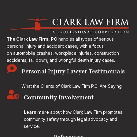
The Clark Law Firm, PC
handles all types of serious
personal injury and accident cases, with a focus
on
automobile crashes, workplace injuries, construction
accidents, fall down, and wrongful death injury cases.

Personal Injury Lawyer Testimonials
What the Clients of Clark Law Firm P.C. Are Saying...

Community Involvement
Learn more
about how Clark Law Firm promotes
community safety through legal advocacy and
service.