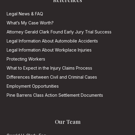
References
Legal News & FAQ
What’s My Case Worth?
Attorney Gerald Clark Found Early Jury Trial Success
Legal Information About Automobile Accidents
Legal Information About Workplace Injuries
Protecting Workers
What to Expect in the Injury Claims Process
Differences Between Civil and Criminal Cases
Employment Opportunities
Pine Barrens Class Action Settlement Documents
Our Team