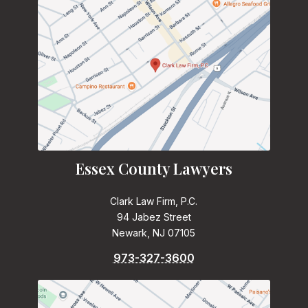
Essex County Lawyers
Clark Law Firm, P.C.
94 Jabez Street
Newark, NJ 07105
973-327-3600