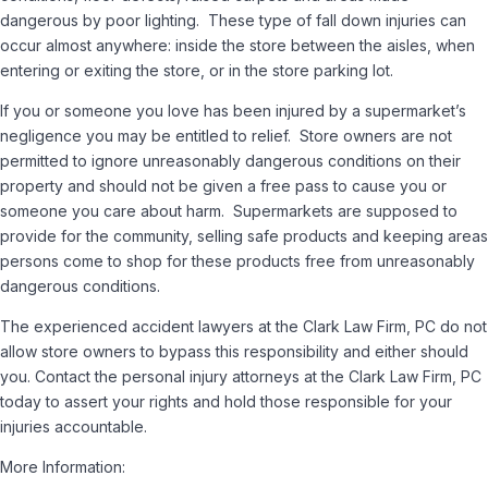
dangerous by poor lighting. These type of fall down injuries can
occur almost anywhere: inside the store between the aisles, when
entering or exiting the store, or in the store parking lot.
If you or someone you love has been injured by a supermarket’s
negligence you may be entitled to relief. Store owners are not
permitted to ignore unreasonably dangerous conditions on their
property and should not be given a free pass to cause you or
someone you care about harm. Supermarkets are supposed to
provide for the community, selling safe products and keeping areas
persons come to shop for these products free from unreasonably
dangerous conditions.
The experienced accident lawyers at the Clark Law Firm, PC do not
allow store owners to bypass this responsibility and either should
you. Contact the personal injury attorneys at the Clark Law Firm, PC
today to assert your rights and hold those responsible for your
injuries accountable.
More Information: