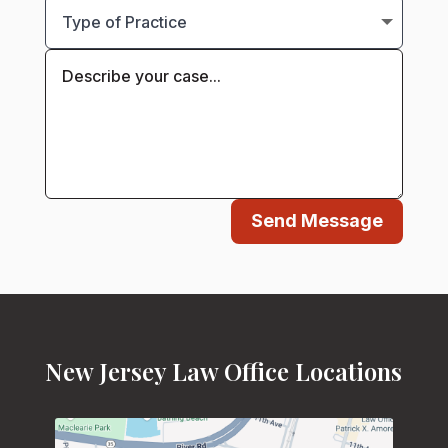
Send Message
New Jersey Law Office Locations