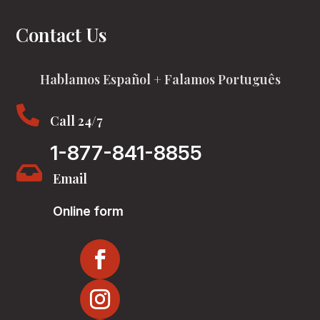
Contact Us
Hablamos Español + Falamos Português

Call 24/7
1-877-841-8855

Email
Online form