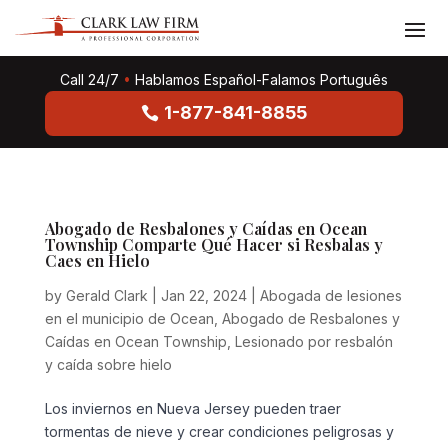
Call 24/7
•
Hablamos Español-Falamos Português
1-877-841-8855
Abogado de Resbalones y Caídas en Ocean
Township Comparte Qué Hacer si Resbalas y
Caes en Hielo
by
Gerald Clark
|
Jan 22, 2024
|
Abogada de lesiones
en el municipio de Ocean
,
Abogado de Resbalones y
Caídas en Ocean Township
,
Lesionado por resbalón
y caída sobre hielo
Los inviernos en Nueva Jersey pueden traer
tormentas de nieve y crear condiciones peligrosas y