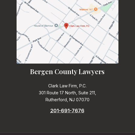
Bergen County Lawyers
Clark Law Firm, P.C.
301 Route 17 North, Suite 211,
Rutherford, NJ 07070
201-691-7676