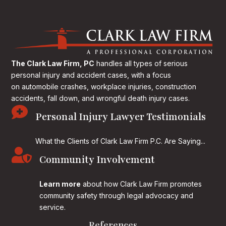
The Clark Law Firm, PC
handles all types of serious
personal injury and accident cases, with a focus
on
automobile crashes, workplace injuries, construction
accidents, fall down, and wrongful death injury cases.

Personal Injury Lawyer Testimonials
What the Clients of Clark Law Firm P.C. Are Saying...

Community Involvement
Learn more
about how Clark Law Firm promotes
community safety through legal advocacy and
service.
References