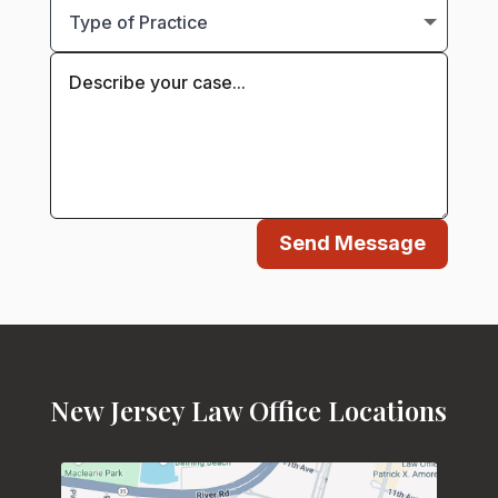
Send Message
New Jersey Law Office Locations