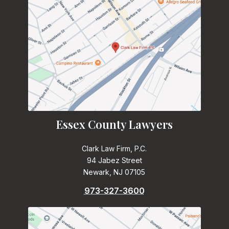
Essex County Lawyers
Clark Law Firm, P.C.
94 Jabez Street
Newark, NJ 07105
973-327-3600