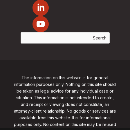
The information on this website is for general
information purposes only. Nothing on this site should
be taken as legal advice for any individual case or
situation. This information is not intended to create,
and receipt or viewing does not constitute, an
attorney-client relationship. No goods or services are
available from this website. It is for informational
purposes only.
No content on this site may be reused