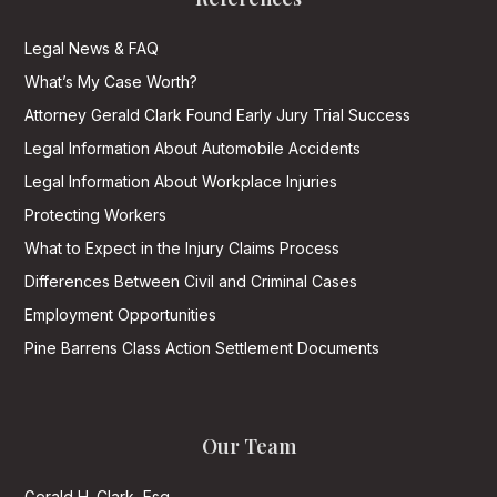
Legal News & FAQ
What’s My Case Worth?
Attorney Gerald Clark Found Early Jury Trial Success
Legal Information About Automobile Accidents
Legal Information About Workplace Injuries
Protecting Workers
What to Expect in the Injury Claims Process
Differences Between Civil and Criminal Cases
Employment Opportunities
Pine Barrens Class Action Settlement Documents
Our Team
Gerald H. Clark, Esq.