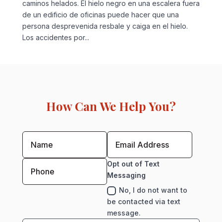
caminos helados. El hielo negro en una escalera fuera
de un edificio de oficinas puede hacer que una
persona desprevenida resbale y caiga en el hielo.
Los accidentes por...
How Can We Help You?
Opt out of Text
Messaging
No, I do not want to
be contacted via text
message.