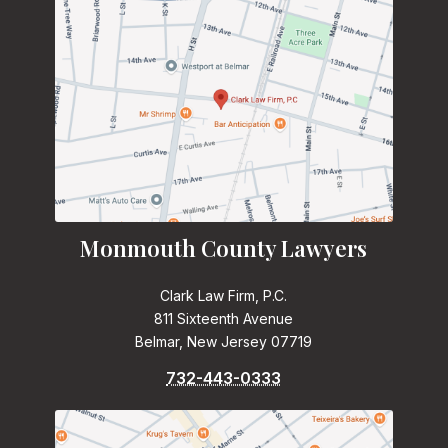
Monmouth County Lawyers
Clark Law Firm, P.C.
811 Sixteenth Avenue
Belmar, New Jersey 07719
732-443-0333