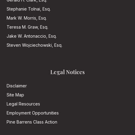
Stephanie Tolnai, Esq.
Mark W. Morris, Esq.
Teresa M. Graw, Esq.
Jake W. Antonaccio, Esq.
Steven Wojciechowski, Esq.
Legal Notices
Disclaimer
Site Map
Legal Resources
Employment Opportunities
Pine Barrens Class Action