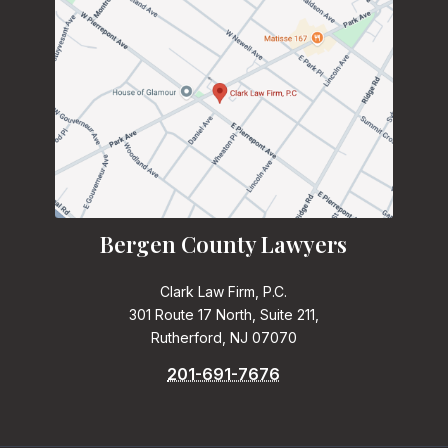
Bergen County Lawyers
Clark Law Firm, P.C.
301 Route 17 North, Suite 211,
Rutherford, NJ 07070
201-691-7676