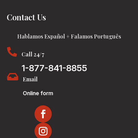
Contact Us
Hablamos Español + Falamos Português

Call 24/7
1-877-841-8855

Email
Online form