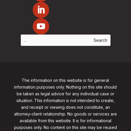
The information on this website is for general
information purposes only. Nothing on this site should
be taken as legal advice for any individual case or
situation. This information is not intended to create,
and receipt or viewing does not constitute, an
attorney-client relationship. No goods or services are
available from this website. It is for informational
purposes only.
No content on this site may be reused