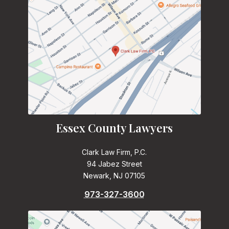
Essex County Lawyers
Clark Law Firm, P.C.
94 Jabez Street
Newark, NJ 07105
973-327-3600