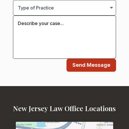
Send Message
New Jersey Law Office Locations