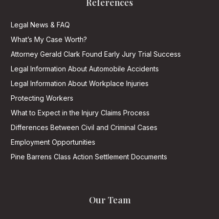
References
Legal News & FAQ
What’s My Case Worth?
Attorney Gerald Clark Found Early Jury Trial Success
Legal Information About Automobile Accidents
Legal Information About Workplace Injuries
Protecting Workers
What to Expect in the Injury Claims Process
Differences Between Civil and Criminal Cases
Employment Opportunities
Pine Barrens Class Action Settlement Documents
Our Team