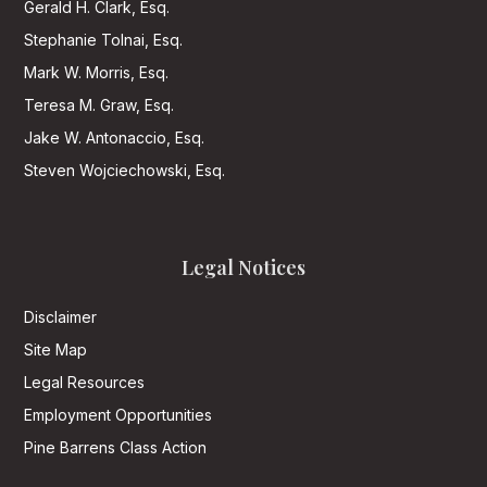
Gerald H. Clark, Esq.
Stephanie Tolnai, Esq.
Mark W. Morris, Esq.
Teresa M. Graw, Esq.
Jake W. Antonaccio, Esq.
Steven Wojciechowski, Esq.
Legal Notices
Disclaimer
Site Map
Legal Resources
Employment Opportunities
Pine Barrens Class Action