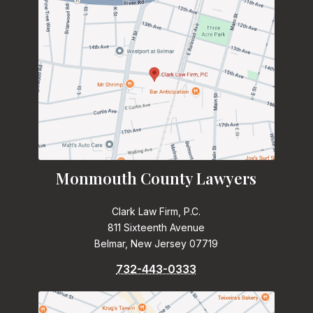
Monmouth County Lawyers
Clark Law Firm, P.C.
811 Sixteenth Avenue
Belmar, New Jersey 07719
732-443-0333