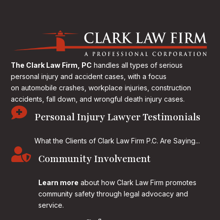
The Clark Law Firm, PC
handles all types of serious
personal injury and accident cases, with a focus
on
automobile crashes, workplace injuries, construction
accidents, fall down, and wrongful death injury cases.

Personal Injury Lawyer Testimonials
What the Clients of Clark Law Firm P.C. Are Saying...

Community Involvement
Learn more
about how Clark Law Firm promotes
community safety through legal advocacy and
service.