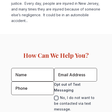
justice. Every day, people are injured in New Jersey,
and many times they are injured because of someone
else’s negligence. It could be in an automobile
accident...
How Can We Help You?
Opt out of Text
Messaging
No, I do not want to
be contacted via text
message.