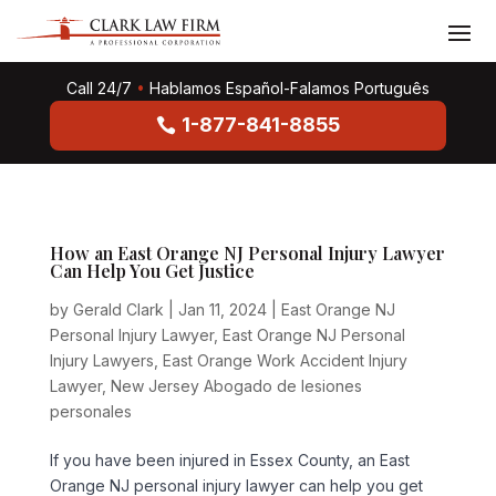
Call 24/7
•
Hablamos Español-Falamos Português
1-877-841-8855
How an East Orange NJ Personal Injury Lawyer
Can Help You Get Justice
by
Gerald Clark
|
Jan 11, 2024
|
East Orange NJ
Personal Injury Lawyer
,
East Orange NJ Personal
Injury Lawyers
,
East Orange Work Accident Injury
Lawyer
,
New Jersey Abogado de lesiones
personales
If you have been injured in Essex County, an East
Orange NJ personal injury lawyer can help you get