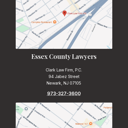
Essex County Lawyers
Clark Law Firm, P.C.
94 Jabez Street
Newark, NJ 07105
973-327-3600