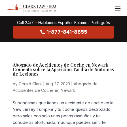
Call 24/7
•
Hablamos Español-Falamos Português
1-877-841-8855
Abogado de Accidentes de Coche en Newark
Comenta sobre la Aparición Tardía de Síntomas
de Lesiones
by
Gerald Clark
|
Aug 27, 2023
|
Abogado de
Accidentes de Coche en Newark
Supongamos que tienes un accidente de coche en la
New Jersey Turnpike y tu coche queda destrozado,
pero sales con solo unos pocos rasguños y te
consideras afortunado. Y aunque puedes sentirte