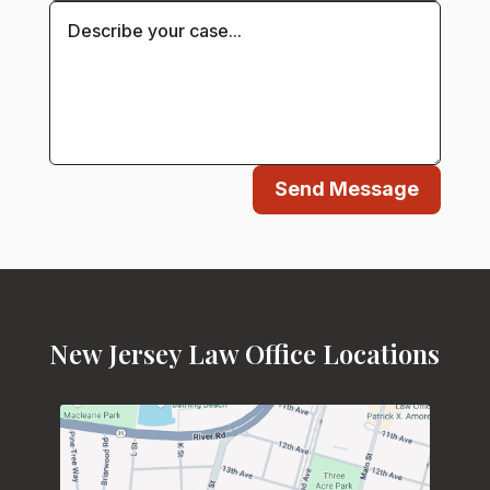
Send Message
New Jersey Law Office Locations