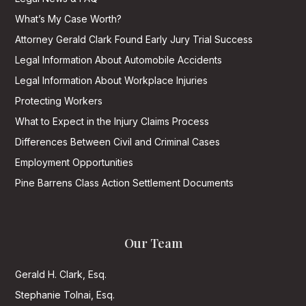
What’s My Case Worth?
Attorney Gerald Clark Found Early Jury Trial Success
Legal Information About Automobile Accidents
Legal Information About Workplace Injuries
Protecting Workers
What to Expect in the Injury Claims Process
Differences Between Civil and Criminal Cases
Employment Opportunities
Pine Barrens Class Action Settlement Documents
Our Team
Gerald H. Clark, Esq.
Stephanie Tolnai, Esq.