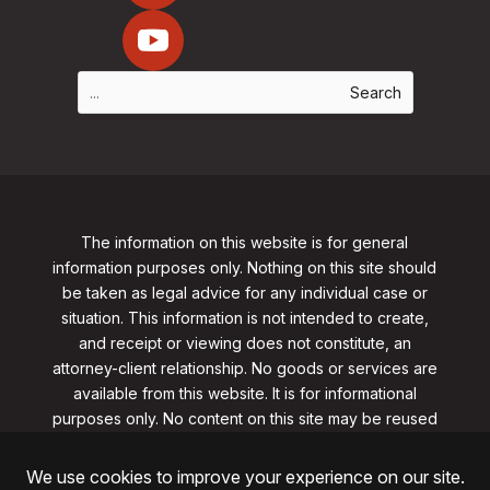
The information on this website is for general
information purposes only. Nothing on this site should
be taken as legal advice for any individual case or
situation. This information is not intended to create,
and receipt or viewing does not constitute, an
attorney-client relationship. No goods or services are
available from this website. It is for informational
purposes only.
No content on this site may be reused
in any fashion without written permission
from
clarklawnj.com/contact
.