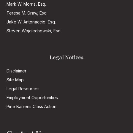
Mark W. Morris, Esq.
Teresa M. Graw, Esq.
Jake W. Antonaccio, Esq.
Steven Wojciechowski, Esq.
Legal Notices
Disclaimer
Site Map
Legal Resources
Employment Opportunities
Pine Barrens Class Action