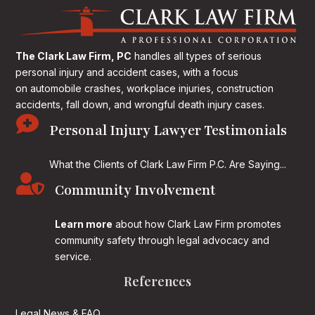
The Clark Law Firm, PC
handles all types of serious
personal injury and accident cases, with a focus
on
automobile crashes, workplace injuries, construction
accidents, fall down, and wrongful death injury cases.

Personal Injury Lawyer Testimonials
What the Clients of Clark Law Firm P.C. Are Saying...

Community Involvement
Learn more
about how Clark Law Firm promotes
community safety through legal advocacy and
service.
References
Legal News & FAQ