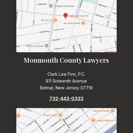
Monmouth County Lawyers
Clark Law Firm, P.C.
811 Sixteenth Avenue
Belmar, New Jersey 07719
732-443-0333