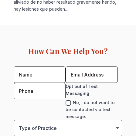
aliviado de no haber resultado gravemente herido,
hay lesiones que pueden...
How Can We Help You?
Opt out of Text
Messaging
No, I do not want to
be contacted via text
message.