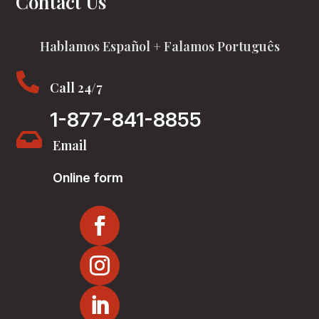
Contact Us
Hablamos Español + Falamos Português

Call 24/7
1-877-841-8855

Email
Online form