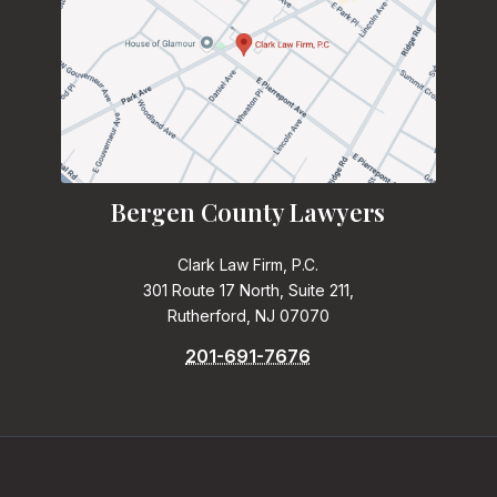
Bergen County Lawyers
Clark Law Firm, P.C.
301 Route 17 North, Suite 211,
Rutherford, NJ 07070
201-691-7676