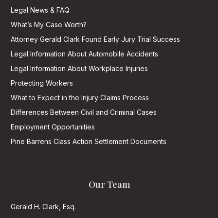
Legal News & FAQ
What’s My Case Worth?
Attorney Gerald Clark Found Early Jury Trial Success
Legal Information About Automobile Accidents
Legal Information About Workplace Injuries
Protecting Workers
What to Expect in the Injury Claims Process
Differences Between Civil and Criminal Cases
Employment Opportunities
Pine Barrens Class Action Settlement Documents
Our Team
Gerald H. Clark, Esq.