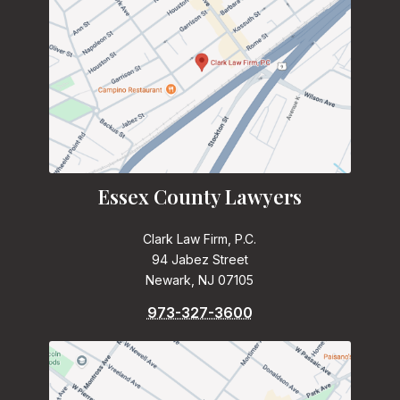
Essex County Lawyers
Clark Law Firm, P.C.
94 Jabez Street
Newark, NJ 07105
973-327-3600