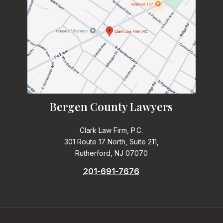
Bergen County Lawyers
Clark Law Firm, P.C.
301 Route 17 North, Suite 211,
Rutherford, NJ 07070
201-691-7676