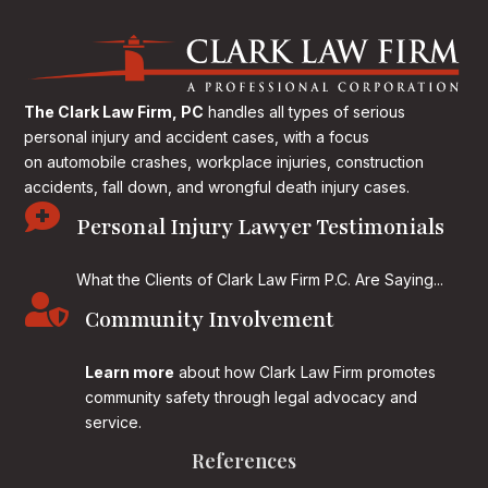
The Clark Law Firm, PC
handles all types of serious
personal injury and accident cases, with a focus
on
automobile crashes, workplace injuries, construction
accidents, fall down, and wrongful death injury cases.

Personal Injury Lawyer Testimonials
What the Clients of Clark Law Firm P.C. Are Saying...

Community Involvement
Learn more
about how Clark Law Firm promotes
community safety through legal advocacy and
service.
References