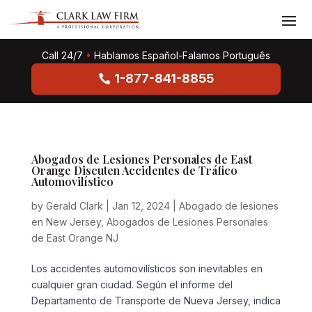
Call 24/7
•
Hablamos Español-Falamos Português
1-877-841-8855
Abogados de Lesiones Personales de East
Orange Discuten Accidentes de Tráfico
Automovilístico
by
Gerald Clark
|
Jan 12, 2024
|
Abogado de lesiones
en New Jersey
,
Abogados de Lesiones Personales
de East Orange NJ
Los accidentes automovilísticos son inevitables en
cualquier gran ciudad. Según el informe del
Departamento de Transporte de Nueva Jersey, indica