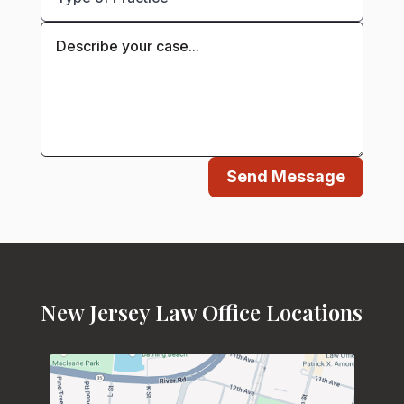
Send Message
New Jersey Law Office Locations