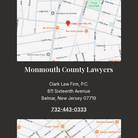
Monmouth County Lawyers
Clark Law Firm, P.C.
811 Sixteenth Avenue
Belmar, New Jersey 07719
732-443-0333