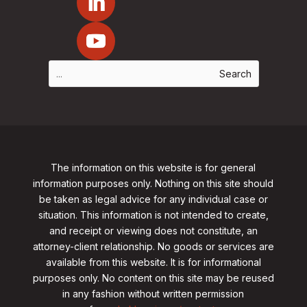
The information on this website is for general
information purposes only. Nothing on this site should
be taken as legal advice for any individual case or
situation. This information is not intended to create,
and receipt or viewing does not constitute, an
attorney-client relationship. No goods or services are
available from this website. It is for informational
purposes only.
No content on this site may be reused
in any fashion without written permission