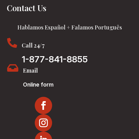
Contact Us
Hablamos Español + Falamos Português

Call 24/7
1-877-841-8855

Email
Online form