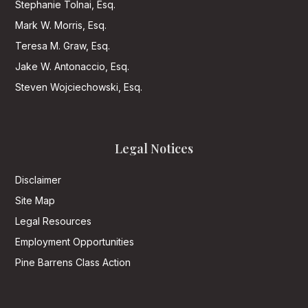
Stephanie Tolnai, Esq.
Mark W. Morris, Esq.
Teresa M. Graw, Esq.
Jake W. Antonaccio, Esq.
Steven Wojciechowski, Esq.
Legal Notices
Disclaimer
Site Map
Legal Resources
Employment Opportunities
Pine Barrens Class Action