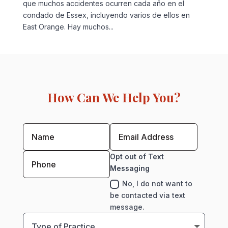
que muchos accidentes ocurren cada año en el
condado de Essex, incluyendo varios de ellos en
East Orange. Hay muchos...
How Can We Help You?
Opt out of Text
Messaging
No, I do not want to
be contacted via text
message.