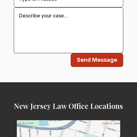
Send Message
New Jersey Law Office Locations