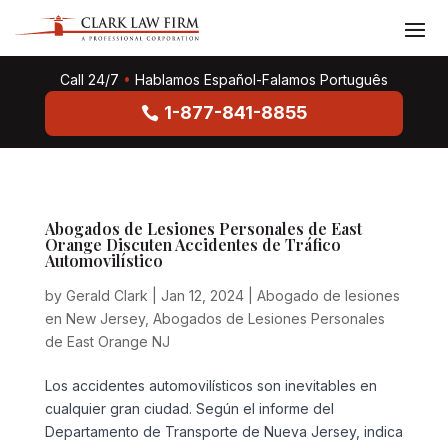
Call 24/7
•
Hablamos Español-Falamos Português
1-877-841-8855
Abogados de Lesiones Personales de East
Orange Discuten Accidentes de Tráfico
Automovilístico
by
Gerald Clark
|
Jan 12, 2024
|
Abogado de lesiones
en New Jersey
,
Abogados de Lesiones Personales
de East Orange NJ
Los accidentes automovilísticos son inevitables en
cualquier gran ciudad. Según el informe del
Departamento de Transporte de Nueva Jersey, indica