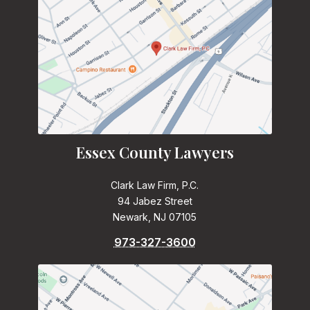
Essex County Lawyers
Clark Law Firm, P.C.
94 Jabez Street
Newark, NJ 07105
973-327-3600