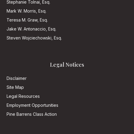
Stephanie Tolnai, Esq.
Mark W. Morris, Esq.
Teresa M. Graw, Esq.
Jake W. Antonaccio, Esq.
Steven Wojciechowski, Esq.
Legal Notices
Disclaimer
Site Map
Legal Resources
Employment Opportunities
Pine Barrens Class Action