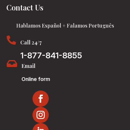
Contact Us
Hablamos Español + Falamos Português

Call 24/7
1-877-841-8855

Email
Online form