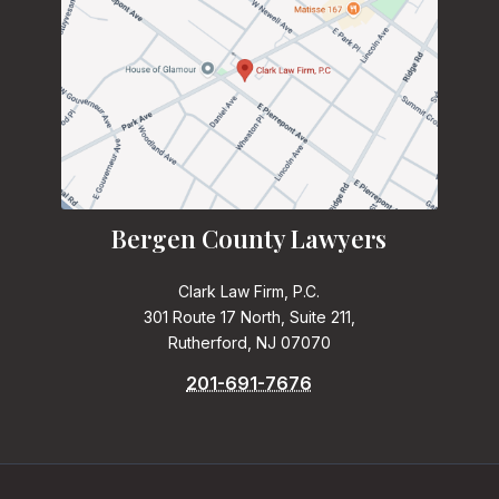
Bergen County Lawyers
Clark Law Firm, P.C.
301 Route 17 North, Suite 211,
Rutherford, NJ 07070
201-691-7676