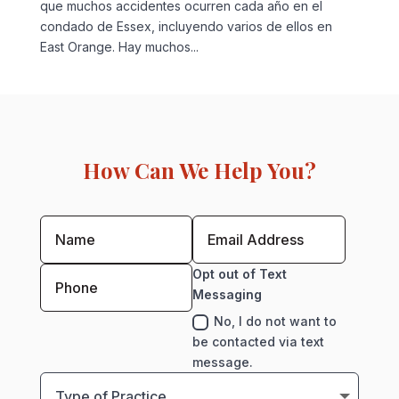
que muchos accidentes ocurren cada año en el
condado de Essex, incluyendo varios de ellos en
East Orange. Hay muchos...
How Can We Help You?
Opt out of Text
Messaging
No, I do not want to
be contacted via text
message.