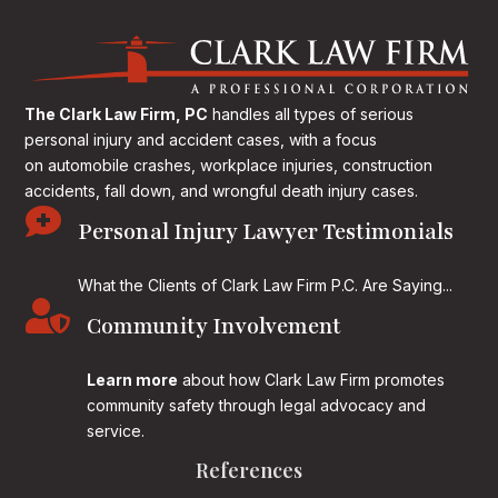
The Clark Law Firm, PC
handles all types of serious
personal injury and accident cases, with a focus
on
automobile crashes, workplace injuries, construction
accidents, fall down, and wrongful death injury cases.

Personal Injury Lawyer Testimonials
What the Clients of Clark Law Firm P.C. Are Saying...

Community Involvement
Learn more
about how Clark Law Firm promotes
community safety through legal advocacy and
service.
References