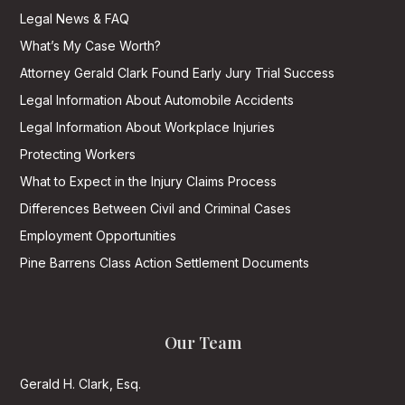
Legal News & FAQ
What’s My Case Worth?
Attorney Gerald Clark Found Early Jury Trial Success
Legal Information About Automobile Accidents
Legal Information About Workplace Injuries
Protecting Workers
What to Expect in the Injury Claims Process
Differences Between Civil and Criminal Cases
Employment Opportunities
Pine Barrens Class Action Settlement Documents
Our Team
Gerald H. Clark, Esq.