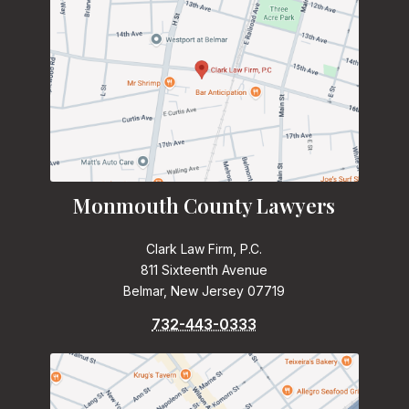
Monmouth County Lawyers
Clark Law Firm, P.C.
811 Sixteenth Avenue
Belmar, New Jersey 07719
732-443-0333