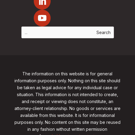
The information on this website is for general
information purposes only. Nothing on this site should
be taken as legal advice for any individual case or
situation. This information is not intended to create,
and receipt or viewing does not constitute, an
attorney-client relationship. No goods or services are
available from this website. It is for informational
purposes only.
No content on this site may be reused
in any fashion without written permission