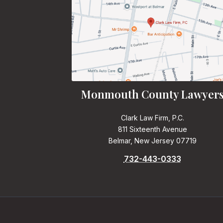
Monmouth County Lawyer
Clark Law Firm, P.C.
811 Sixteenth Avenue
Belmar, New Jersey 07719
732-443-0333