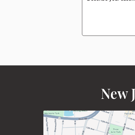
New J