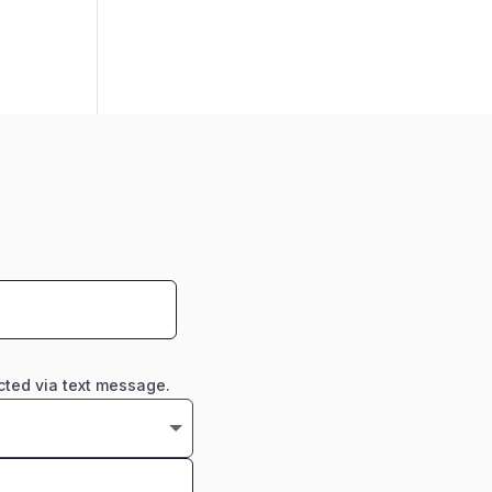
cted via text message.