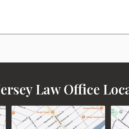
ersey Law Office Loc