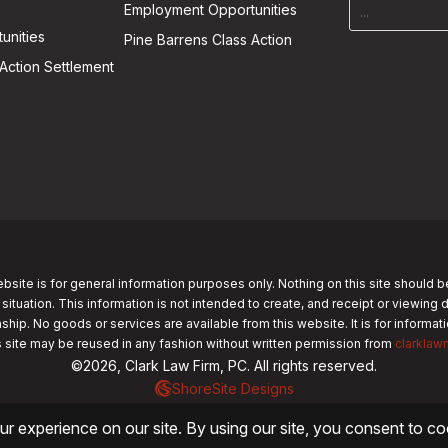
Employment Opportunities
unities
Pine Barrens Class Action
Action Settlement
bsite is for general information purposes only. Nothing on this site should b
 situation. This information is not intended to create, and receipt or viewing 
nship. No goods or services are available from this website. It is for informa
s site may be reused in any fashion without written permission from
clarklaw
©2026, Clark Law Firm, PC. All rights reserved.
ShoreSite Designs