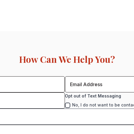
How Can We Help You?
Opt out of Text Messaging
No, I do not want to be conta