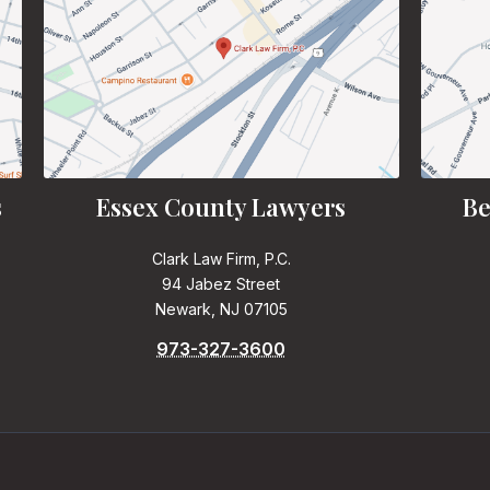
s
Essex County Lawyers
Be
Clark Law Firm, P.C.
94 Jabez Street
Newark, NJ 07105
973-327-3600