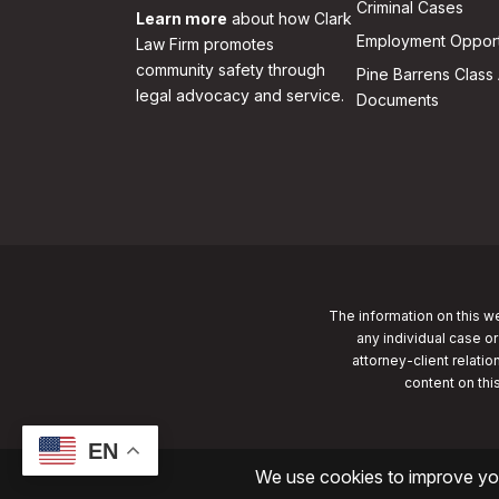
Criminal Cases
Learn more
about how Clark
Employment Opport
Law Firm promotes
community safety through
Pine Barrens Class 
legal advocacy and service.
Documents
The information on this we
any individual case or
attorney-client relatio
content on thi
EN