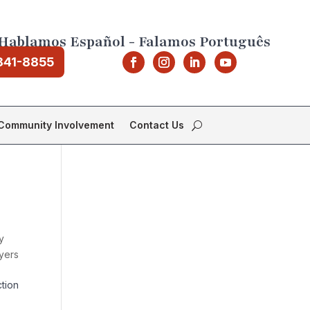
Hablamos Español - Falamos Português
841-8855
Community Involvement
Contact Us
y
yers
tion