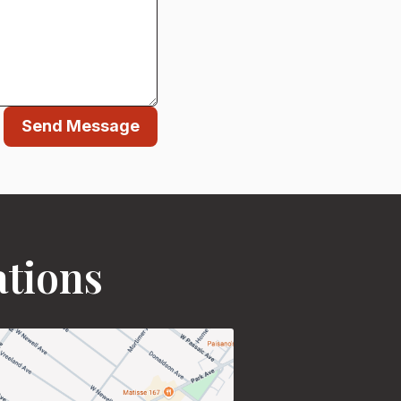
Send Message
ations