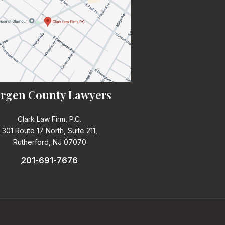
rgen County Lawyers
Clark Law Firm, P.C.
301 Route 17 North, Suite 211,
Rutherford, NJ 07070
201-691-7676