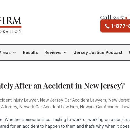
Call 24/7
•
1-877-
Areas
Results
Reviews
Jersey Justice Podcast
ely After an Accident in New Jersey?
ident Injury Lawyer
,
New Jersey Car Accident Lawyers
,
New Jerse
 Attorney
,
Newark Car Accident Law Firm
,
Newark Car Accident Law
te. Whether someone is commuting to work or working on a construc
pared for an accident to happen to them and that’s why when it does