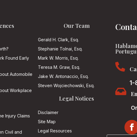
Conta
ences
Our Team
Gerald H. Clark, Esq.
Hablamo
rth?
Stephanie Tolnai, Esq.
Portugu
ark Found Early
Mark W. Morris, Esq.

Teresa M. Graw, Esq.
Ca
About Automobile
Jake W. Antonaccio, Esq.
1-
Steven Wojciechowski, Esq.

About Workplace
Em
Legal Notices
On
Disclaimer
he Injury Claims
Site Map
Legal Resources
n Civil and