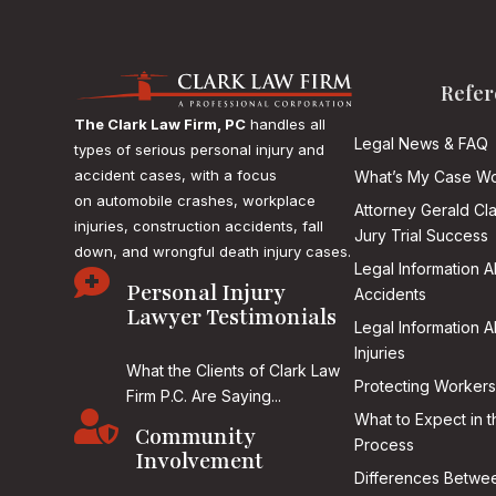
Refer
The Clark Law Firm, PC
handles all
Legal News & FAQ
types of serious personal injury and
accident cases, with a focus
What’s My Case Wo
on
automobile crashes, workplace
Attorney Gerald Cl
injuries, construction accidents, fall
Jury Trial Success
down, and wrongful death injury cases.
Legal Information 

Personal Injury
Accidents
Lawyer Testimonials
Legal Information 
Injuries
What the Clients of Clark Law
Protecting Workers
Firm P.C. Are Saying...

What to Expect in t
Community
Process
Involvement
Differences Betwee