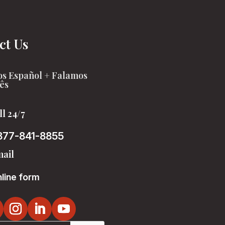
ct Us
s Español + Falamos
ês
ll 24/7
877-841-8855
ail
line form