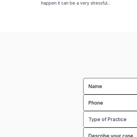
happen it can be a very stressful...