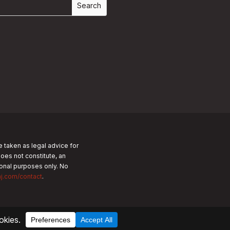
e taken as legal advice for
does not constitute, an
tional purposes only.
No
nj.com/contact
.