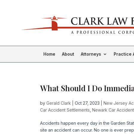
Home
About
Attorneys
Practice 
What Should I Do Immediat
by
Gerald Clark
|
Oct 27, 2023
|
New Jersey Acc
Car Accident Settlements
,
Newark Car Accident
Accidents happen every day in the Garden Sta
site an accident can occur. No one is ever pre