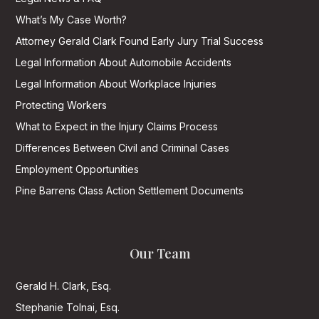
What’s My Case Worth?
Attorney Gerald Clark Found Early Jury Trial Success
Legal Information About Automobile Accidents
Legal Information About Workplace Injuries
Protecting Workers
What to Expect in the Injury Claims Process
Differences Between Civil and Criminal Cases
Employment Opportunities
Pine Barrens Class Action Settlement Documents
Our Team
Gerald H. Clark, Esq.
Stephanie Tolnai, Esq.