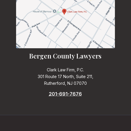
Bergen County Lawyers
Clark Law Firm, P.C.
301 Route 17 North, Suite 211,
Rutherford, NJ 07070
201-691-7676