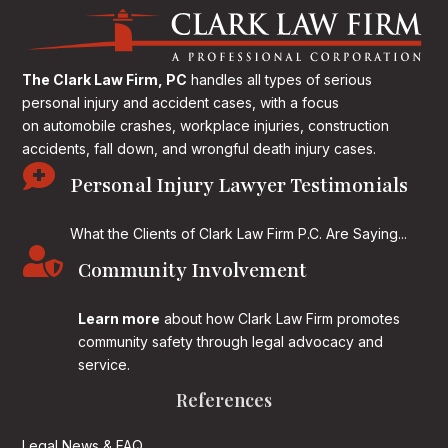
The Clark Law Firm, PC
handles all types of serious
personal injury and accident cases, with a focus
on
automobile crashes, workplace injuries, construction
accidents, fall down, and wrongful death injury cases.

Personal Injury Lawyer Testimonials
What the Clients of Clark Law Firm P.C. Are Saying...

Community Involvement
Learn more
about how Clark Law Firm promotes
community safety through legal advocacy and
service.
References
Legal News & FAQ