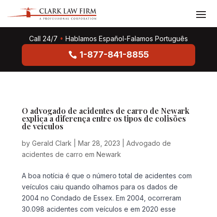
Call 24/7
•
Hablamos Español-Falamos Português
1-877-841-8855
O advogado de acidentes de carro de Newark
explica a diferença entre os tipos de colisões
de veículos
by
Gerald Clark
|
Mar 28, 2023
|
Advogado de
acidentes de carro em Newark
A boa notícia é que o número total de acidentes com
veículos caiu quando olhamos para os dados de
2004 no Condado de Essex. Em 2004, ocorreram
30.098 acidentes com veículos e em 2020 esse