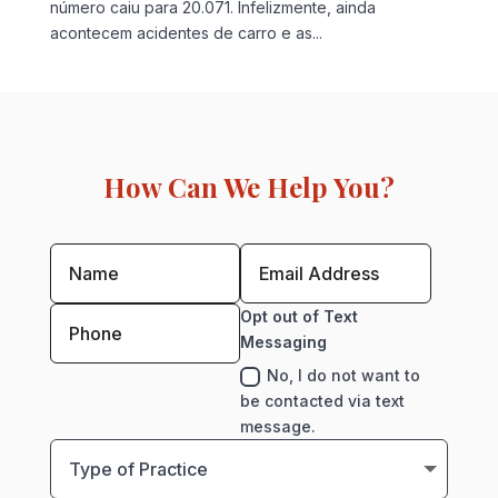
número caiu para 20.071. Infelizmente, ainda
acontecem acidentes de carro e as...
How Can We Help You?
Opt out of Text
Messaging
No, I do not want to
be contacted via text
message.