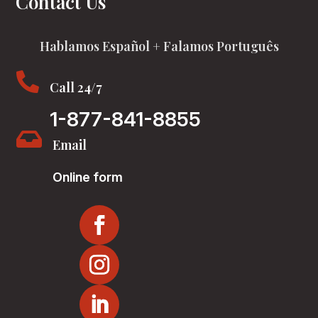
Contact Us
Hablamos Español + Falamos Português

Call 24/7
1-877-841-8855

Email
Online form