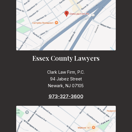
Essex County Lawyers
Clark Law Firm, P.C.
94 Jabez Street
Newark, NJ 07105
973-327-3600