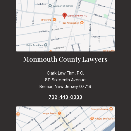
Monmouth County Lawyers
Clark Law Firm, P.C.
811 Sixteenth Avenue
Belmar, New Jersey 07719
732-443-0333