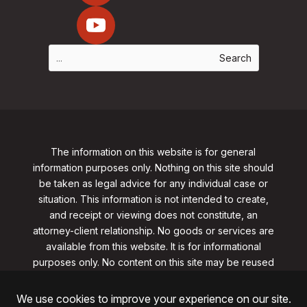
The information on this website is for general
information purposes only. Nothing on this site should
be taken as legal advice for any individual case or
situation. This information is not intended to create,
and receipt or viewing does not constitute, an
attorney-client relationship. No goods or services are
available from this website. It is for informational
purposes only.
No content on this site may be reused
in any fashion without written permission
from
clarklawnj.com/contact
.