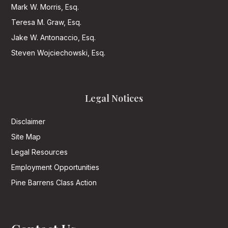
Mark W. Morris, Esq.
Teresa M. Graw, Esq.
Jake W. Antonaccio, Esq.
Steven Wojciechowski, Esq.
Legal Notices
Disclaimer
Site Map
Legal Resources
Employment Opportunities
Pine Barrens Class Action