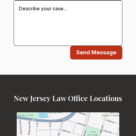
Send Message
New Jersey Law Office Locations