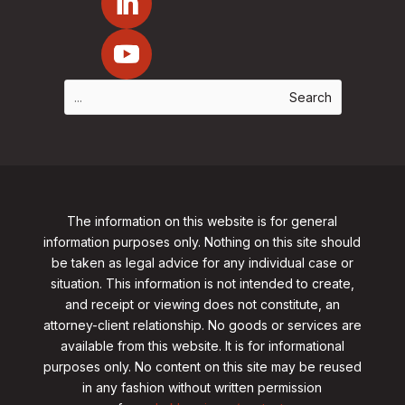
The information on this website is for general
information purposes only. Nothing on this site should
be taken as legal advice for any individual case or
situation. This information is not intended to create,
and receipt or viewing does not constitute, an
attorney-client relationship. No goods or services are
available from this website. It is for informational
purposes only.
No content on this site may be reused
in any fashion without written permission