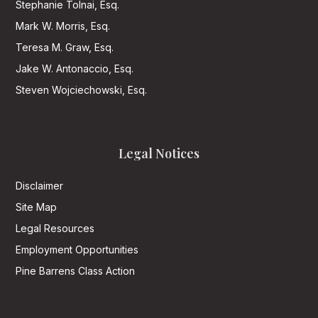
Stephanie Tolnai, Esq.
Mark W. Morris, Esq.
Teresa M. Graw, Esq.
Jake W. Antonaccio, Esq.
Steven Wojciechowski, Esq.
Legal Notices
Disclaimer
Site Map
Legal Resources
Employment Opportunities
Pine Barrens Class Action