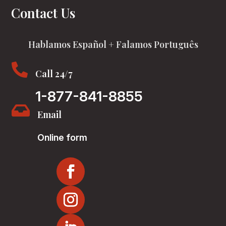
Contact Us
Hablamos Español + Falamos Português

Call 24/7
1-877-841-8855

Email
Online form