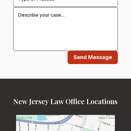
Send Message
New Jersey Law Office Locations