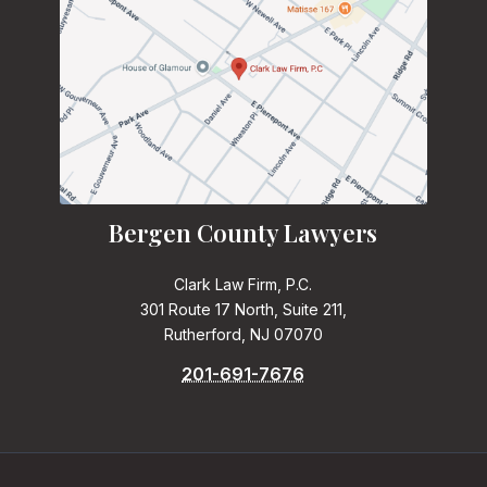
Bergen County Lawyers
Clark Law Firm, P.C.
301 Route 17 North, Suite 211,
Rutherford, NJ 07070
201-691-7676