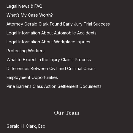
Legal News & FAQ
What’s My Case Worth?
Attorney Gerald Clark Found Early Jury Trial Success
Legal Information About Automobile Accidents
Legal Information About Workplace Injuries
Protecting Workers
What to Expect in the Injury Claims Process
Differences Between Civil and Criminal Cases
Employment Opportunities
Pine Barrens Class Action Settlement Documents
Our Team
Gerald H. Clark, Esq.