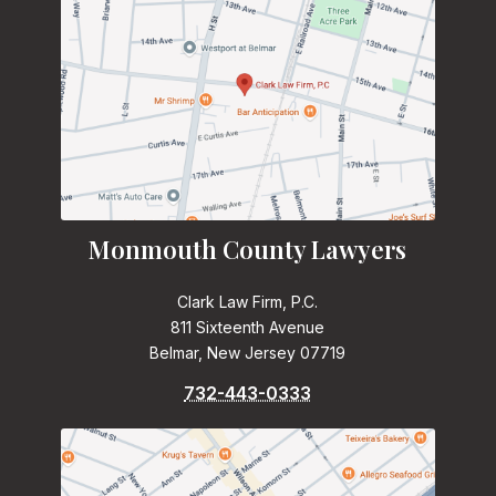
Monmouth County Lawyers
Clark Law Firm, P.C.
811 Sixteenth Avenue
Belmar, New Jersey 07719
732-443-0333