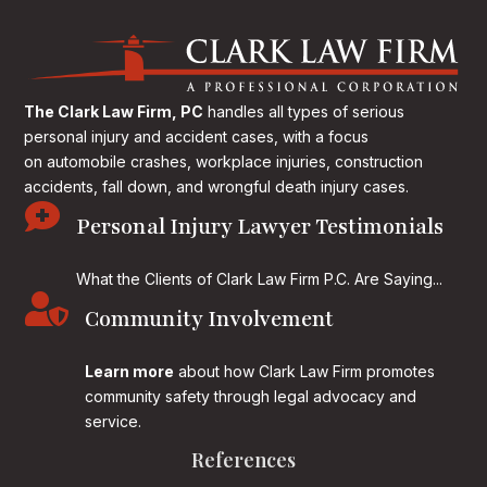
The Clark Law Firm, PC
handles all types of serious
personal injury and accident cases, with a focus
on
automobile crashes, workplace injuries, construction
accidents, fall down, and wrongful death injury cases.

Personal Injury Lawyer Testimonials
What the Clients of Clark Law Firm P.C. Are Saying...

Community Involvement
Learn more
about how Clark Law Firm promotes
community safety through legal advocacy and
service.
References