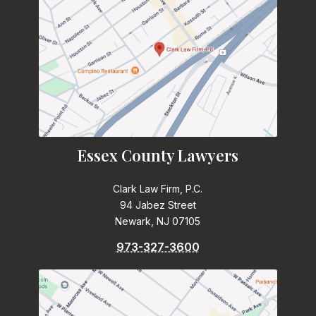
Essex County Lawyers
Clark Law Firm, P.C.
94 Jabez Street
Newark, NJ 07105
973-327-3600