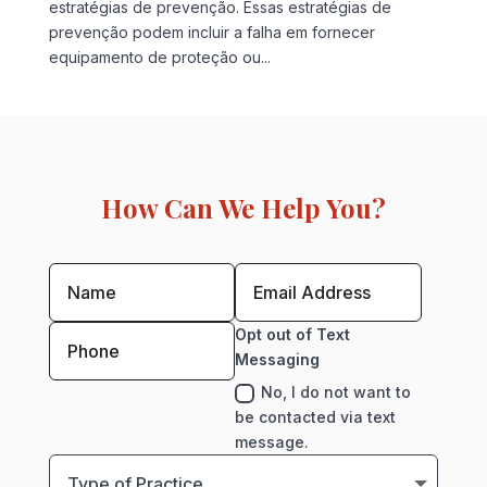
estratégias de prevenção. Essas estratégias de
prevenção podem incluir a falha em fornecer
equipamento de proteção ou...
How Can We Help You?
Opt out of Text
Messaging
No, I do not want to
be contacted via text
message.