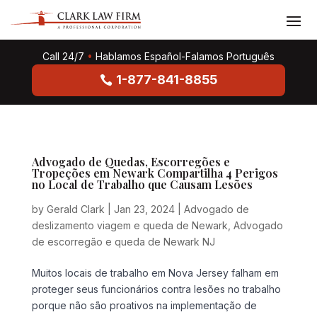
Call 24/7
•
Hablamos Español-Falamos Português
1-877-841-8855
Advogado de Quedas, Escorregões e
Tropeções em Newark Compartilha 4 Perigos
no Local de Trabalho que Causam Lesões
by
Gerald Clark
|
Jan 23, 2024
|
Advogado de
deslizamento viagem e queda de Newark
,
Advogado
de escorregão e queda de Newark NJ
Muitos locais de trabalho em Nova Jersey falham em
proteger seus funcionários contra lesões no trabalho
porque não são proativos na implementação de