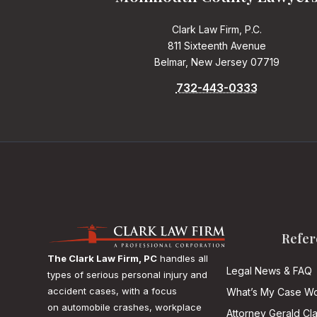
Clark Law Firm, P.C.
811 Sixteenth Avenue
Belmar, New Jersey 07719
732-443-0333
Refer
The Clark Law Firm, PC
handles all
Legal News & FAQ
types of serious personal injury and
accident cases, with a focus
What’s My Case Wo
on
automobile crashes, workplace
Attorney Gerald Cl