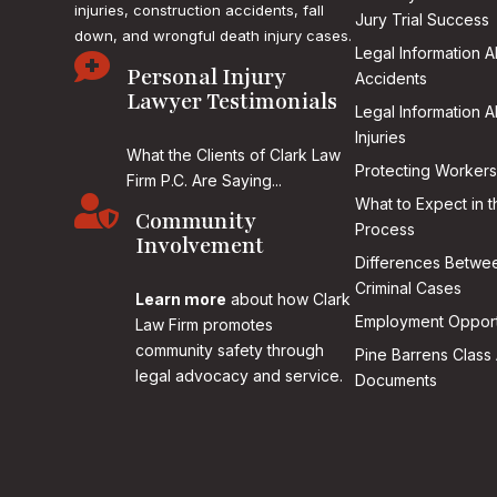
injuries, construction accidents, fall
Jury Trial Success
down, and wrongful death injury cases.
Legal Information 

Personal Injury
Accidents
Lawyer Testimonials
Legal Information 
Injuries
What the Clients of Clark Law
Protecting Workers
Firm P.C. Are Saying...

What to Expect in t
Community
Process
Involvement
Differences Betwee
Criminal Cases
Learn more
about how Clark
Employment Opport
Law Firm promotes
community safety through
Pine Barrens Class 
legal advocacy and service.
Documents