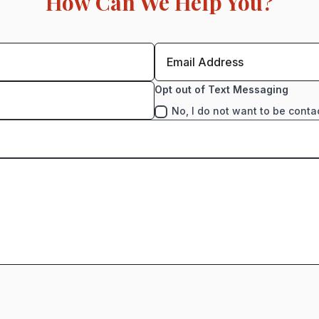
How Can We Help You?
Opt out of Text Messaging
No, I do not want to be conta