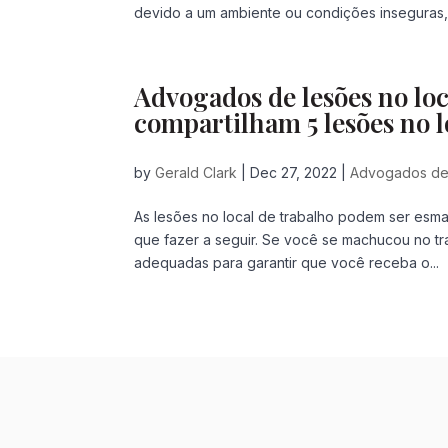
devido a um ambiente ou condições inseguras, n
Advogados de lesões no lo
compartilham 5 lesões no l
by
Gerald Clark
|
Dec 27, 2022
|
Advogados de 
As lesões no local de trabalho podem ser esma
que fazer a seguir. Se você se machucou no t
adequadas para garantir que você receba o...