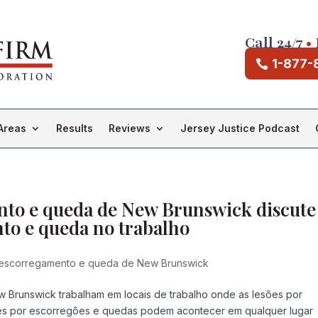
Call 24/7
•
1-877-
Areas
Results
Reviews
Jersey Justice Podcast
to e queda de New Brunswick discute
to e queda no trabalho
escorregamento e queda de New Brunswick
w Brunswick trabalham em locais de trabalho onde as lesões por
es por escorregões e quedas podem acontecer em qualquer lugar