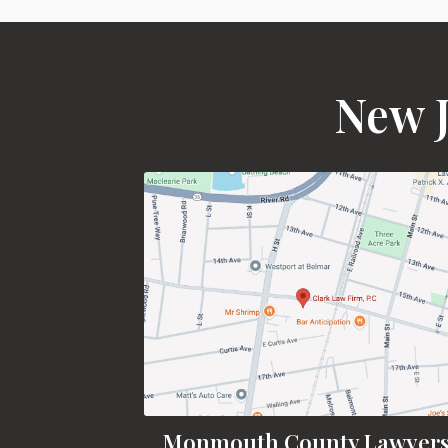
New J
Monmouth County Lawyer