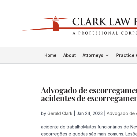
Home
About
Attorneys
Practice 
Advogado de escorregamen
acidentes de escorregamen
by
Gerald Clark
|
Jan 24, 2023
|
Advogado de 
acidente de trabalhoMuitos funcionários de Ne
escorregões e quedas são mais comuns. Lesõ