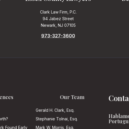
Clark Law Firm, P.C.
94 Jabez Street
Newark, NJ 07105
973-327-3600
Conta
ences
Our Team
Gerald H. Clark, Esq.
Hablamo
rth?
Stephanie Tolnai, Esq.
Portugu
ark Found Early
Mark W. Morris, Esq.