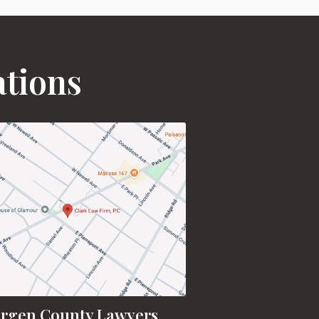
ations
rgen County Lawyers