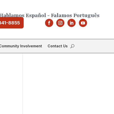
Hablamos Español - Falamos Português
841-8855
Community Involvement
Contact Us