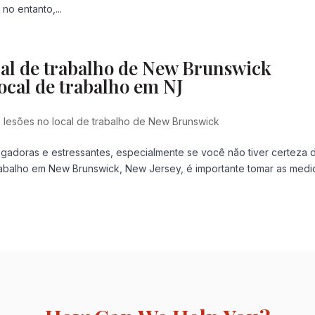
o entanto,...
cal de trabalho de New Brunswick
ocal de trabalho em NJ
lesões no local de trabalho de New Brunswick
gadoras e estressantes, especialmente se você não tiver certeza 
rabalho em New Brunswick, New Jersey, é importante tomar as medi