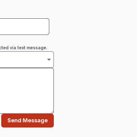
cted via text message.
Send Message