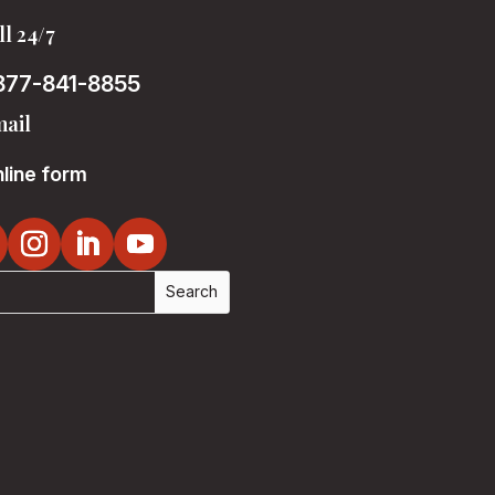
ll 24/7
877-841-8855
ail
line form