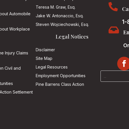

Teresa M. Graw, Esq.
Ca
About Automobile
Jake W. Antonaccio, Esq.
1-
Steven Wojciechowski, Esq.

About Workplace
Em
Legal Notices
On
Disclaimer
he Injury Claims
Site Map
Legal Resources
n Civil and
Employment Opportunities
unities
Pine Barrens Class Action
Action Settlement