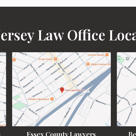
ersey Law Office Loc
s
Essex County Lawyers
Be