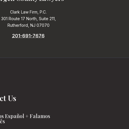
Clark Law Firm, P.C.
301 Route 17 North, Suite 211,
Rutherford, NJ 07070
201-691-7676
ct Us
s Español + Falamos
ês