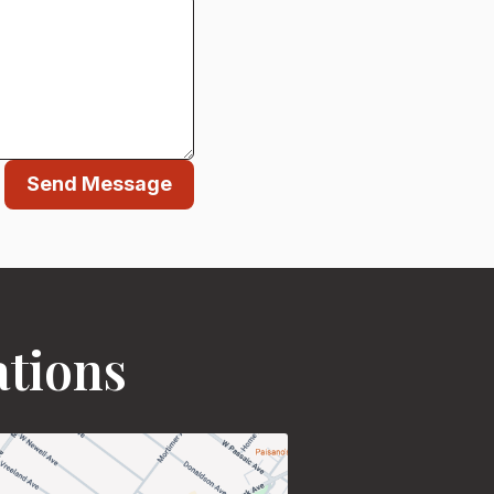
Send Message
ations