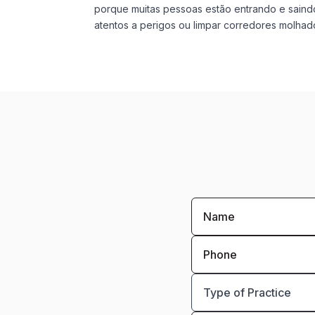
porque muitas pessoas estão entrando e saindo
atentos a perigos ou limpar corredores molhado