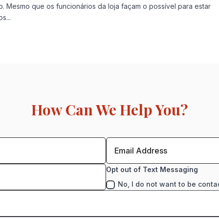
. Mesmo que os funcionários da loja façam o possível para estar
s...
How Can We Help You?
Opt out of Text Messaging
No, I do not want to be conta