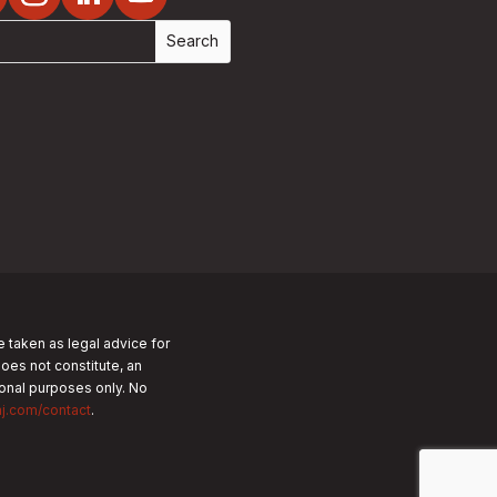
e taken as legal advice for
does not constitute, an
tional purposes only.
No
nj.com/contact
.