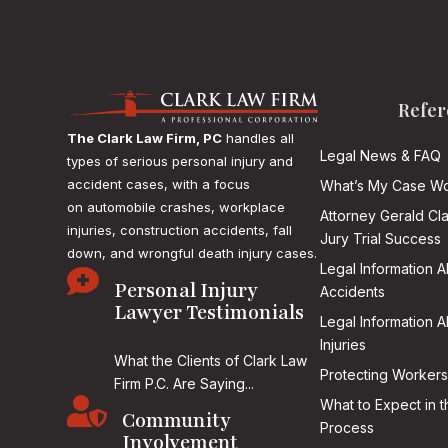
Refer
The Clark Law Firm, PC
handles all
Legal News & FAQ
types of serious personal injury and
accident cases, with a focus
What’s My Case Wo
on
automobile crashes, workplace
Attorney Gerald Cl
injuries, construction accidents, fall
Jury Trial Success
down, and wrongful death injury cases.
Legal Information 

Personal Injury
Accidents
Lawyer Testimonials
Legal Information 
Injuries
What the Clients of Clark Law
Protecting Workers
Firm P.C. Are Saying...

What to Expect in t
Community
Process
Involvement