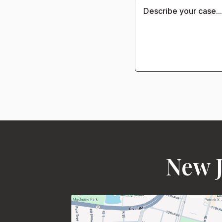
New J