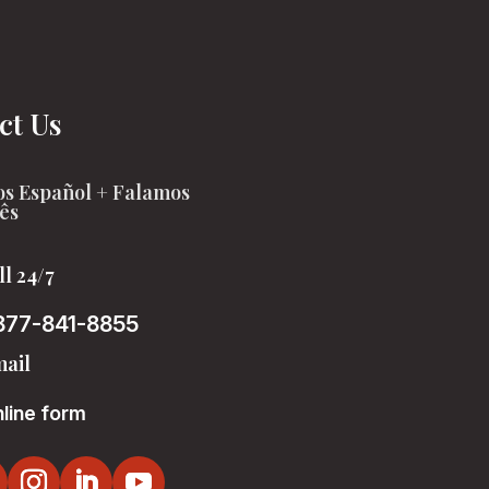
ct Us
s Español + Falamos
ês
ll 24/7
877-841-8855
ail
line form