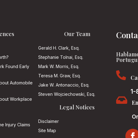
Conta
ences
Our Team
Gerald H. Clark, Esq.
Hablamo
rth?
Stephanie Tolnai, Esq.
Portugu
ark Found Early
Mark W. Morris, Esq.

Teresa M. Graw, Esq.
Ca
About Automobile
Jake W. Antonaccio, Esq.
1-
Steven Wojciechowski, Esq.

About Workplace
Em
Legal Notices
On
Disclaimer
he Injury Claims
Site Map