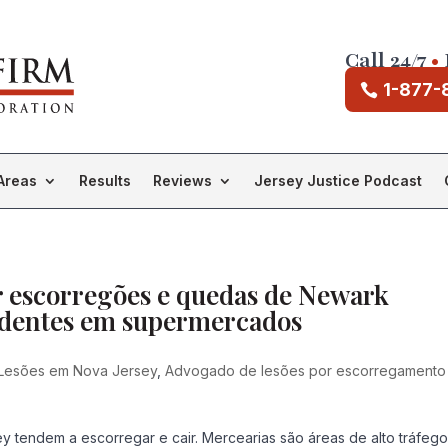
Call 24/7
•
1-877-
Areas
Results
Reviews
Jersey Justice Podcast
r escorregões e quedas de Newark
cidentes em supermercados
Lesões em Nova Jersey
,
Advogado de lesões por escorregamento
 tendem a escorregar e cair. Mercearias são áreas de alto tráfeg