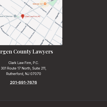
rgen County Lawyers
Clark Law Firm, P.C.
301 Route 17 North, Suite 211,
Rutherford, NJ 07070
201-691-7676