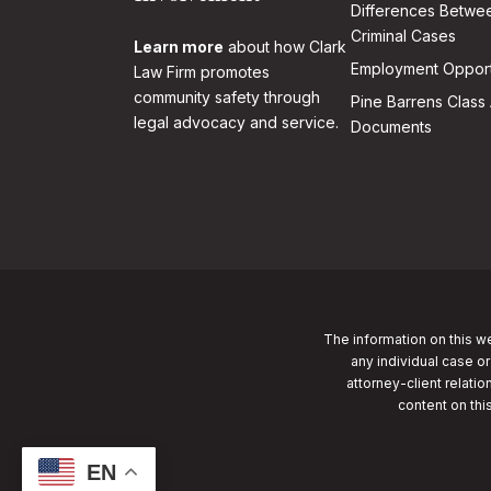
Differences Betwee
Criminal Cases
Learn more
about how Clark
Employment Opport
Law Firm promotes
community safety through
Pine Barrens Class 
legal advocacy and service.
Documents
The information on this we
any individual case or
attorney-client relatio
content on thi
EN