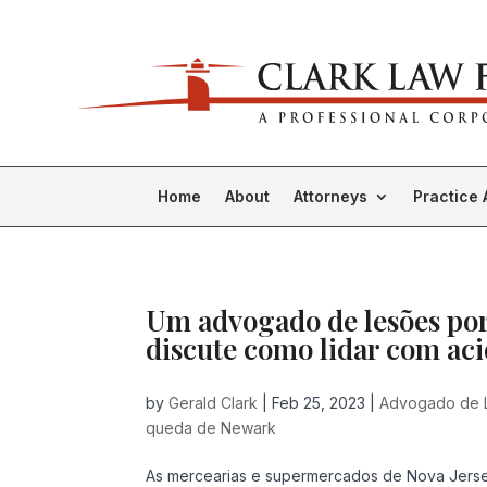
Home
About
Attorneys
Practice 
Um advogado de lesões po
discute como lidar com a
by
Gerald Clark
|
Feb 25, 2023
|
Advogado de 
queda de Newark
As mercearias e supermercados de Nova Jersey