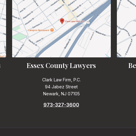
s
Essex County Lawyers
Be
Clark Law Firm, P.C.
94 Jabez Street
Newark, NJ 07105
973-327-3600