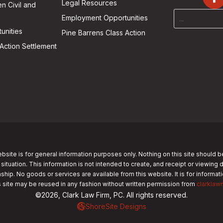
Legal Resources
n Civil and
Employment Opportunities
unities
Pine Barrens Class Action
Action Settlement
bsite is for general information purposes only. Nothing on this site should b
 situation. This information is not intended to create, and receipt or viewing 
nship. No goods or services are available from this website. It is for informa
s site may be reused in any fashion without written permission from
clarklaw
©2026, Clark Law Firm, PC. All rights reserved.
ShoreSite Designs