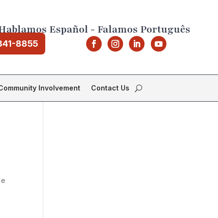
Hablamos Español - Falamos Português
841-8855
Community Involvement
Contact Us
 e
o