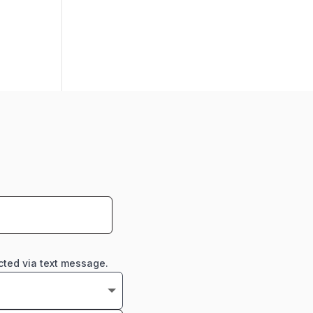
cted via text message.