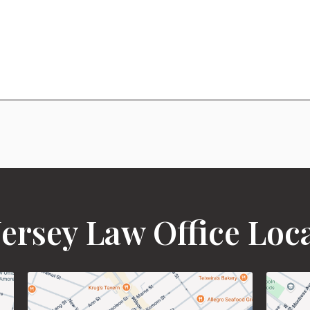
ersey Law Office Loc