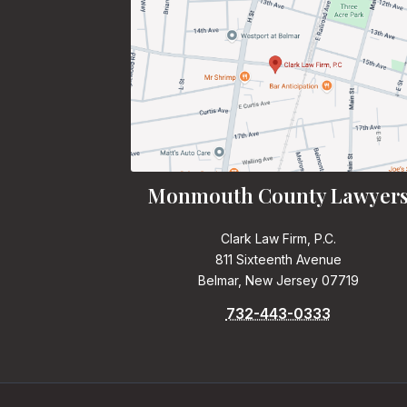
Monmouth County Lawyer
Clark Law Firm, P.C.
811 Sixteenth Avenue
Belmar, New Jersey 07719
732-443-0333