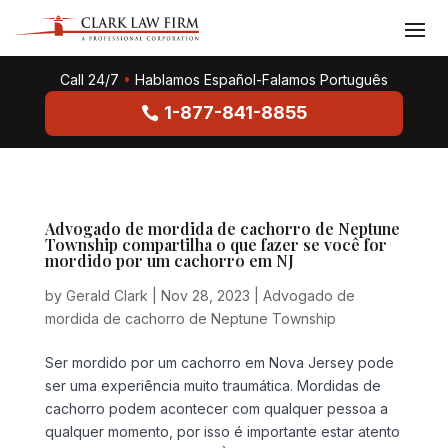
Call 24/7
•
Hablamos Español-Falamos Português
1-877-841-8855
Advogado de mordida de cachorro de Neptune
Township compartilha o que fazer se você for
mordido por um cachorro em NJ
by
Gerald Clark
|
Nov 28, 2023
|
Advogado de
mordida de cachorro de Neptune Township
Ser mordido por um cachorro em Nova Jersey pode
ser uma experiência muito traumática. Mordidas de
cachorro podem acontecer com qualquer pessoa a
qualquer momento, por isso é importante estar atento