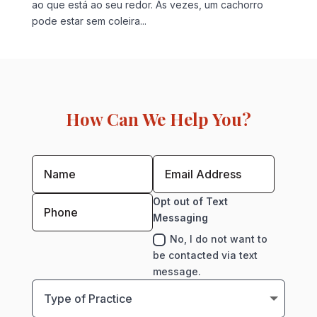
ao que está ao seu redor. Às vezes, um cachorro
pode estar sem coleira...
How Can We Help You?
Opt out of Text
Messaging
No, I do not want to
be contacted via text
message.