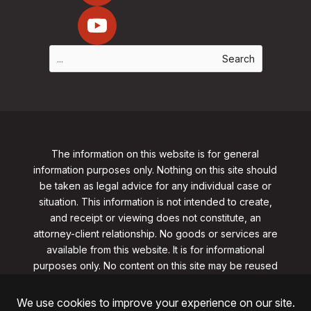
The information on this website is for general
information purposes only. Nothing on this site should
be taken as legal advice for any individual case or
situation. This information is not intended to create,
and receipt or viewing does not constitute, an
attorney-client relationship. No goods or services are
available from this website. It is for informational
purposes only.
No content on this site may be reused
in any fashion without written permission
from
clarklawnj.com/contact
.