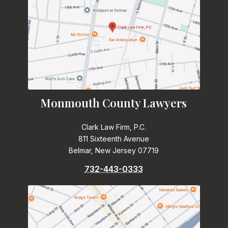
Monmouth County Lawyers
Clark Law Firm, P.C.
811 Sixteenth Avenue
Belmar, New Jersey 07719
732-443-0333