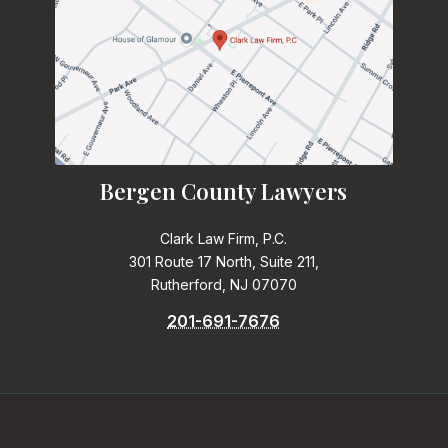
Bergen County Lawyers
Clark Law Firm, P.C.
301 Route 17 North, Suite 211,
Rutherford, NJ 07070
201-691-7676