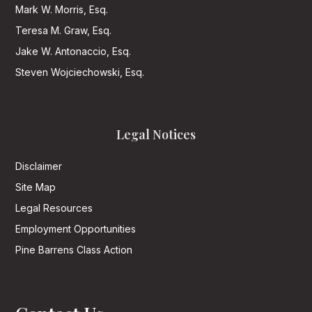
Mark W. Morris, Esq.
Teresa M. Graw, Esq.
Jake W. Antonaccio, Esq.
Steven Wojciechowski, Esq.
Legal Notices
Disclaimer
Site Map
Legal Resources
Employment Opportunities
Pine Barrens Class Action