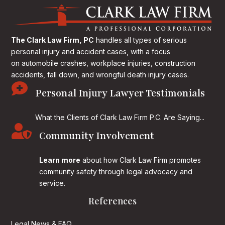
The Clark Law Firm, PC
handles all types of serious
personal injury and accident cases, with a focus
on
automobile crashes, workplace injuries, construction
accidents, fall down, and wrongful death injury cases.

Personal Injury Lawyer Testimonials
What the Clients of Clark Law Firm P.C. Are Saying...

Community Involvement
Learn more
about how Clark Law Firm promotes
community safety through legal advocacy and
service.
References
Legal News & FAQ