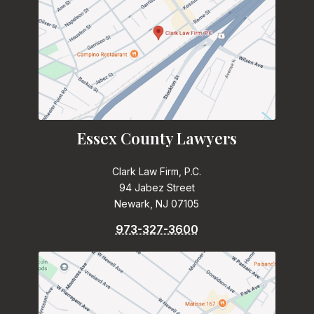
Essex County Lawyers
Clark Law Firm, P.C.
94 Jabez Street
Newark, NJ 07105
973-327-3600