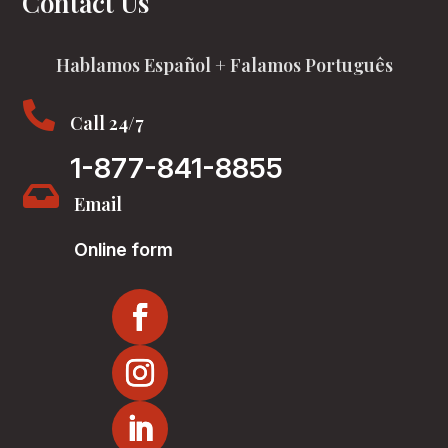
Contact Us
Hablamos Español + Falamos Português

Call 24/7
1-877-841-8855

Email
Online form