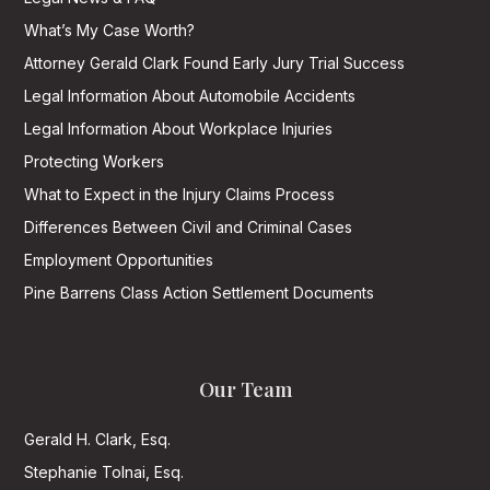
What’s My Case Worth?
Attorney Gerald Clark Found Early Jury Trial Success
Legal Information About Automobile Accidents
Legal Information About Workplace Injuries
Protecting Workers
What to Expect in the Injury Claims Process
Differences Between Civil and Criminal Cases
Employment Opportunities
Pine Barrens Class Action Settlement Documents
Our Team
Gerald H. Clark, Esq.
Stephanie Tolnai, Esq.