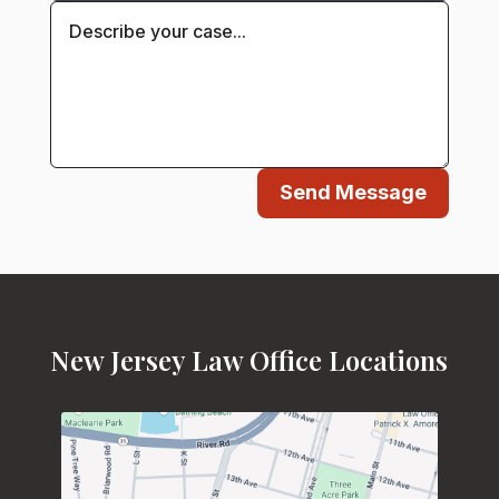
Send Message
New Jersey Law Office Locations