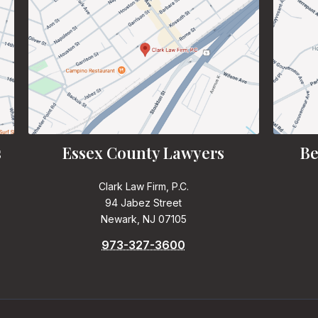
s
Essex County Lawyers
Be
Clark Law Firm, P.C.
94 Jabez Street
Newark, NJ 07105
973-327-3600