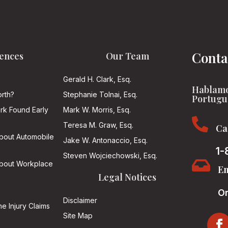
Conta
ences
Our Team
Gerald H. Clark, Esq.
Hablamo
rth?
Stephanie Tolnai, Esq.
Portugu
ark Found Early
Mark W. Morris, Esq.

Teresa M. Graw, Esq.
Ca
About Automobile
Jake W. Antonaccio, Esq.
1-
Steven Wojciechowski, Esq.

About Workplace
Em
Legal Notices
On
Disclaimer
he Injury Claims
Site Map