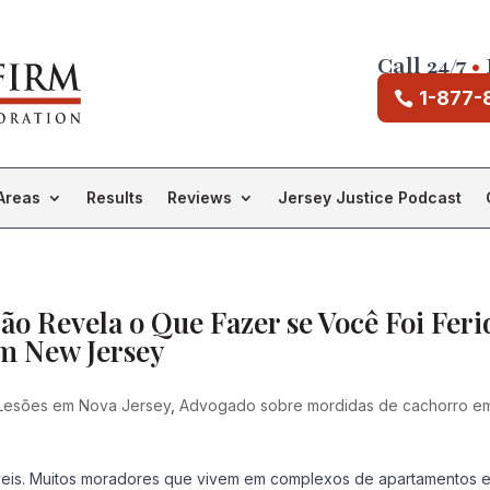
Call 24/7
•
1-877-
Areas
Results
Reviews
Jersey Justice Podcast
o Revela o Que Fazer se Você Foi Feri
m New Jersey
Lesões em Nova Jersey
,
Advogado sobre mordidas de cachorro e
eis. Muitos moradores que vivem em complexos de apartamentos 