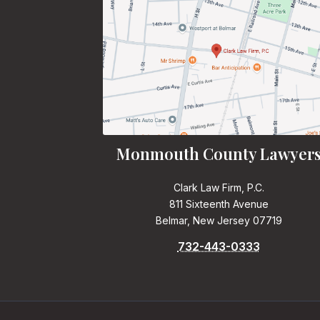
Monmouth County Lawyer
Clark Law Firm, P.C.
811 Sixteenth Avenue
Belmar, New Jersey 07719
732-443-0333