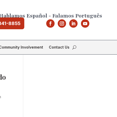
Hablamos Español - Falamos Português
841-8855
Community Involvement
Contact Us
do
m
e