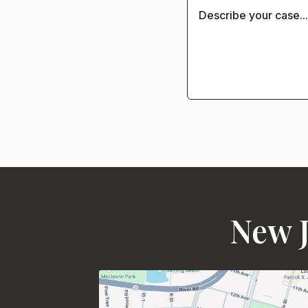
New J