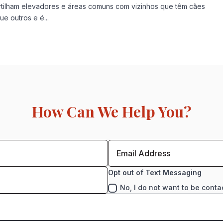
tilham elevadores e áreas comuns com vizinhos que têm cães
e outros e é...
How Can We Help You?
Opt out of Text Messaging
No, I do not want to be conta