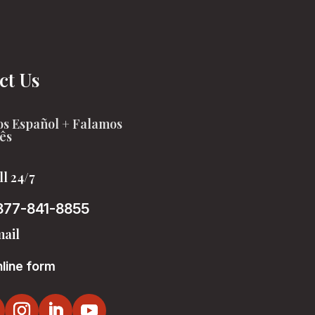
ct Us
s Español + Falamos
ês
ll 24/7
877-841-8855
ail
line form