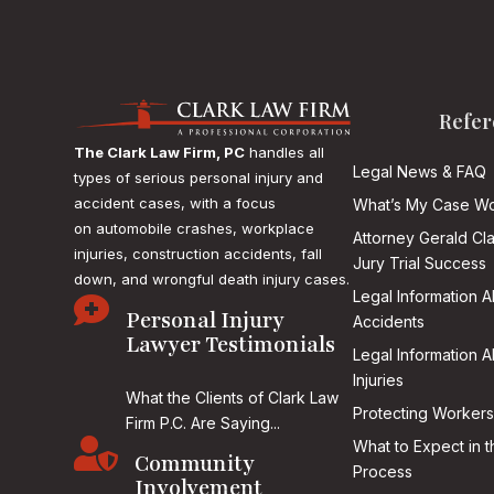
Refer
The Clark Law Firm, PC
handles all
Legal News & FAQ
types of serious personal injury and
accident cases, with a focus
What’s My Case Wo
on
automobile crashes, workplace
Attorney Gerald Cl
injuries, construction accidents, fall
Jury Trial Success
down, and wrongful death injury cases.
Legal Information 

Personal Injury
Accidents
Lawyer Testimonials
Legal Information 
Injuries
What the Clients of Clark Law
Protecting Workers
Firm P.C. Are Saying...

What to Expect in t
Community
Process
Involvement