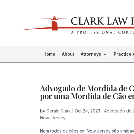
Home
About
Attorneys
Practice 
Advogado de Mordida de Cã
por uma Mordida de Cão e
by
Gerald Clark
|
Oct 24, 2023
|
Advogado de 
Nova Jersey
Nem todos os cães em New Jersey são amigáv