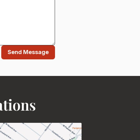
Send Message
ations