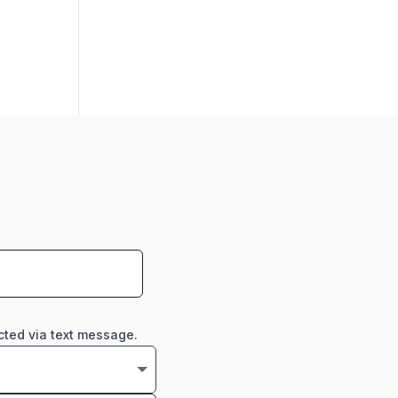
cted via text message.