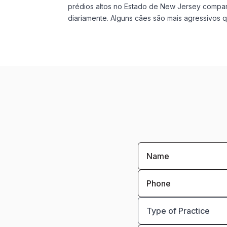
prédios altos no Estado de New Jersey compar
diariamente. Alguns cães são mais agressivos qu