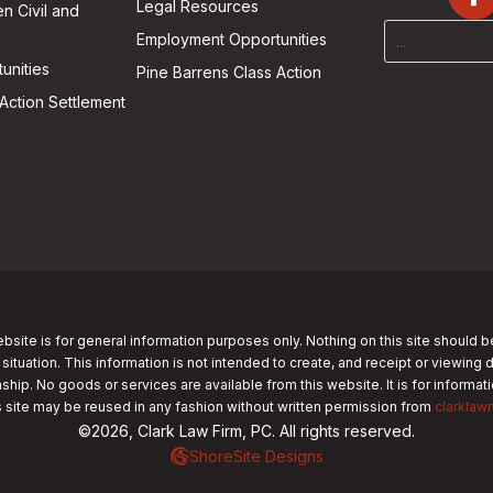
Legal Resources
n Civil and
Employment Opportunities
unities
Pine Barrens Class Action
Action Settlement
bsite is for general information purposes only. Nothing on this site should b
 situation. This information is not intended to create, and receipt or viewing 
nship. No goods or services are available from this website. It is for informa
s site may be reused in any fashion without written permission from
clarklaw
©2026, Clark Law Firm, PC. All rights reserved.
ShoreSite Designs