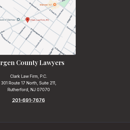
rgen County Lawyers
Clark Law Firm, P.C.
301 Route 17 North, Suite 211,
Rutherford, NJ 07070
201-691-7676