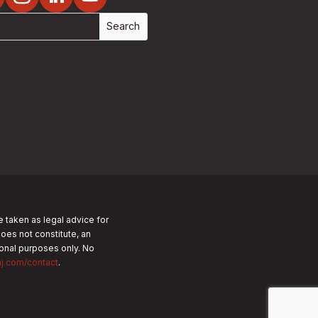
e taken as legal advice for
does not constitute, an
tional purposes only.
No
nj.com/contact
.