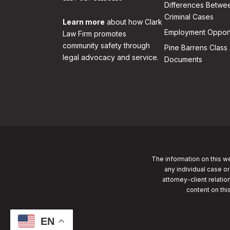
Differences Betwee
Criminal Cases
Learn more
about how Clark
Employment Opport
Law Firm promotes
community safety through
Pine Barrens Class 
legal advocacy and service.
Documents
The information on this we
any individual case or
attorney-client relatio
content on thi
EN