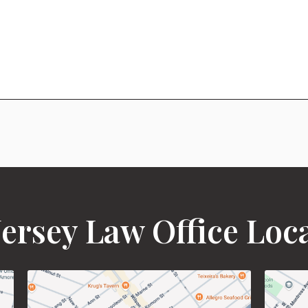
ersey Law Office Loc