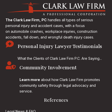
The Clark Law Firm, PC
handles all types of serious
personal injury and accident cases, with a focus
on
automobile crashes, workplace injuries, construction
accidents, fall down, and wrongful death injury cases.

Personal Injury Lawyer Testimonials
What the Clients of Clark Law Firm P.C. Are Saying...

Community Involvement
Learn more
about how Clark Law Firm promotes
community safety through legal advocacy and
service.
References
Legal News & FAQ