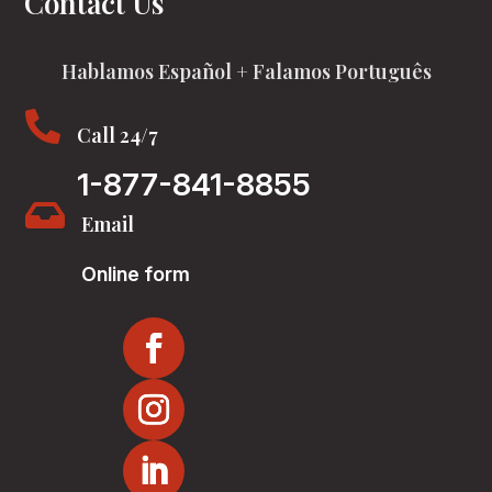
Contact Us
Hablamos Español + Falamos Português

Call 24/7
1-877-841-8855

Email
Online form