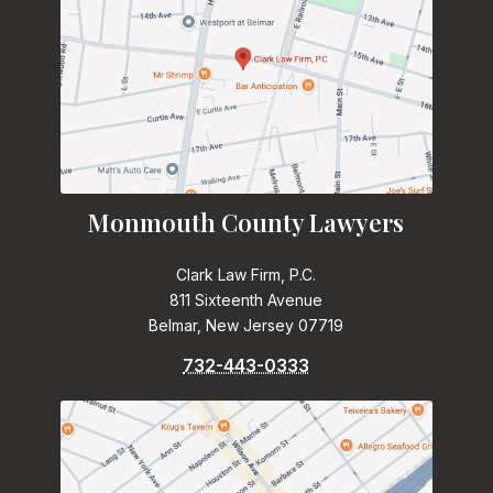
Monmouth County Lawyers
Clark Law Firm, P.C.
811 Sixteenth Avenue
Belmar, New Jersey 07719
732-443-0333