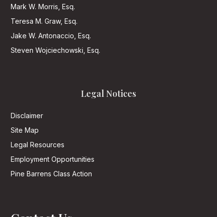
Mark W. Morris, Esq.
Teresa M. Graw, Esq.
Jake W. Antonaccio, Esq.
Steven Wojciechowski, Esq.
Legal Notices
Disclaimer
Site Map
Legal Resources
Employment Opportunities
Pine Barrens Class Action