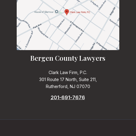
Bergen County Lawyers
Clark Law Firm, P.C.
301 Route 17 North, Suite 211,
Rutherford, NJ 07070
201-691-7676