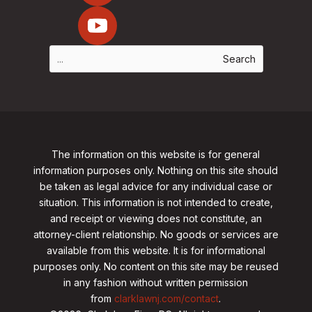
The information on this website is for general
information purposes only. Nothing on this site should
be taken as legal advice for any individual case or
situation. This information is not intended to create,
and receipt or viewing does not constitute, an
attorney-client relationship. No goods or services are
available from this website. It is for informational
purposes only.
No content on this site may be reused
in any fashion without written permission
from
clarklawnj.com/contact
.