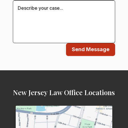
Send Message
New Jersey Law Office Locations