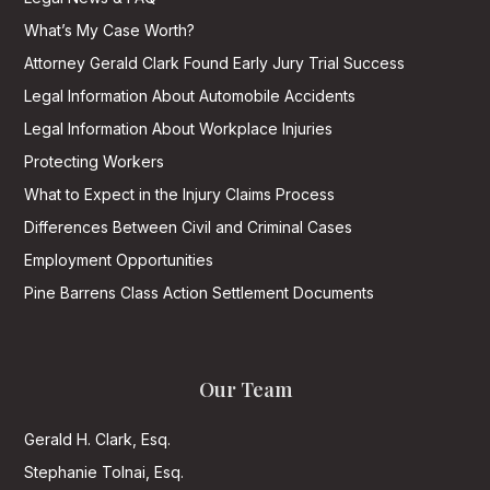
What’s My Case Worth?
Attorney Gerald Clark Found Early Jury Trial Success
Legal Information About Automobile Accidents
Legal Information About Workplace Injuries
Protecting Workers
What to Expect in the Injury Claims Process
Differences Between Civil and Criminal Cases
Employment Opportunities
Pine Barrens Class Action Settlement Documents
Our Team
Gerald H. Clark, Esq.
Stephanie Tolnai, Esq.