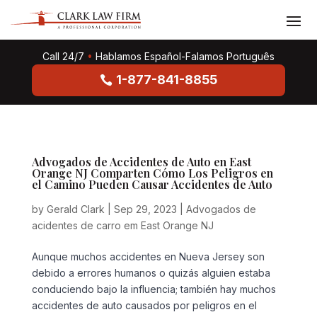
Call 24/7
•
Hablamos Español-Falamos Português
1-877-841-8855
Advogados de Accidentes de Auto en East
Orange NJ Comparten Cómo Los Peligros en
el Camino Pueden Causar Accidentes de Auto
by
Gerald Clark
|
Sep 29, 2023
|
Advogados de
acidentes de carro em East Orange NJ
Aunque muchos accidentes en Nueva Jersey son
debido a errores humanos o quizás alguien estaba
conduciendo bajo la influencia; también hay muchos
accidentes de auto causados por peligros en el