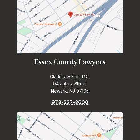
Essex County Lawyers
Clark Law Firm, P.C.
94 Jabez Street
Newark, NJ 07105
973-327-3600