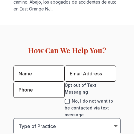
camino. Abajo, los abogados de accidentes de auto
en East Orange NJ...
How Can We Help You?
Opt out of Text
Messaging
No, I do not want to
be contacted via text
message.