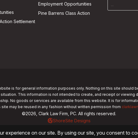
Employment Opportunities
unities
Pine Barrens Class Action
Action Settlement
bsite is for general information purposes only. Nothing on this site should b
 situation. This information is not intended to create, and receipt or viewing 
nship. No goods or services are available from this website. It is for informa
s site may be reused in any fashion without written permission from
clarklaw
©2026, Clark Law Firm, PC. All rights reserved.
ShoreSite Designs