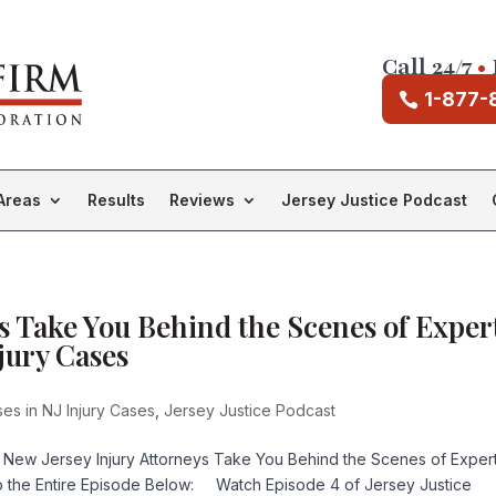
Call 24/7
•
1-877-
Areas
Results
Reviews
Jersey Justice Podcast
s Take You Behind the Scenes of Exper
jury Cases
es in NJ Injury Cases
,
Jersey Justice Podcast
 New Jersey Injury Attorneys Take You Behind the Scenes of Exper
to the Entire Episode Below: Watch Episode 4 of Jersey Justice