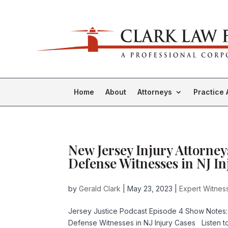
Home
About
Attorneys
Practice 
New Jersey Injury Attorney
Defense Witnesses in NJ In
by
Gerald Clark
|
May 23, 2023
|
Expert Witness
Jersey Justice Podcast Episode 4 Show Notes:
Defense Witnesses in NJ Injury Cases Listen 