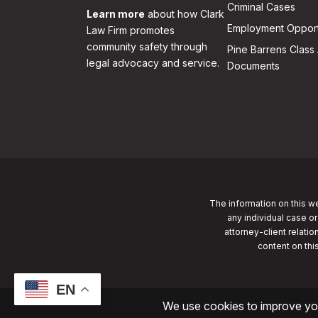
Criminal Cases
Learn more
about how Clark
Employment Opport
Law Firm promotes
community safety through
Pine Barrens Class 
legal advocacy and service.
Documents
The information on this we
any individual case or
attorney-client relatio
content on thi
EN