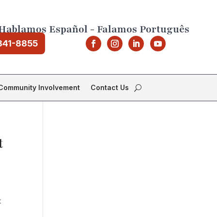
Hablamos Español - Falamos Português
841-8855
Community Involvement
Contact Us
t
t