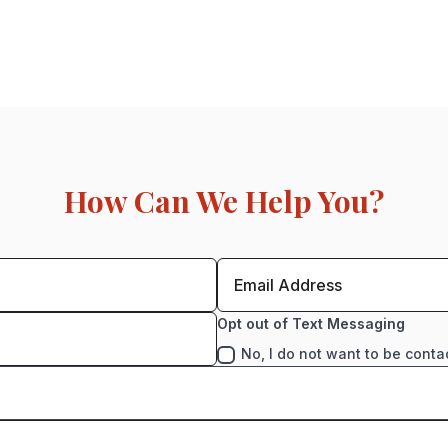
How Can We Help You?
Opt out of Text Messaging
No, I do not want to be conta