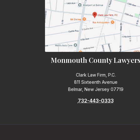
Monmouth County Lawyer
Clark Law Firm, P.C.
811 Sixteenth Avenue
Belmar, New Jersey 07719
732-443-0333