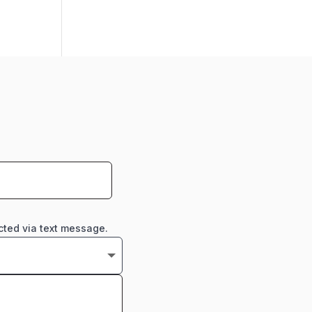
cted via text message.