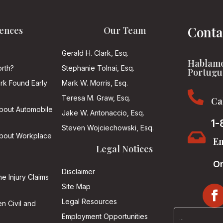
Conta
ences
Our Team
Gerald H. Clark, Esq.
Hablamo
rth?
Stephanie Tolnai, Esq.
Portugu
ark Found Early
Mark W. Morris, Esq.

Teresa M. Graw, Esq.
Ca
About Automobile
Jake W. Antonaccio, Esq.
1-
Steven Wojciechowski, Esq.

About Workplace
Em
Legal Notices
On
Disclaimer
he Injury Claims
Site Map
Legal Resources
n Civil and
Employment Opportunities