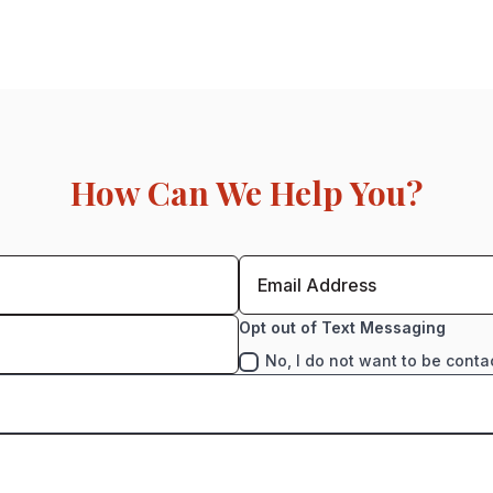
How Can We Help You?
Opt out of Text Messaging
No, I do not want to be conta