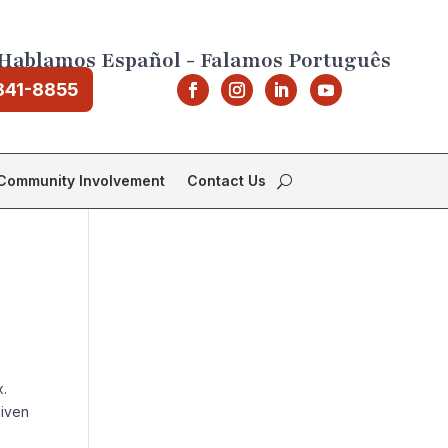
Hablamos Español - Falamos Português
841-8855
Community Involvement
Contact Us
x.
given