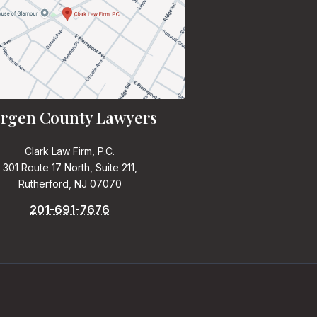
rgen County Lawyers
Clark Law Firm, P.C.
301 Route 17 North, Suite 211,
Rutherford, NJ 07070
201-691-7676