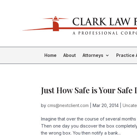
Home
About
Attorneys
Practice 
Just How Safe is Your Safe
by
cms@nextclient.com
|
Mar 20, 2014
|
Uncate
Imagine that over the course of several months
Then one day you discover the box completely 
the wrong box. You then notify a bank...