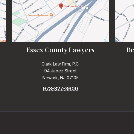
s
Essex County Lawyers
Be
Clark Law Firm, P.C.
94 Jabez Street
Newark, NJ 07105
973-327-3600