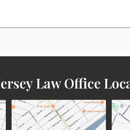
ersey Law Office Loc