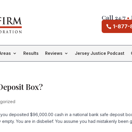
Call 24/7
•
1-877-
Areas
Results
Reviews
Jersey Justice Podcast
 Deposit Box?
gorized
 you deposited $96,000.00 cash in a national bank safe deposit bo
empty. You are in disbelief. You assume you had mistakenly been 