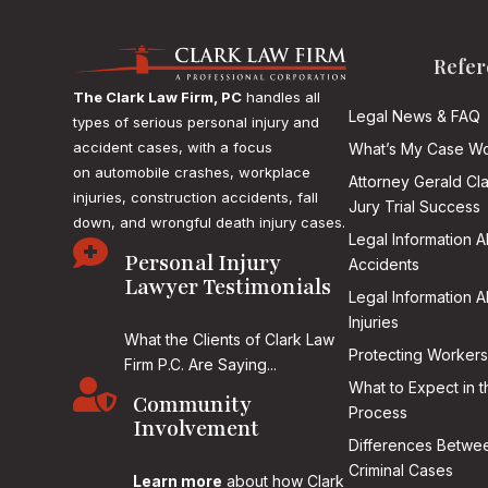
Refer
The Clark Law Firm, PC
handles all
Legal News & FAQ
types of serious personal injury and
accident cases, with a focus
What’s My Case Wo
on
automobile crashes, workplace
Attorney Gerald Cl
injuries, construction accidents, fall
Jury Trial Success
down, and wrongful death injury cases.
Legal Information 

Personal Injury
Accidents
Lawyer Testimonials
Legal Information 
Injuries
What the Clients of Clark Law
Protecting Workers
Firm P.C. Are Saying...

What to Expect in t
Community
Process
Involvement
Differences Betwee
Criminal Cases
Learn more
about how Clark