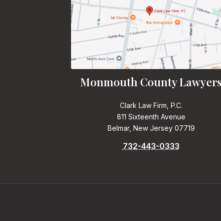
Monmouth County Lawyer
Clark Law Firm, P.C.
811 Sixteenth Avenue
Belmar, New Jersey 07719
732-443-0333