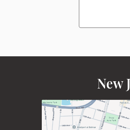
New J