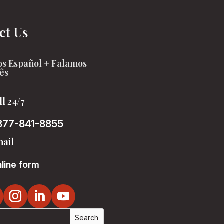
ct Us
s Español + Falamos
ês
ll 24/7
877-841-8855
ail
line form