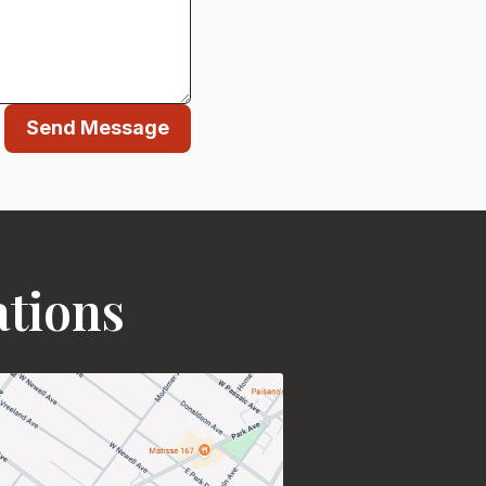
Send Message
ations