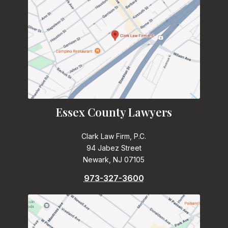
Essex County Lawyers
Clark Law Firm, P.C.
94 Jabez Street
Newark, NJ 07105
973-327-3600