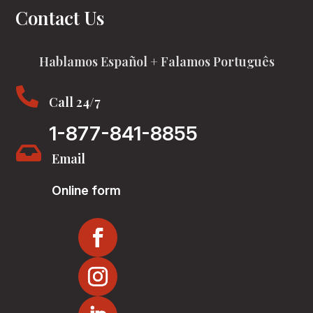
Contact Us
Hablamos Español + Falamos Português

Call 24/7
1-877-841-8855

Email
Online form