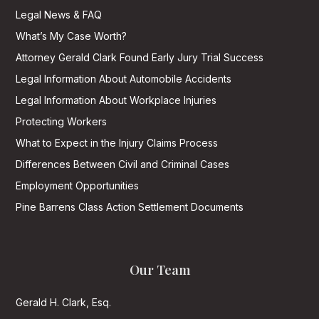
Legal News & FAQ
What’s My Case Worth?
Attorney Gerald Clark Found Early Jury Trial Success
Legal Information About Automobile Accidents
Legal Information About Workplace Injuries
Protecting Workers
What to Expect in the Injury Claims Process
Differences Between Civil and Criminal Cases
Employment Opportunities
Pine Barrens Class Action Settlement Documents
Our Team
Gerald H. Clark, Esq.