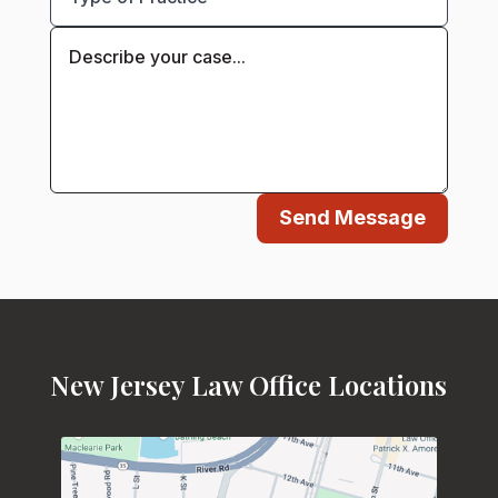
Send Message
New Jersey Law Office Locations