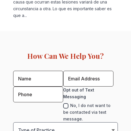
causa que ocurran estas lesiones variará de una
circunstancia a otra. Lo que es importante saber es
que a...
How Can We Help You?
Opt out of Text
Messaging
No, I do not want to
be contacted via text
message.