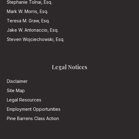
Stephanie Tolnai, Esq.
Mark W. Morris, Esq.
Teresa M. Graw, Esq.
Jake W. Antonaccio, Esq.
Steven Wojciechowski, Esq.
Legal Notices
Disclaimer
Site Map
Legal Resources
Employment Opportunities
Pine Barrens Class Action