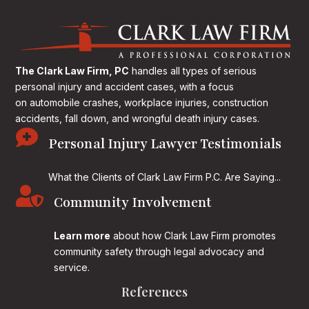
The Clark Law Firm, PC
handles all types of serious
personal injury and accident cases, with a focus
on
automobile crashes, workplace injuries, construction
accidents, fall down, and wrongful death injury cases.

Personal Injury Lawyer Testimonials
What the Clients of Clark Law Firm P.C. Are Saying...

Community Involvement
Learn more
about how Clark Law Firm promotes
community safety through legal advocacy and
service.
References