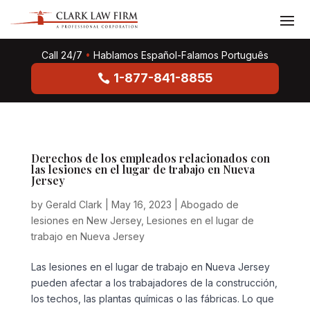
Call 24/7
•
Hablamos Español-Falamos Português
1-877-841-8855
Derechos de los empleados relacionados con
las lesiones en el lugar de trabajo en Nueva
Jersey
by
Gerald Clark
|
May 16, 2023
|
Abogado de
lesiones en New Jersey
,
Lesiones en el lugar de
trabajo en Nueva Jersey
Las lesiones en el lugar de trabajo en Nueva Jersey
pueden afectar a los trabajadores de la construcción,
los techos, las plantas químicas o las fábricas. Lo que