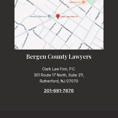
Bergen County Lawyers
Clark Law Firm, P.C.
301 Route 17 North, Suite 211,
Rutherford, NJ 07070
201-691-7676