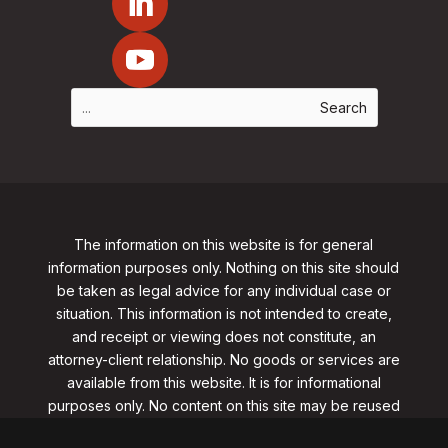
The information on this website is for general
information purposes only. Nothing on this site should
be taken as legal advice for any individual case or
situation. This information is not intended to create,
and receipt or viewing does not constitute, an
attorney-client relationship. No goods or services are
available from this website. It is for informational
purposes only.
No content on this site may be reused
in any fashion without written permission