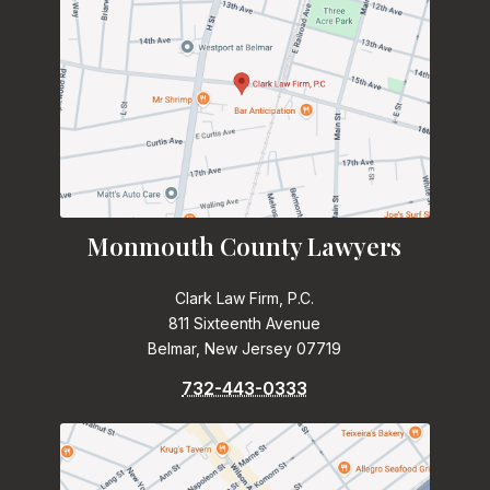
Monmouth County Lawyers
Clark Law Firm, P.C.
811 Sixteenth Avenue
Belmar, New Jersey 07719
732-443-0333