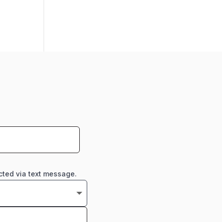
cted via text message.