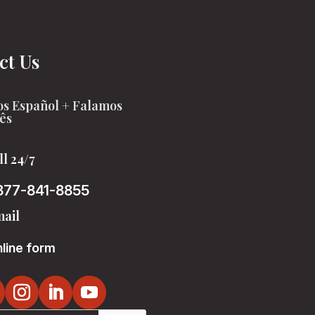
ct Us
s Español + Falamos
ês
ll 24/7
877-841-8855
ail
line form