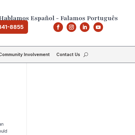
Hablamos Español - Falamos Português
841-8855
Community Involvement
Contact Us
an
ould