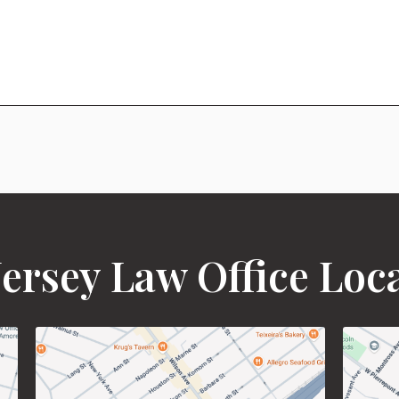
ersey Law Office Loc