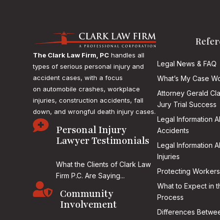
Refer
The Clark Law Firm, PC
handles all
Legal News & FAQ
types of serious personal injury and
accident cases, with a focus
What’s My Case Wo
on
automobile crashes, workplace
Attorney Gerald Cl
injuries, construction accidents, fall
Jury Trial Success
down, and wrongful death injury cases.
Legal Information 

Personal Injury
Accidents
Lawyer Testimonials
Legal Information 
Injuries
What the Clients of Clark Law
Protecting Workers
Firm P.C. Are Saying...

What to Expect in t
Community
Process
Involvement
Differences Betwee