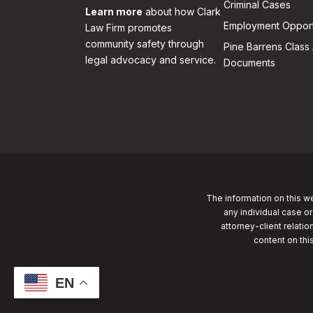
Criminal Cases
Learn more
about how Clark
Employment Opport
Law Firm promotes
community safety through
Pine Barrens Class 
legal advocacy and service.
Documents
The information on this we
any individual case or
attorney-client relatio
content on thi
EN