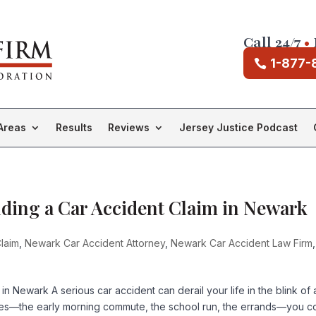
Call 24/7
•
1-877-
Areas
Results
Reviews
Jersey Justice Podcast
ilding a Car Accident Claim in Newark
laim
,
Newark Car Accident Attorney
,
Newark Car Accident Law Firm
,
in Newark A serious car accident can derail your life in the blink of 
ines—the early morning commute, the school run, the errands—you c