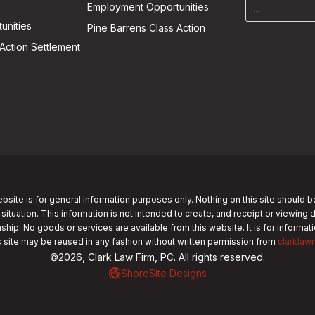
Employment Opportunities
unities
Pine Barrens Class Action
Action Settlement
bsite is for general information purposes only. Nothing on this site should b
 situation. This information is not intended to create, and receipt or viewing 
nship. No goods or services are available from this website. It is for informa
s site may be reused in any fashion without written permission from
clarklaw
©2026, Clark Law Firm, PC. All rights reserved.
ShoreSite Designs