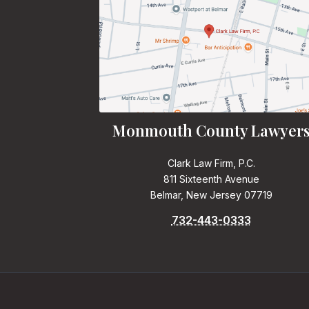
Monmouth County Lawyer
Clark Law Firm, P.C.
811 Sixteenth Avenue
Belmar, New Jersey 07719
732-443-0333