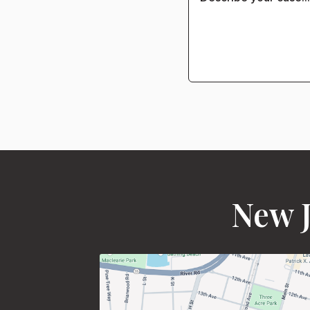
New J