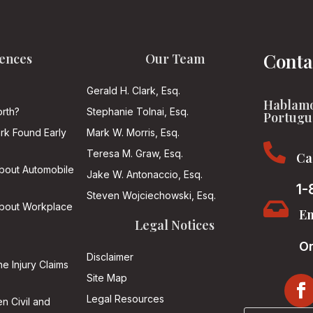
Conta
ences
Our Team
Gerald H. Clark, Esq.
Hablamo
rth?
Stephanie Tolnai, Esq.
Portugu
ark Found Early
Mark W. Morris, Esq.

Teresa M. Graw, Esq.
Ca
About Automobile
Jake W. Antonaccio, Esq.
1-
Steven Wojciechowski, Esq.

About Workplace
Em
Legal Notices
On
Disclaimer
he Injury Claims
Site Map
Legal Resources
n Civil and