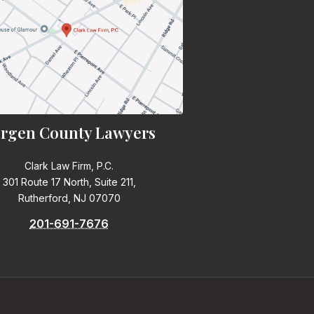
rgen County Lawyers
Clark Law Firm, P.C.
301 Route 17 North, Suite 211,
Rutherford, NJ 07070
201-691-7676