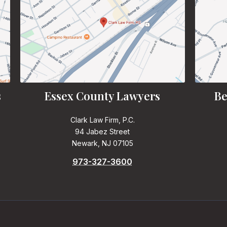
s
Essex County Lawyers
Be
Clark Law Firm, P.C.
94 Jabez Street
Newark, NJ 07105
973-327-3600