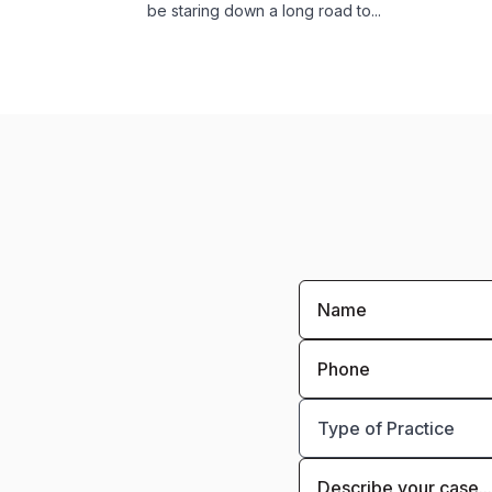
be staring down a long road to...