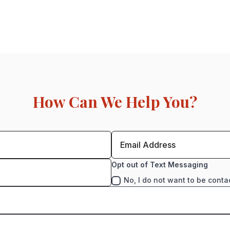
How Can We Help You?
Opt out of Text Messaging
No, I do not want to be conta