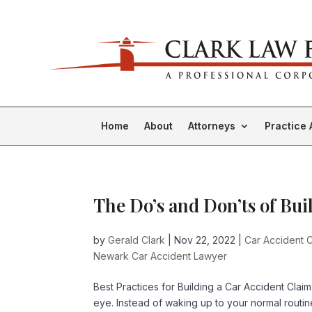
Home
About
Attorneys
Practice 
The Do’s and Don’ts of Bu
by
Gerald Clark
|
Nov 22, 2022
|
Car Accident C
Newark Car Accident Lawyer
Best Practices for Building a Car Accident Claim 
eye. Instead of waking up to your normal rout