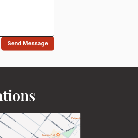
Send Message
ations