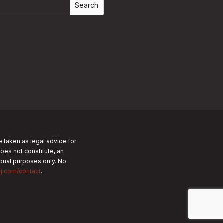
e taken as legal advice for
does not constitute, an
tional purposes only.
No
nj.com/contact
.