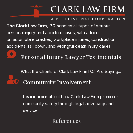
The Clark Law Firm, PC
handles all types of serious
personal injury and accident cases, with a focus
on
automobile crashes, workplace injuries, construction
accidents, fall down, and wrongful death injury cases.

Personal Injury Lawyer Testimonials
What the Clients of Clark Law Firm P.C. Are Saying...

Community Involvement
Learn more
about how Clark Law Firm promotes
community safety through legal advocacy and
service.
References