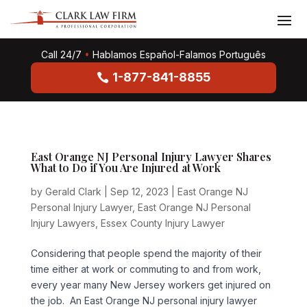
Call 24/7
•
Hablamos Español-Falamos Português
1-877-841-8855
East Orange NJ Personal Injury Lawyer Shares
What to Do if You Are Injured at Work
by
Gerald Clark
|
Sep 12, 2023
|
East Orange NJ
Personal Injury Lawyer
,
East Orange NJ Personal
Injury Lawyers
,
Essex County Injury Lawyer
Considering that people spend the majority of their
time either at work or commuting to and from work,
every year many New Jersey workers get injured on
the job. An East Orange NJ personal injury lawyer