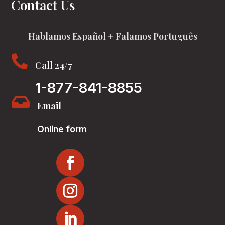
Contact Us
Hablamos Español + Falamos Português

Call 24/7
1-877-841-8855

Email
Online form