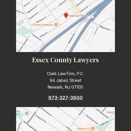
Essex County Lawyers
Clark Law Firm, P.C.
94 Jabez Street
Newark, NJ 07105
973-327-3600