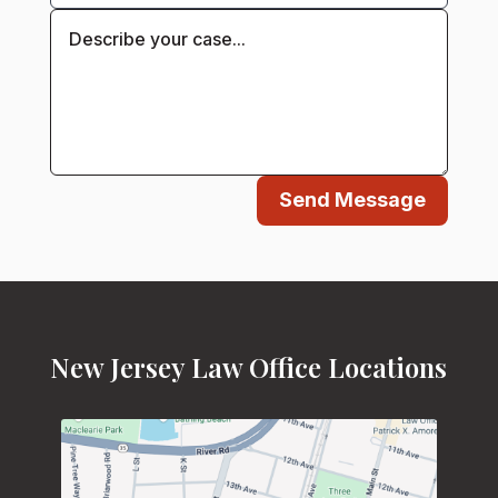
Send Message
New Jersey Law Office Locations