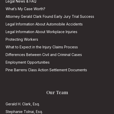
Legal News & FAQ
What’s My Case Worth?
Attorney Gerald Clark Found Early Jury Trial Success
Legal Information About Automobile Accidents
Legal Information About Workplace Injuries
Protecting Workers
What to Expect in the Injury Claims Process
Differences Between Civil and Criminal Cases
Employment Opportunities
Pine Barrens Class Action Settlement Documents
Our Team
Gerald H. Clark, Esq.
Stephanie Tolnai, Esq.