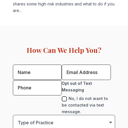
shares some high-risk industries and what to do if you
are...
How Can We Help You?
Opt out of Text
Messaging
No, I do not want to
be contacted via text
message.