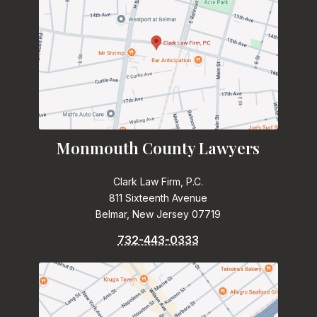
Monmouth County Lawyers
Clark Law Firm, P.C.
811 Sixteenth Avenue
Belmar, New Jersey 07719
732-443-0333