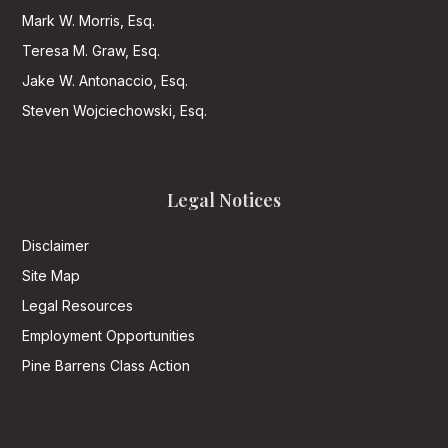
Mark W. Morris, Esq.
Teresa M. Graw, Esq.
Jake W. Antonaccio, Esq.
Steven Wojciechowski, Esq.
Legal Notices
Disclaimer
Site Map
Legal Resources
Employment Opportunities
Pine Barrens Class Action