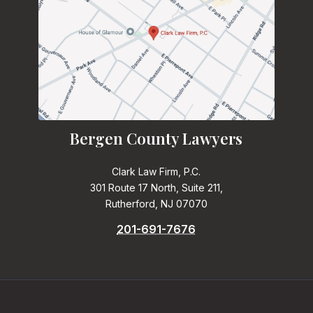
Bergen County Lawyers
Clark Law Firm, P.C.
301 Route 17 North, Suite 211,
Rutherford, NJ 07070
201-691-7676