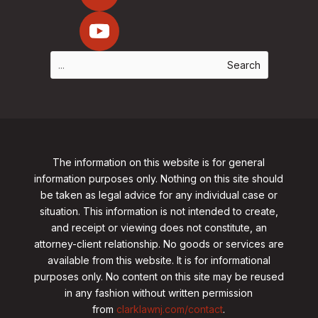
The information on this website is for general
information purposes only. Nothing on this site should
be taken as legal advice for any individual case or
situation. This information is not intended to create,
and receipt or viewing does not constitute, an
attorney-client relationship. No goods or services are
available from this website. It is for informational
purposes only.
No content on this site may be reused
in any fashion without written permission
from
clarklawnj.com/contact
.