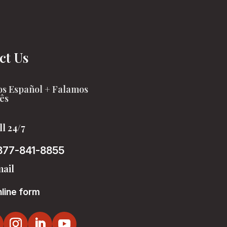
ct Us
s Español + Falamos
ês
ll 24/7
877-841-8855
ail
line form