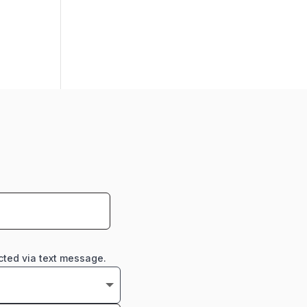
cted via text message.