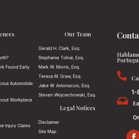
Conta
ences
Our Team
Gerald H. Clark, Esq.
Hablamo
rth?
Stephanie Tolnai, Esq.
Portugu
ark Found Early
Mark W. Morris, Esq.

Teresa M. Graw, Esq.
Ca
About Automobile
Jake W. Antonaccio, Esq.
1-
Steven Wojciechowski, Esq.

About Workplace
Em
Legal Notices
On
Disclaimer
he Injury Claims
Site Map