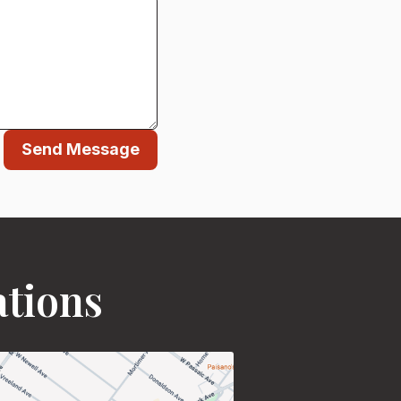
Send Message
ations