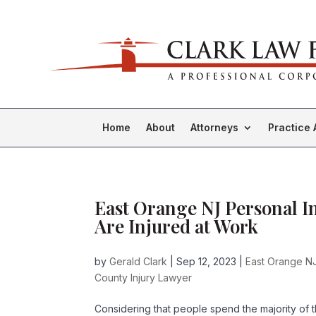
Home
About
Attorneys
Practice 
East Orange NJ Personal I
Are Injured at Work
by
Gerald Clark
|
Sep 12, 2023
|
East Orange NJ
County Injury Lawyer
Considering that people spend the majority of 