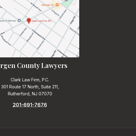
rgen County Lawyers
Clark Law Firm, P.C.
301 Route 17 North, Suite 211,
Rutherford, NJ 07070
201-691-7676