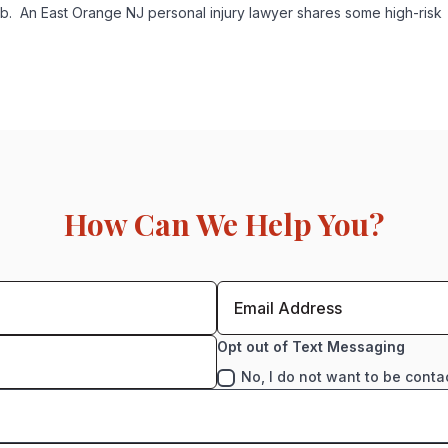
b. An East Orange NJ personal injury lawyer shares some high-risk
How Can We Help You?
Opt out of Text Messaging
No, I do not want to be conta