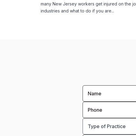
many New Jersey workers get injured on the jo
industries and what to do if you are...