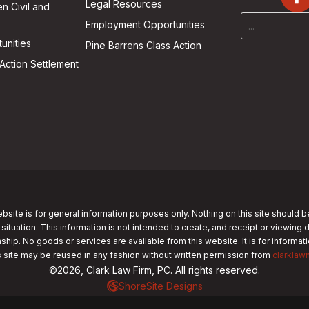
Legal Resources
n Civil and
Employment Opportunities
unities
Pine Barrens Class Action
Action Settlement
bsite is for general information purposes only. Nothing on this site should b
 situation. This information is not intended to create, and receipt or viewing 
nship. No goods or services are available from this website. It is for informa
s site may be reused in any fashion without written permission from
clarklaw
©2026, Clark Law Firm, PC. All rights reserved.
ShoreSite Designs