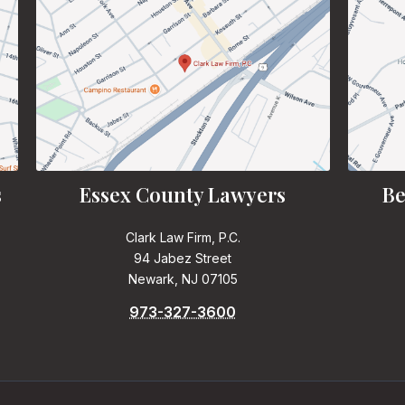
s
Essex County Lawyers
Be
Clark Law Firm, P.C.
94 Jabez Street
Newark, NJ 07105
973-327-3600