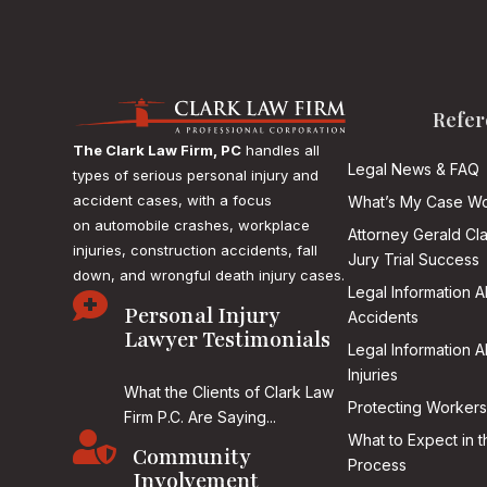
Refer
The Clark Law Firm, PC
handles all
Legal News & FAQ
types of serious personal injury and
accident cases, with a focus
What’s My Case Wo
on
automobile crashes, workplace
Attorney Gerald Cl
injuries, construction accidents, fall
Jury Trial Success
down, and wrongful death injury cases.
Legal Information 

Personal Injury
Accidents
Lawyer Testimonials
Legal Information 
Injuries
What the Clients of Clark Law
Protecting Workers
Firm P.C. Are Saying...

What to Expect in t
Community
Process
Involvement