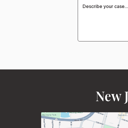
New J