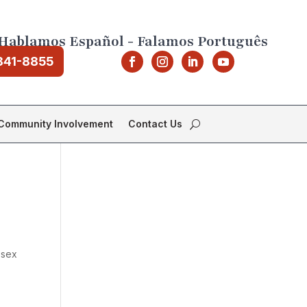
Hablamos Español - Falamos Português
841-8855
Community Involvement
Contact Us
ssex