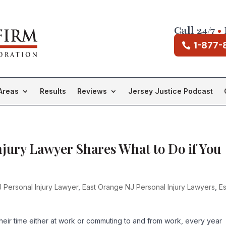
Call 24/7
•
1-877-
Areas
Results
Reviews
Jersey Justice Podcast
njury Lawyer Shares What to Do if You
 Personal Injury Lawyer
,
East Orange NJ Personal Injury Lawyers
,
E
their time either at work or commuting to and from work, every year