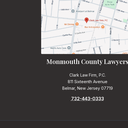
Monmouth County Lawyer
Clark Law Firm, P.C.
811 Sixteenth Avenue
Belmar, New Jersey 07719
732-443-0333