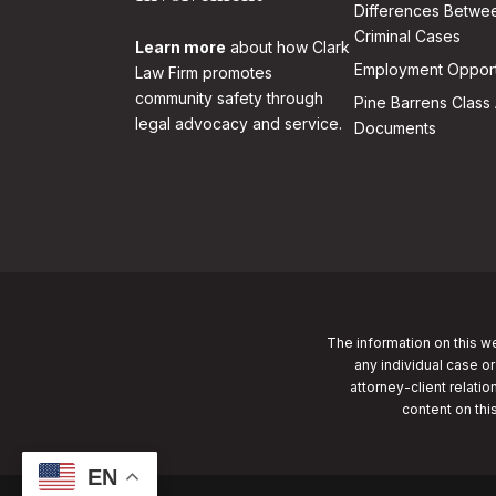
Differences Betwee
Criminal Cases
Learn more
about how Clark
Employment Opport
Law Firm promotes
community safety through
Pine Barrens Class 
legal advocacy and service.
Documents
The information on this we
any individual case or
attorney-client relatio
content on thi
EN