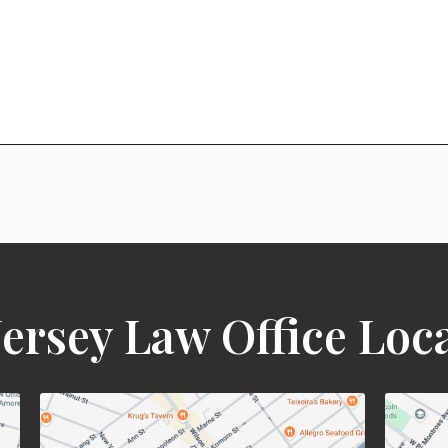
ersey Law Office Loc