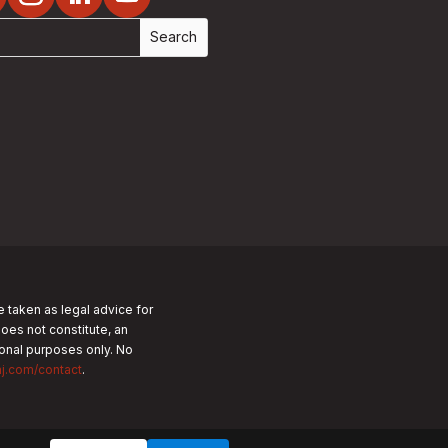
e taken as legal advice for
does not constitute, an
tional purposes only.
No
nj.com/contact
.