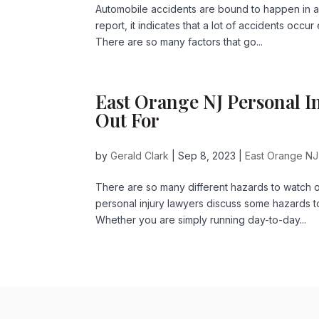
Automobile accidents are bound to happen in a
report, it indicates that a lot of accidents occ
There are so many factors that go...
East Orange NJ Personal I
Out For
by
Gerald Clark
|
Sep 8, 2023
|
East Orange NJ
There are so many different hazards to watch 
personal injury lawyers discuss some hazards t
Whether you are simply running day-to-day...