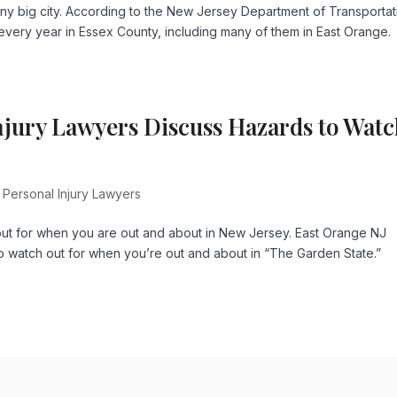
ny big city. According to the New Jersey Department of Transportat
ur every year in Essex County, including many of them in East Orange.
njury Lawyers Discuss Hazards to Wat
 Personal Injury Lawyers
out for when you are out and about in New Jersey. East Orange NJ
o watch out for when you’re out and about in “The Garden State.”