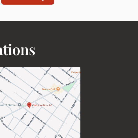
ations