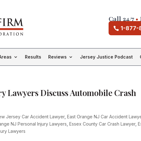
Call 24/7
•
1-877-
Areas
Results
Reviews
Jersey Justice Podcast
ry Lawyers Discuss Automobile Crash
ew Jersey Car Accident Lawyer
,
East Orange NJ Car Accident Lawy
ange NJ Personal Injury Lawyers
,
Essex County Car Crash Lawyer
,
E
jury Lawyers