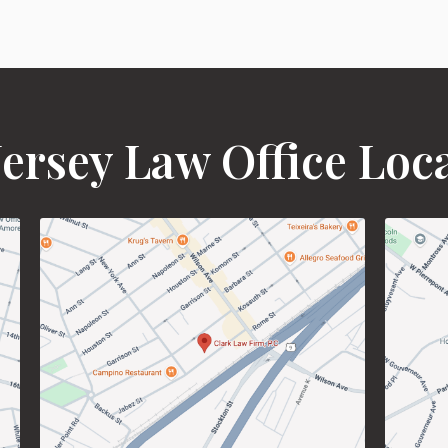
ersey Law Office Loc