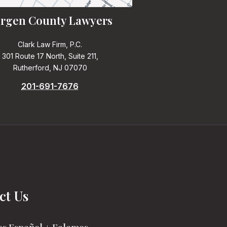
rgen County Lawyers
Clark Law Firm, P.C.
301 Route 17 North, Suite 211,
Rutherford, NJ 07070
201-691-7676
ct Us