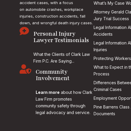
accident cases, with a focus
What’s My Case Wo
on
automobile crashes, workplace
Attorney Gerald Cl
injuries, construction accidents, fall
Jury Trial Success
down, and wrongful death injury cases.
Legal Information 

Personal Injury
Accidents
Lawyer Testimonials
Legal Information 
Injuries
What the Clients of Clark Law
Protecting Workers
Firm P.C. Are Saying...

What to Expect in t
Community
Process
Involvement
Differences Betwee
Criminal Cases
Learn more
about how Clark
Employment Opport
Law Firm promotes
community safety through
Pine Barrens Class 
legal advocacy and service.
Documents