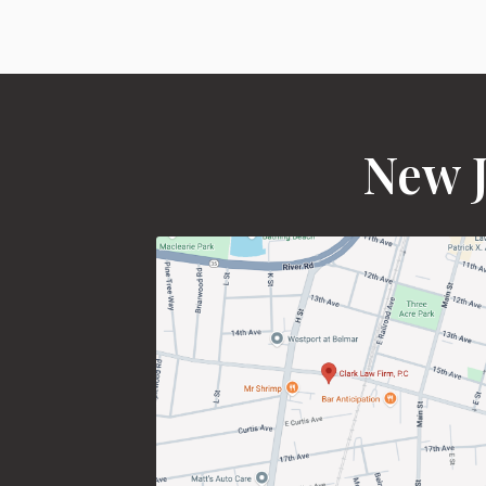
New J