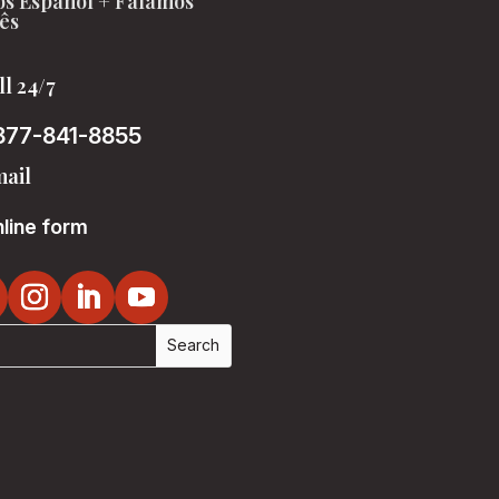
s Español + Falamos
ês
ll 24/7
877-841-8855
ail
line form