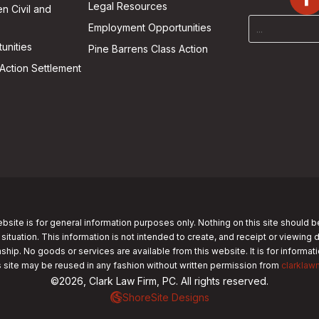
Legal Resources
n Civil and
Employment Opportunities
unities
Pine Barrens Class Action
Action Settlement
bsite is for general information purposes only. Nothing on this site should b
 situation. This information is not intended to create, and receipt or viewing 
nship. No goods or services are available from this website. It is for informa
s site may be reused in any fashion without written permission from
clarklaw
©2026, Clark Law Firm, PC. All rights reserved.
ShoreSite Designs