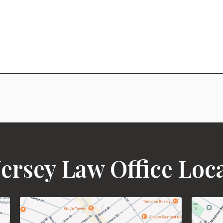
ersey Law Office Loc