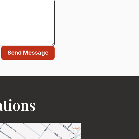
Send Message
ations