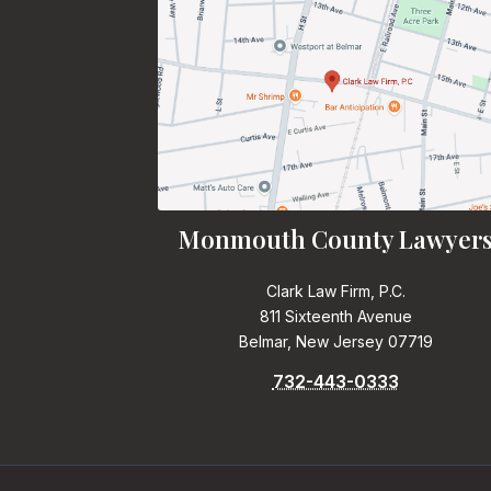
Monmouth County Lawyer
Clark Law Firm, P.C.
811 Sixteenth Avenue
Belmar, New Jersey 07719
732-443-0333