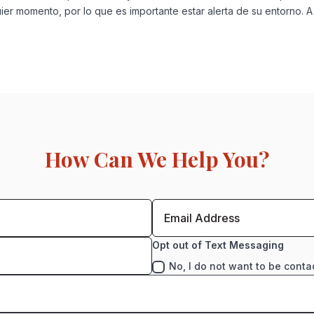
ier momento, por lo que es importante estar alerta de su entorno. A
How Can We Help You?
Opt out of Text Messaging
No, I do not want to be conta