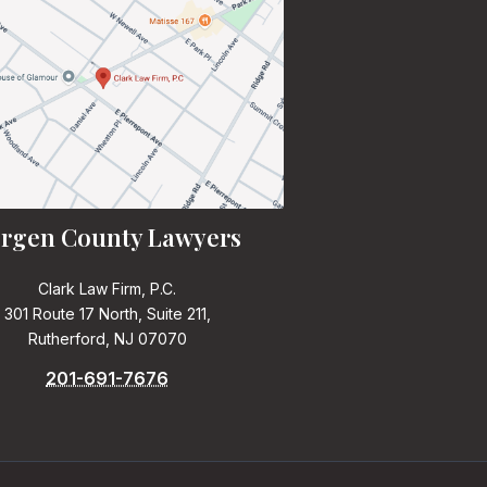
rgen County Lawyers
Clark Law Firm, P.C.
301 Route 17 North, Suite 211,
Rutherford, NJ 07070
201-691-7676