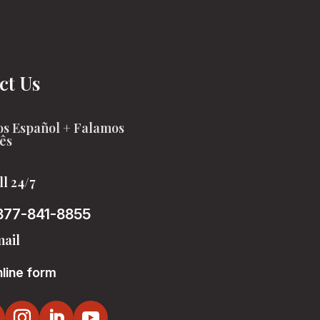
ct Us
s Español + Falamos
ês
ll 24/7
877-841-8855
ail
line form