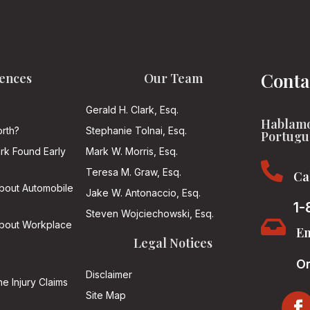
Conta
ences
Our Team
Gerald H. Clark, Esq.
Hablamo
rth?
Stephanie Tolnai, Esq.
Portugu
ark Found Early
Mark W. Morris, Esq.

Teresa M. Graw, Esq.
Ca
About Automobile
Jake W. Antonaccio, Esq.
1-
Steven Wojciechowski, Esq.

About Workplace
Em
Legal Notices
On
Disclaimer
he Injury Claims
Site Map