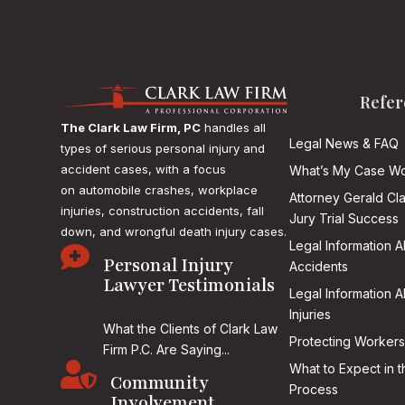
Refer
The Clark Law Firm, PC
handles all
Legal News & FAQ
types of serious personal injury and
accident cases, with a focus
What’s My Case Wo
on
automobile crashes, workplace
Attorney Gerald Cl
injuries, construction accidents, fall
Jury Trial Success
down, and wrongful death injury cases.
Legal Information 

Personal Injury
Accidents
Lawyer Testimonials
Legal Information 
Injuries
What the Clients of Clark Law
Protecting Workers
Firm P.C. Are Saying...

What to Expect in t
Community
Process
Involvement