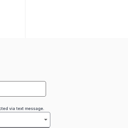
cted via text message.