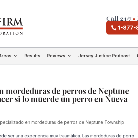
Call 24/7
•
1-877-
Areas
Results
Reviews
Jersey Justice Podcast
en mordeduras de perros de Neptune
cer si lo muerde un perro en Nueva
pecializado en mordeduras de perros de Neptune Township
de ser una experiencia muy traumática. Las mordeduras de perro