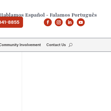
Hablamos Español - Falamos Português
841-8855
Community Involvement
Contact Us