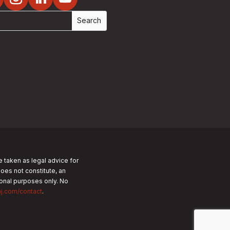
e taken as legal advice for
does not constitute, an
tional purposes only.
No
nj.com/contact
.