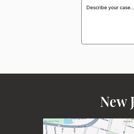
New J