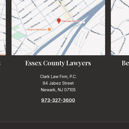
s
Essex County Lawyers
Be
Clark Law Firm, P.C.
94 Jabez Street
Newark, NJ 07105
973-327-3600