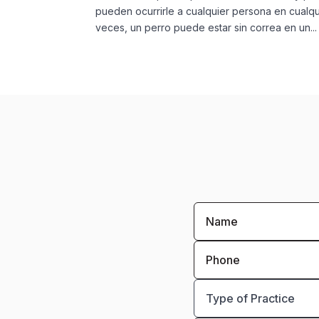
pueden ocurrirle a cualquier persona en cualqu
veces, un perro puede estar sin correa en un...