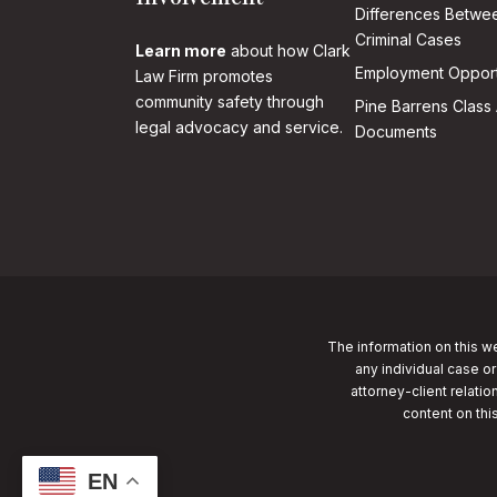
Differences Betwee
Criminal Cases
Learn more
about how Clark
Employment Opport
Law Firm promotes
community safety through
Pine Barrens Class 
legal advocacy and service.
Documents
The information on this we
any individual case or
attorney-client relatio
content on thi
EN