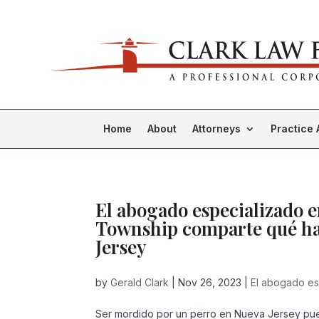
Home
About
Attorneys
Practice 
El abogado especializado 
Township comparte qué ha
Jersey
by
Gerald Clark
|
Nov 26, 2023
|
El abogado es
Ser mordido por un perro en Nueva Jersey pue