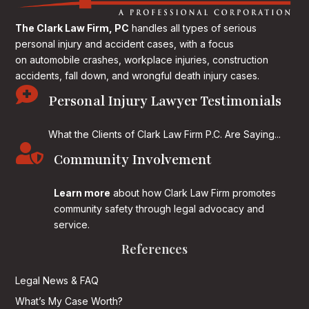
The Clark Law Firm, PC
handles all types of serious
personal injury and accident cases, with a focus
on
automobile crashes, workplace injuries, construction
accidents, fall down, and wrongful death injury cases.

Personal Injury Lawyer Testimonials
What the Clients of Clark Law Firm P.C. Are Saying...

Community Involvement
Learn more
about how Clark Law Firm promotes
community safety through legal advocacy and
service.
References
Legal News & FAQ
What’s My Case Worth?