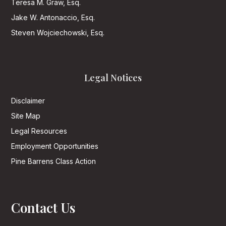
Teresa M. Graw, Esq.
Jake W. Antonaccio, Esq.
Steven Wojciechowski, Esq.
Legal Notices
Disclaimer
Site Map
Legal Resources
Employment Opportunities
Pine Barrens Class Action
Contact Us