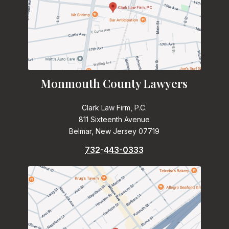
Monmouth County Lawyers
Clark Law Firm, P.C.
811 Sixteenth Avenue
Belmar, New Jersey 07719
732-443-0333