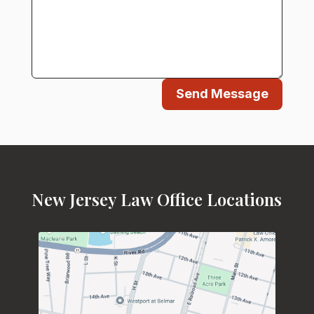
Send Message
New Jersey Law Office Locations