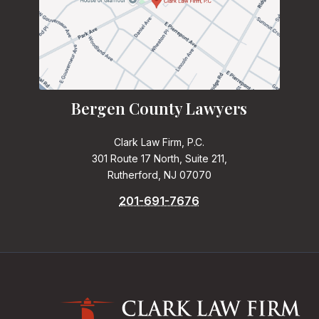
Bergen County Lawyers
Clark Law Firm, P.C.
301 Route 17 North, Suite 211,
Rutherford, NJ 07070
201-691-7676