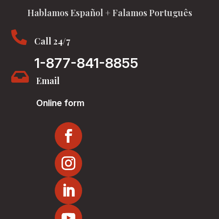
Hablamos Español + Falamos Português

Call 24/7
1-877-841-8855

Email
Online form