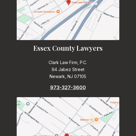
Essex County Lawyers
Clark Law Firm, P.C.
94 Jabez Street
Newark, NJ 07105
973-327-3600