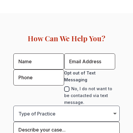
How Can We Help You?
Opt out of Text
Messaging
No, I do not want to
be contacted via text
message.