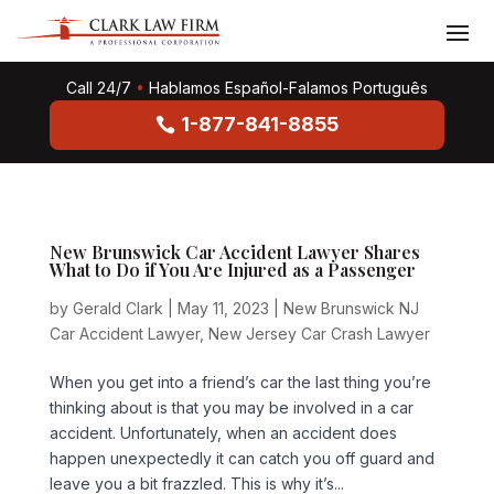
Call 24/7
•
Hablamos Español-Falamos Português
1-877-841-8855
New Brunswick Car Accident Lawyer Shares
What to Do if You Are Injured as a Passenger
by
Gerald Clark
|
May 11, 2023
|
New Brunswick NJ
Car Accident Lawyer
,
New Jersey Car Crash Lawyer
When you get into a friend’s car the last thing you’re
thinking about is that you may be involved in a car
accident. Unfortunately, when an accident does
happen unexpectedly it can catch you off guard and
leave you a bit frazzled. This is why it’s...