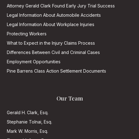
Attorney Gerald Clark Found Early Jury Trial Success
Legal Information About Automobile Accidents
Legal Information About Workplace Injuries
Protecting Workers
What to Expect in the Injury Claims Process
Differences Between Civil and Criminal Cases
Employment Opportunities
Pine Barrens Class Action Settlement Documents
Our Team
Gerald H. Clark, Esq.
Stephanie Tolnai, Esq.
Mark W. Morris, Esq.