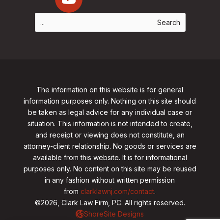
The information on this website is for general
information purposes only. Nothing on this site should
be taken as legal advice for any individual case or
situation. This information is not intended to create,
and receipt or viewing does not constitute, an
attorney-client relationship. No goods or services are
available from this website. It is for informational
purposes only.
No content on this site may be reused
in any fashion without written permission
from
clarklawnj.com/contact
.
©2026, Clark Law Firm, PC. All rights reserved.
ShoreSite Designs