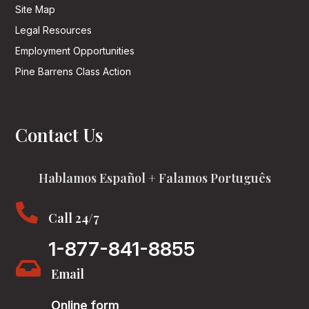
Site Map
Legal Resources
Employment Opportunities
Pine Barrens Class Action
Contact Us
Hablamos Español + Falamos Português

Call 24/7
1-877-841-8855

Email
Online form