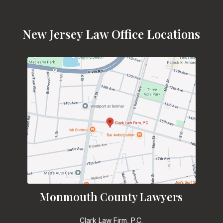
New Jersey Law Office Locations
Monmouth County Lawyers
Clark Law Firm, P.C.