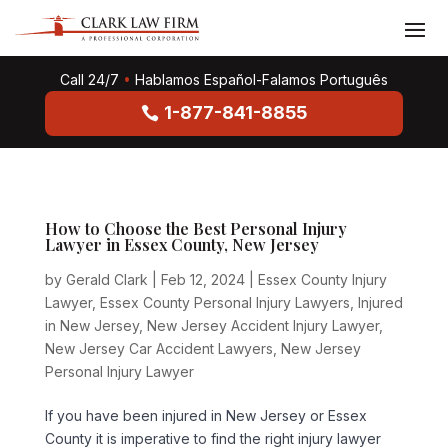
Call 24/7
•
Hablamos Español-Falamos Português
1-877-841-8855
How to Choose the Best Personal Injury
Lawyer in Essex County, New Jersey
by
Gerald Clark
|
Feb 12, 2024
|
Essex County Injury
Lawyer
,
Essex County Personal Injury Lawyers
,
Injured
in New Jersey
,
New Jersey Accident Injury Lawyer
,
New Jersey Car Accident Lawyers
,
New Jersey
Personal Injury Lawyer
If you have been injured in New Jersey or Essex
County it is imperative to find the right injury lawyer