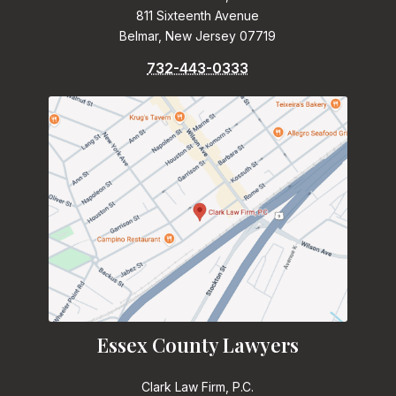
811 Sixteenth Avenue
Belmar, New Jersey 07719
732-443-0333
Essex County Lawyers
Clark Law Firm, P.C.