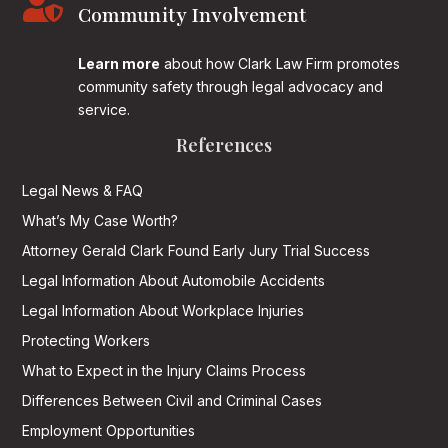

Community Involvement
Learn more
about how Clark Law Firm promotes
community safety through legal advocacy and
service.
References
Legal News & FAQ
What’s My Case Worth?
Attorney Gerald Clark Found Early Jury Trial Success
Legal Information About Automobile Accidents
Legal Information About Workplace Injuries
Protecting Workers
What to Expect in the Injury Claims Process
Differences Between Civil and Criminal Cases
Employment Opportunities