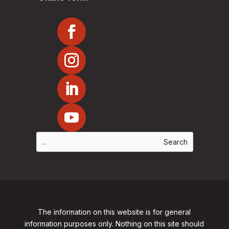
The information on this website is for general
information purposes only. Nothing on this site should