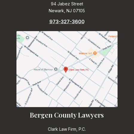
94 Jabez Street
Newark, NJ 07105
973-327-3600
Bergen County Lawyers
Clark Law Firm, P.C.