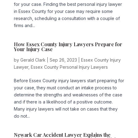
for your case. Finding the best personal injury lawyer
in Essex County for your case may require some
research, scheduling a consultation with a couple of
firms and...
How Essex County Injury Lawyers Prepare for
Your Injury Case
by
Gerald Clark
|
Sep 26, 2023
|
Essex County Injury
Lawyer
,
Essex County Personal Injury Lawyers
Before Essex County injury lawyers start preparing for
your case, they must conduct an intake process to
determine the strengths and weaknesses of the case
and if there is a likelihood of a positive outcome.
Many injury lawyers will not take on cases that they
do not...
Newark Car Accident Lawyer Explains the