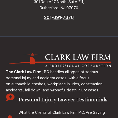
301 Route 17 North, Suite 211,
Rutherford, NJ 07070
201-691-7676
The Clark Law Firm, PC
handles all types of serious
personal injury and accident cases, with a focus
on
automobile crashes, workplace injuries, construction
accidents, fall down, and wrongful death injury cases.

Personal Injury Lawyer Testimonials
What the Clients of Clark Law Firm P.C. Are Saying...