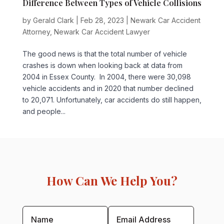
Difference Between Types of Vehicle Collisions
by
Gerald Clark
|
Feb 28, 2023
|
Newark Car Accident
Attorney
,
Newark Car Accident Lawyer
The good news is that the total number of vehicle
crashes is down when looking back at data from
2004 in Essex County. In 2004, there were 30,098
vehicle accidents and in 2020 that number declined
to 20,071. Unfortunately, car accidents do still happen,
and people...
How Can We Help You?