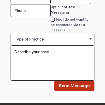
Opt out of Text
Messaging
No, I do not want to
be contacted via text
message.
Send Message