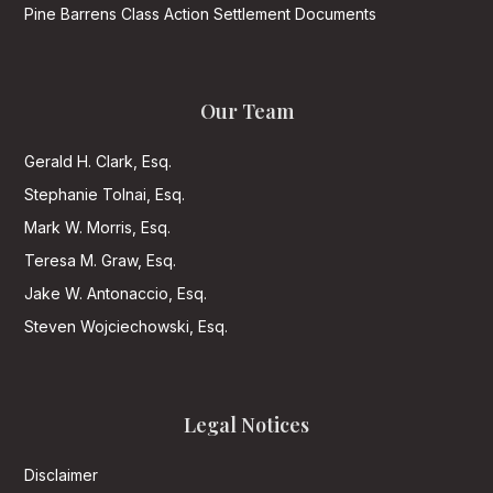
Pine Barrens Class Action Settlement Documents
Our Team
Gerald H. Clark, Esq.
Stephanie Tolnai, Esq.
Mark W. Morris, Esq.
Teresa M. Graw, Esq.
Jake W. Antonaccio, Esq.
Steven Wojciechowski, Esq.
Legal Notices
Disclaimer