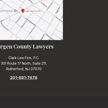
rgen County Lawyers
Clark Law Firm, P.C.
301 Route 17 North, Suite 211,
Rutherford, NJ 07070
201-691-7676