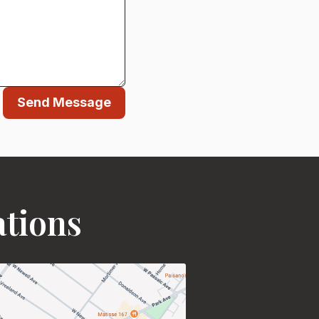
Send Message
ations