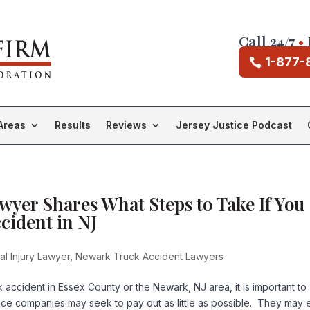
Call 24/7
•
1-877-
Areas
Results
Reviews
Jersey Justice Podcast
yer Shares What Steps to Take If You
cident in NJ
l Injury Lawyer
,
Newark Truck Accident Lawyers
k accident in Essex County or the Newark, NJ area, it is important to
nce companies may seek to pay out as little as possible. They may