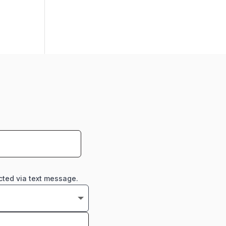
cted via text message.