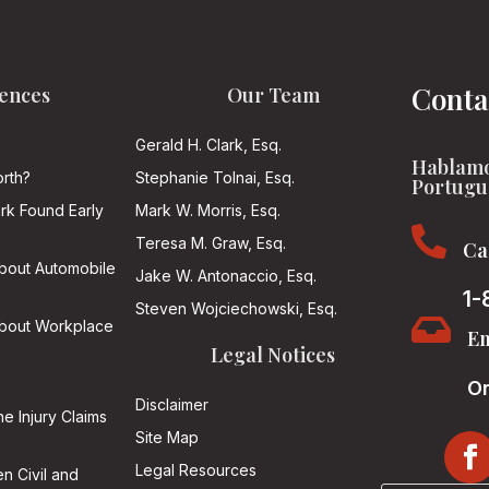
Conta
ences
Our Team
Gerald H. Clark, Esq.
Hablamo
rth?
Stephanie Tolnai, Esq.
Portugu
ark Found Early
Mark W. Morris, Esq.

Teresa M. Graw, Esq.
Ca
About Automobile
Jake W. Antonaccio, Esq.
1-
Steven Wojciechowski, Esq.

About Workplace
Em
Legal Notices
On
Disclaimer
he Injury Claims
Site Map
Legal Resources
n Civil and