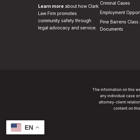
Criminal Cases
Learn more
about how Clark
Employment Opport
Law Firm promotes
community safety through
Pine Barrens Class 
legal advocacy and service.
Documents
The information on this we
any individual case or
attorney-client relatio
content on thi
EN