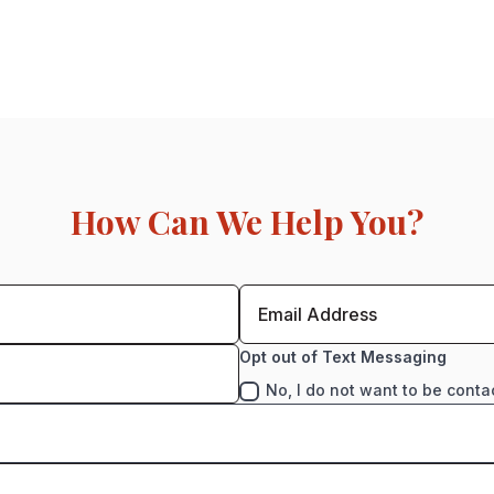
How Can We Help You?
Opt out of Text Messaging
No, I do not want to be conta