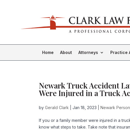
Home
About
Attorneys
Practice 
Newark Truck Accident Law
Were Injured in a Truck Ac
by
Gerald Clark
|
Jan 18, 2023
|
Newark Persona
If you or a family member were injured in a truc
know what steps to take. Take note that insura