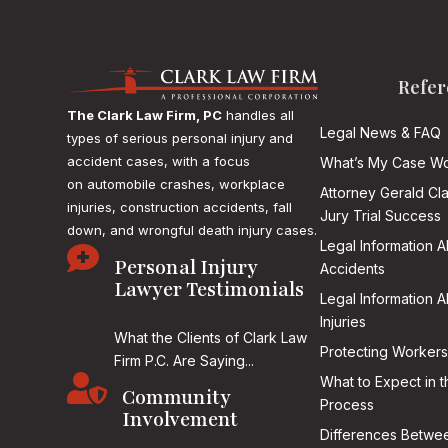
Refer
The Clark Law Firm, PC
handles all
Legal News & FAQ
types of serious personal injury and
accident cases, with a focus
What’s My Case Wo
on
automobile crashes, workplace
Attorney Gerald Cl
injuries, construction accidents, fall
Jury Trial Success
down, and wrongful death injury cases.
Legal Information 

Personal Injury
Accidents
Lawyer Testimonials
Legal Information 
Injuries
What the Clients of Clark Law
Protecting Workers
Firm P.C. Are Saying...

What to Expect in t
Community
Process
Involvement
Differences Betwee