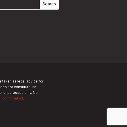
e taken as legal advice for
does not constitute, an
tional purposes only.
No
nj.com/contact
.