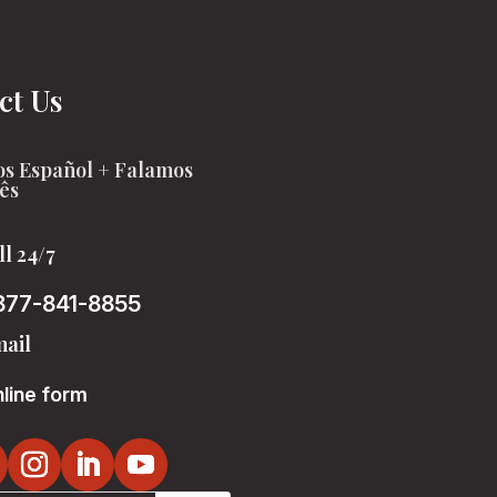
ct Us
s Español + Falamos
ês
ll 24/7
877-841-8855
ail
line form