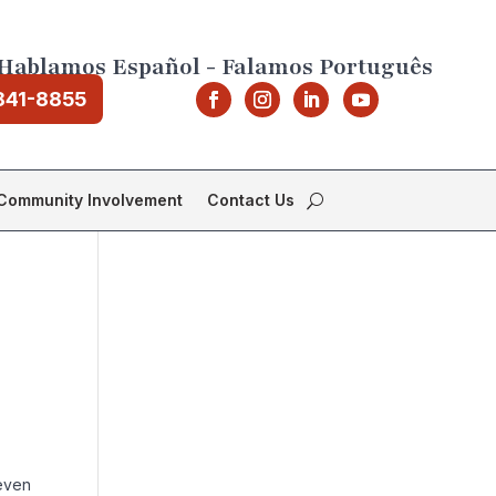
Hablamos Español - Falamos Português
841-8855
Community Involvement
Contact Us
 even