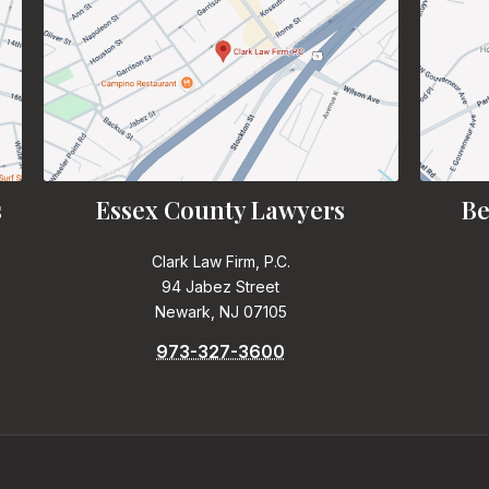
s
Essex County Lawyers
Be
Clark Law Firm, P.C.
94 Jabez Street
Newark, NJ 07105
973-327-3600