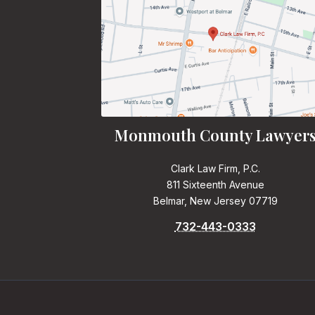
Monmouth County Lawyer
Clark Law Firm, P.C.
811 Sixteenth Avenue
Belmar, New Jersey 07719
732-443-0333