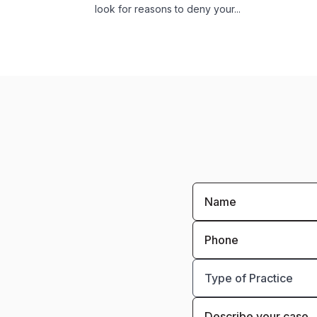
look for reasons to deny your...