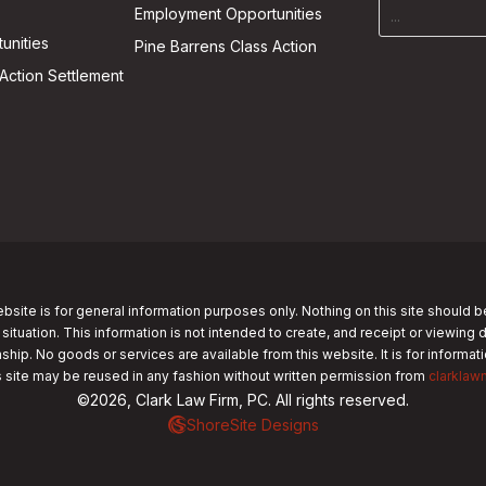
Employment Opportunities
unities
Pine Barrens Class Action
Action Settlement
bsite is for general information purposes only. Nothing on this site should b
 situation. This information is not intended to create, and receipt or viewing 
nship. No goods or services are available from this website. It is for informa
s site may be reused in any fashion without written permission from
clarklaw
©2026, Clark Law Firm, PC. All rights reserved.
ShoreSite Designs