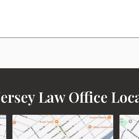
ersey Law Office Loc