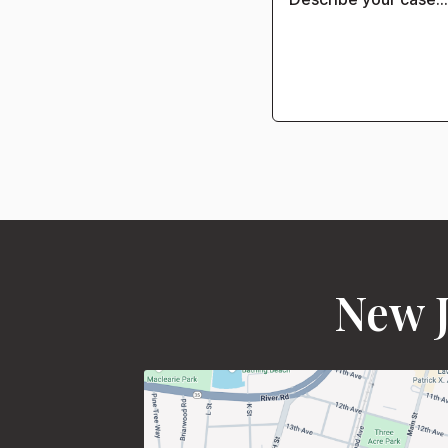
New J