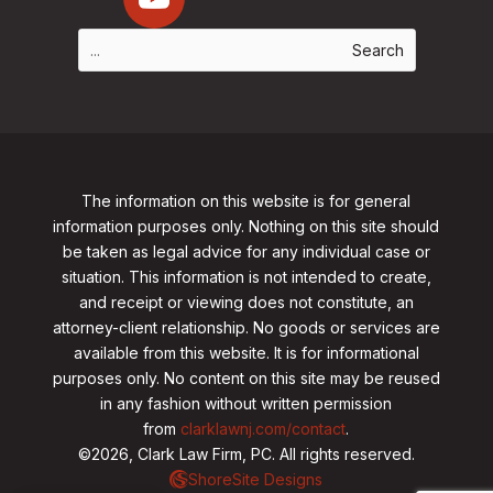
The information on this website is for general
information purposes only. Nothing on this site should
be taken as legal advice for any individual case or
situation. This information is not intended to create,
and receipt or viewing does not constitute, an
attorney-client relationship. No goods or services are
available from this website. It is for informational
purposes only.
No content on this site may be reused
in any fashion without written permission
from
clarklawnj.com/contact
.
©2026, Clark Law Firm, PC. All rights reserved.
ShoreSite Designs