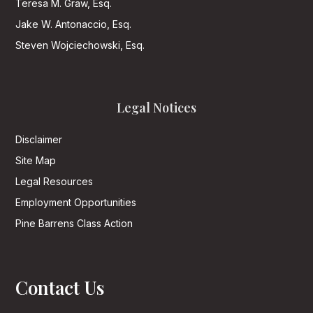
Teresa M. Graw, Esq.
Jake W. Antonaccio, Esq.
Steven Wojciechowski, Esq.
Legal Notices
Disclaimer
Site Map
Legal Resources
Employment Opportunities
Pine Barrens Class Action
Contact Us