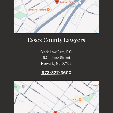
Essex County Lawyers
Clark Law Firm, P.C.
94 Jabez Street
Newark, NJ 07105
973-327-3600