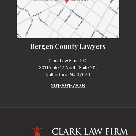
Bergen County Lawyers
Clark Law Firm, P.C.
301 Route 17 North, Suite 211,
Rutherford, NJ 07070
201-691-7676