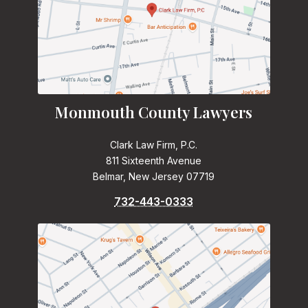
Monmouth County Lawyers
Clark Law Firm, P.C.
811 Sixteenth Avenue
Belmar, New Jersey 07719
732-443-0333