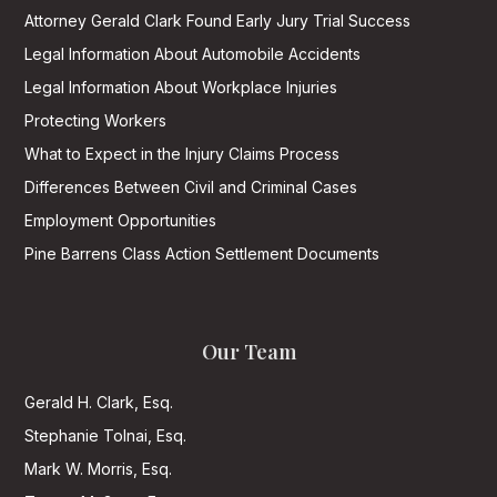
Attorney Gerald Clark Found Early Jury Trial Success
Legal Information About Automobile Accidents
Legal Information About Workplace Injuries
Protecting Workers
What to Expect in the Injury Claims Process
Differences Between Civil and Criminal Cases
Employment Opportunities
Pine Barrens Class Action Settlement Documents
Our Team
Gerald H. Clark, Esq.
Stephanie Tolnai, Esq.
Mark W. Morris, Esq.