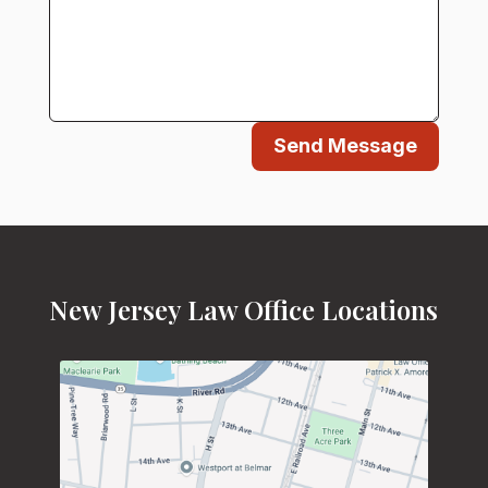
Send Message
New Jersey Law Office Locations