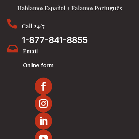
Hablamos Español + Falamos Português

Call 24/7
1-877-841-8855

Email
Online form