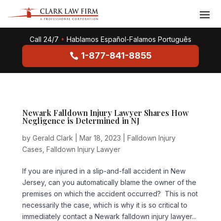
Call 24/7
•
Hablamos Español-Falamos Português
1-877-841-8855
Newark Falldown Injury Lawyer Shares How
Negligence is Determined in NJ
by
Gerald Clark
|
Mar 18, 2023
|
Falldown Injury
Cases
,
Falldown Injury Lawyer
If you are injured in a slip-and-fall accident in New
Jersey, can you automatically blame the owner of the
premises on which the accident occurred? This is not
necessarily the case, which is why it is so critical to
immediately contact a Newark falldown injury lawyer...