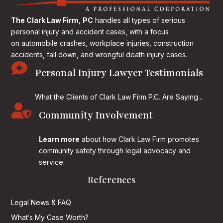
The Clark Law Firm, PC
handles all types of serious
personal injury and accident cases, with a focus
on
automobile crashes, workplace injuries, construction
accidents, fall down, and wrongful death injury cases.

Personal Injury Lawyer Testimonials
What the Clients of Clark Law Firm P.C. Are Saying...

Community Involvement
Learn more
about how Clark Law Firm promotes
community safety through legal advocacy and
service.
References
Legal News & FAQ
What’s My Case Worth?