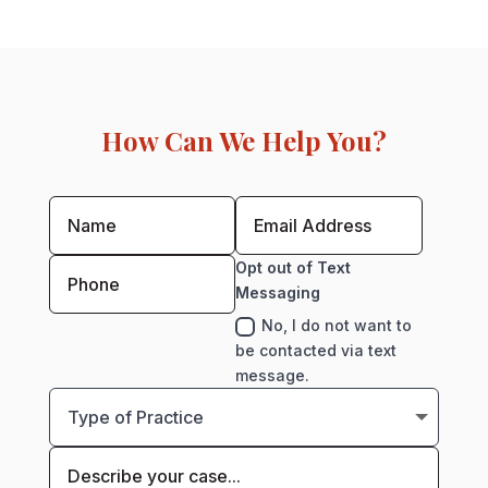
How Can We Help You?
Opt out of Text
Messaging
No, I do not want to
be contacted via text
message.