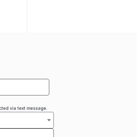
cted via text message.