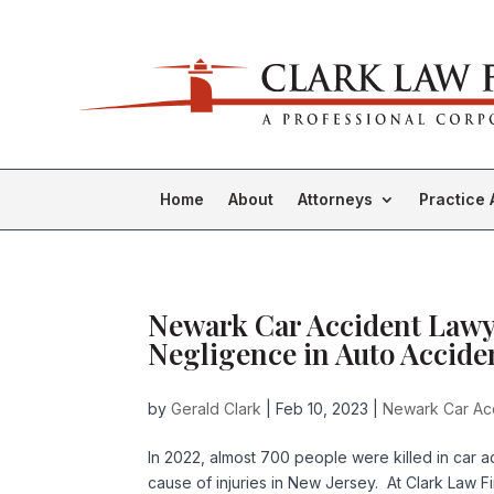
Home
About
Attorneys
Practice 
Newark Car Accident Lawy
Negligence in Auto Accide
by
Gerald Clark
|
Feb 10, 2023
|
Newark Car Acc
In 2022, almost 700 people were killed in car
cause of injuries in New Jersey. At Clark Law F