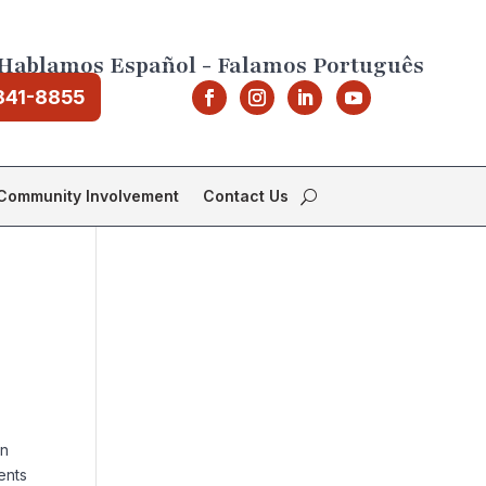
Hablamos Español - Falamos Português
841-8855
Community Involvement
Contact Us
on
ents