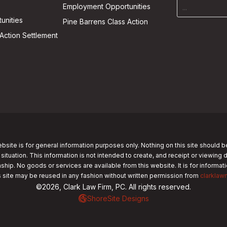
Employment Opportunities
unities
Pine Barrens Class Action
Action Settlement
bsite is for general information purposes only. Nothing on this site should b
 situation. This information is not intended to create, and receipt or viewing 
nship. No goods or services are available from this website. It is for informa
s site may be reused in any fashion without written permission from
clarklaw
©2026, Clark Law Firm, PC. All rights reserved.
ShoreSite Designs