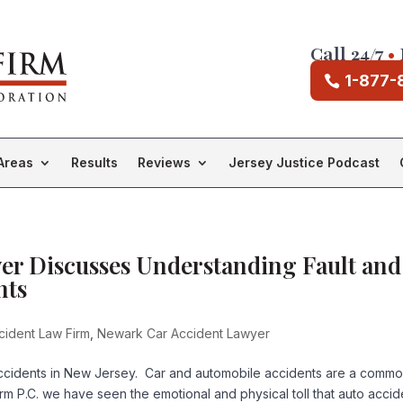
Call 24/7
•
1-877-
Areas
Results
Reviews
Jersey Justice Podcast
er Discusses Understanding Fault and
nts
ident Law Firm
,
Newark Car Accident Lawyer
 accidents in New Jersey. Car and automobile accidents are a comm
irm P.C. we have seen the emotional and physical toll that auto accid