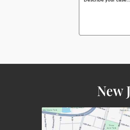
New J