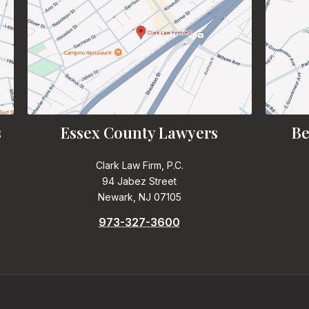
s
Essex County Lawyers
Be
Clark Law Firm, P.C.
94 Jabez Street
Newark, NJ 07105
973-327-3600