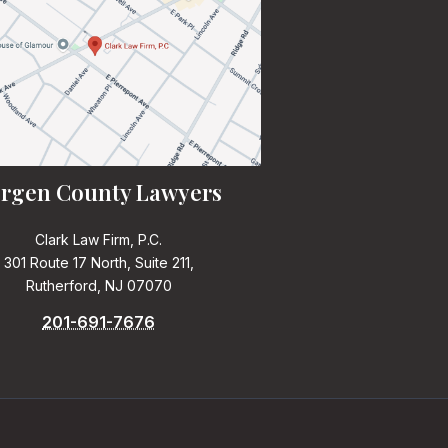
rgen County Lawyers
Clark Law Firm, P.C.
301 Route 17 North, Suite 211,
Rutherford, NJ 07070
201-691-7676