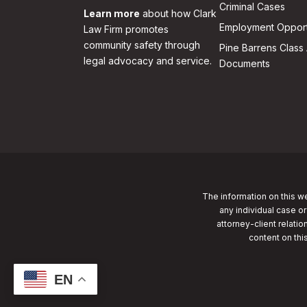
Criminal Cases
Learn more
about how Clark
Employment Opport
Law Firm promotes
community safety through
Pine Barrens Class 
legal advocacy and service.
Documents
The information on this we
any individual case or
attorney-client relatio
content on thi
EN