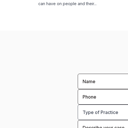
can have on people and their...