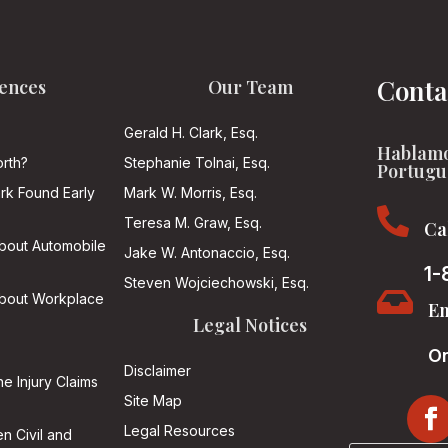
Conta
ences
Our Team
Gerald H. Clark, Esq.
Hablamo
rth?
Stephanie Tolnai, Esq.
Portugu
ark Found Early
Mark W. Morris, Esq.

Teresa M. Graw, Esq.
Ca
About Automobile
Jake W. Antonaccio, Esq.
1-
Steven Wojciechowski, Esq.

About Workplace
Em
Legal Notices
On
Disclaimer
he Injury Claims
Site Map
Legal Resources
n Civil and