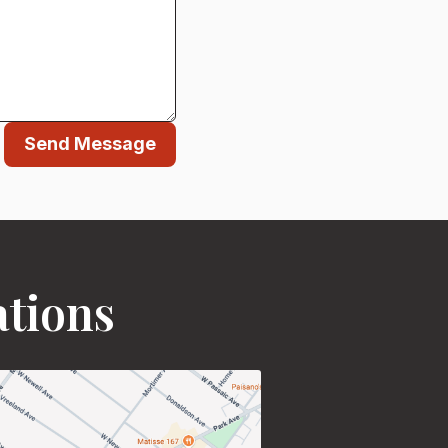
Send Message
ations