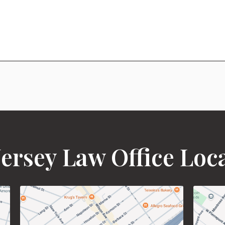
ersey Law Office Loc