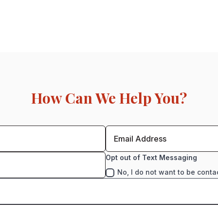
How Can We Help You?
Opt out of Text Messaging
No, I do not want to be conta