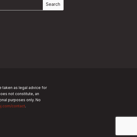
e taken as legal advice for
does not constitute, an
tional purposes only.
No
nj.com/contact
.