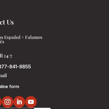
ct Us
s Español + Falamos
ês
ll 24/7
877-841-8855
ail
line form