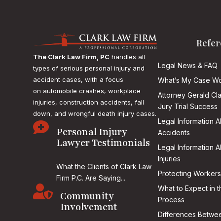
Refer
The Clark Law Firm, PC
handles all
Legal News & FAQ
types of serious personal injury and
accident cases, with a focus
What’s My Case Wo
on
automobile crashes, workplace
Attorney Gerald Cl
injuries, construction accidents, fall
Jury Trial Success
down, and wrongful death injury cases.
Legal Information 

Personal Injury
Accidents
Lawyer Testimonials
Legal Information 
Injuries
What the Clients of Clark Law
Protecting Workers
Firm P.C. Are Saying...

What to Expect in t
Community
Process
Involvement
Differences Betwee