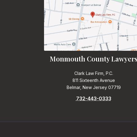
Monmouth County Lawyer
Clark Law Firm, P.C.
811 Sixteenth Avenue
Belmar, New Jersey 07719
732-443-0333