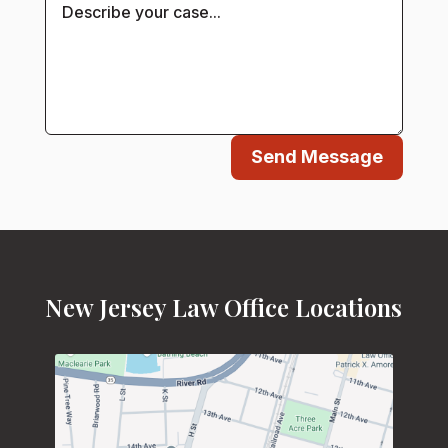
Send Message
New Jersey Law Office Locations