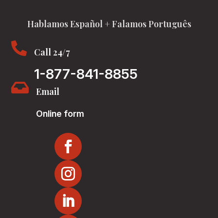
Hablamos Español + Falamos Português

Call 24/7
1-877-841-8855

Email
Online form