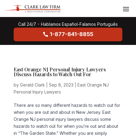
Call 24/7
•
Hablamos Español-Falamos Português
1-877-841-8855
East Orange NJ Personal Injury Lawyers
Discuss Hazards to Watch Out For
by
Gerald Clark
|
Sep 8, 2023
|
East Orange NJ
Personal Injury Lawyers
There are so many different hazards to watch out for
when you are out and about in New Jersey. East
Orange NJ personal injury lawyers discuss some
hazards to watch out for when you’re out and about
in “The Garden State.” Whether you are simply