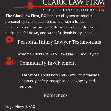
The Clark Law Firm, PC
handles all types of serious
personal injury and accident cases, with a focus
on
automobile crashes, workplace injuries, construction
accidents, fall down, and wrongful death injury cases.

Personal Injury Lawyer Testimonials
What the Clients of Clark Law Firm P.C. Are Saying...

Community Involvement
Learn more
about how Clark Law Firm promotes
community safety through legal advocacy and
service.
References
Legal News & FAQ