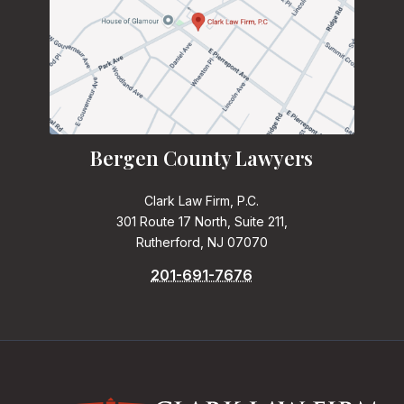
Bergen County Lawyers
Clark Law Firm, P.C.
301 Route 17 North, Suite 211,
Rutherford, NJ 07070
201-691-7676