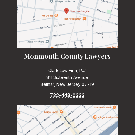
Monmouth County Lawyers
Clark Law Firm, P.C.
811 Sixteenth Avenue
Belmar, New Jersey 07719
732-443-0333