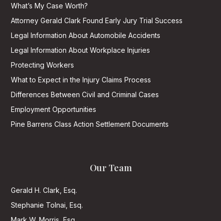
What’s My Case Worth?
Attorney Gerald Clark Found Early Jury Trial Success
Legal Information About Automobile Accidents
Legal Information About Workplace Injuries
Protecting Workers
What to Expect in the Injury Claims Process
Differences Between Civil and Criminal Cases
Employment Opportunities
Pine Barrens Class Action Settlement Documents
Our Team
Gerald H. Clark, Esq.
Stephanie Tolnai, Esq.
Mark W. Morris, Esq.