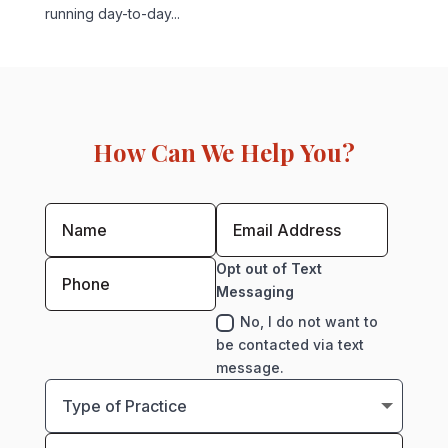
running day-to-day...
How Can We Help You?
Opt out of Text
Messaging
No, I do not want to
be contacted via text
message.