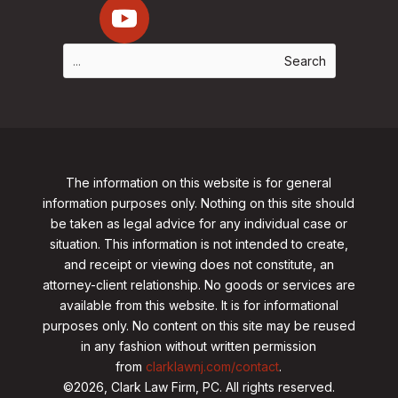
The information on this website is for general
information purposes only. Nothing on this site should
be taken as legal advice for any individual case or
situation. This information is not intended to create,
and receipt or viewing does not constitute, an
attorney-client relationship. No goods or services are
available from this website. It is for informational
purposes only.
No content on this site may be reused
in any fashion without written permission
from
clarklawnj.com/contact
.
©2026, Clark Law Firm, PC. All rights reserved.