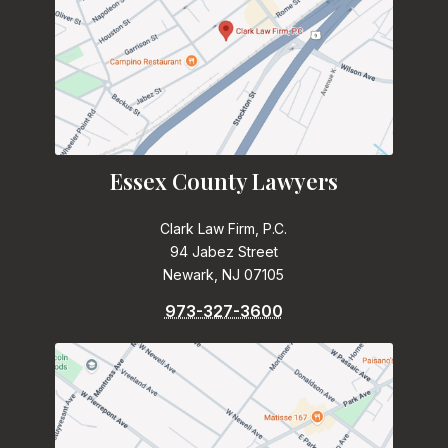
Essex County Lawyers
Clark Law Firm, P.C.
94 Jabez Street
Newark, NJ 07105
973-327-3600