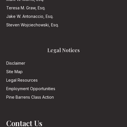
Teresa M. Graw, Esq.
Jake W. Antonaccio, Esq.
Steven Wojciechowski, Esq.
Legal Notices
Disclaimer
Site Map
Legal Resources
Employment Opportunities
Pine Barrens Class Action
Contact Us