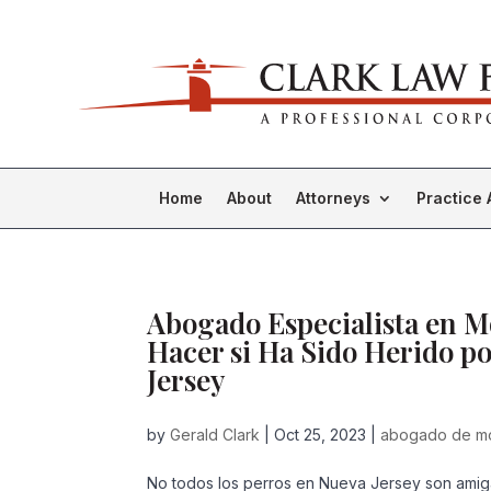
Home
About
Attorneys
Practice 
Abogado Especialista en 
Hacer si Ha Sido Herido p
Jersey
by
Gerald Clark
|
Oct 25, 2023
|
abogado de mo
No todos los perros en Nueva Jersey son amig