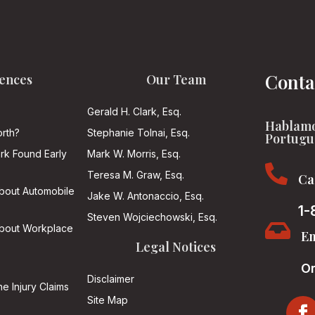
Conta
ences
Our Team
Gerald H. Clark, Esq.
Hablamo
rth?
Stephanie Tolnai, Esq.
Portugu
ark Found Early
Mark W. Morris, Esq.

Teresa M. Graw, Esq.
Ca
About Automobile
Jake W. Antonaccio, Esq.
1-
Steven Wojciechowski, Esq.

About Workplace
Em
Legal Notices
On
Disclaimer
he Injury Claims
Site Map