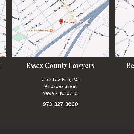
s
Essex County Lawyers
Be
Clark Law Firm, P.C.
94 Jabez Street
Newark, NJ 07105
973-327-3600