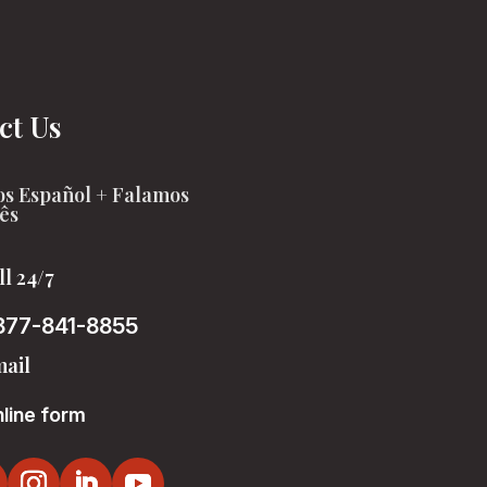
ct Us
s Español + Falamos
ês
ll 24/7
877-841-8855
ail
line form