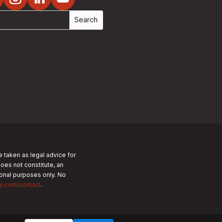
e taken as legal advice for
does not constitute, an
tional purposes only.
No
nj.com/contact
.