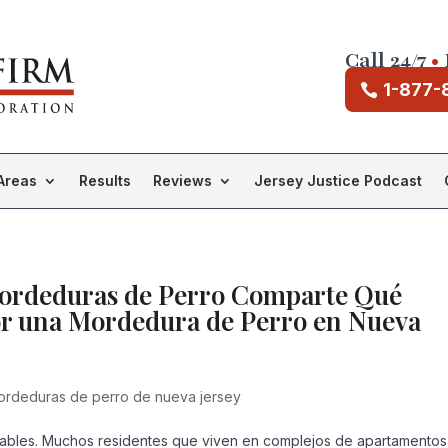
Call 24/7
•
1-877-
Areas
Results
Reviews
Jersey Justice Podcast
Mordeduras de Perro Comparte Qué
or una Mordedura de Perro en Nueva
rdeduras de perro de nueva jersey
ables. Muchos residentes que viven en complejos de apartamentos