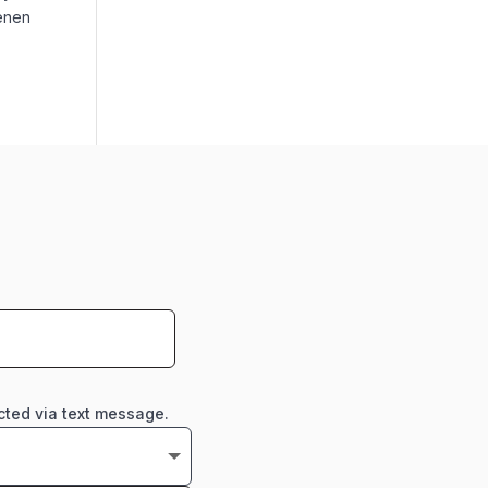
ienen
cted via text message.