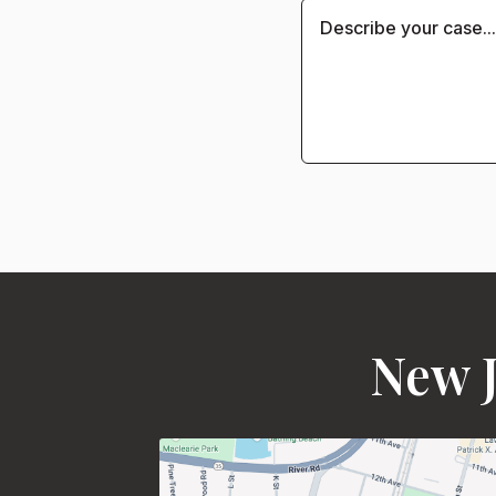
New J