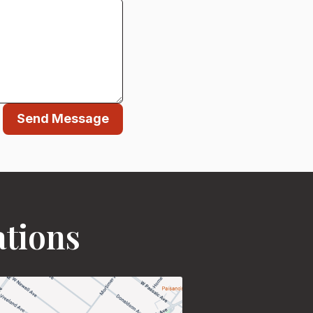
Send Message
ations