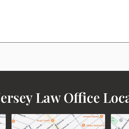
ersey Law Office Loc