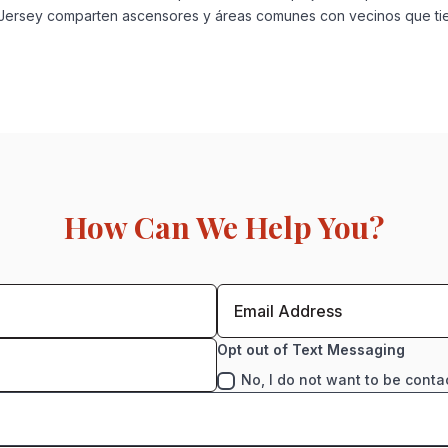
va Jersey comparten ascensores y áreas comunes con vecinos que t
How Can We Help You?
Opt out of Text Messaging
No, I do not want to be conta