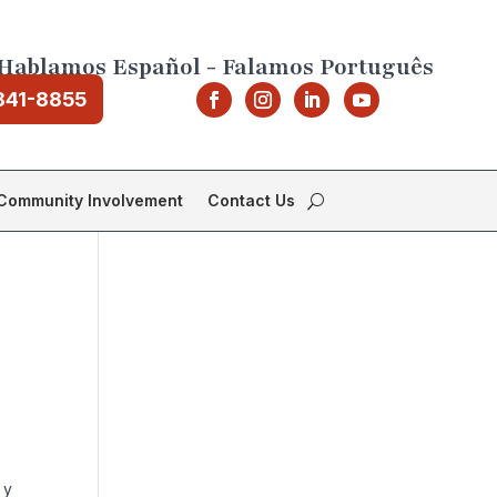
Hablamos Español - Falamos Português
841-8855
Community Involvement
Contact Us
 y