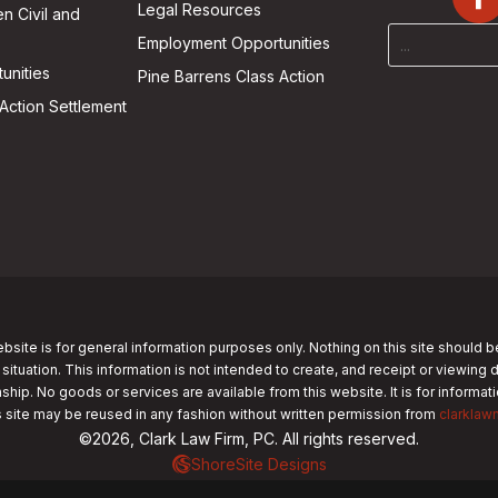
Legal Resources
n Civil and
Employment Opportunities
unities
Pine Barrens Class Action
Action Settlement
bsite is for general information purposes only. Nothing on this site should b
 situation. This information is not intended to create, and receipt or viewing 
nship. No goods or services are available from this website. It is for informa
s site may be reused in any fashion without written permission from
clarklaw
©2026, Clark Law Firm, PC. All rights reserved.
ShoreSite Designs