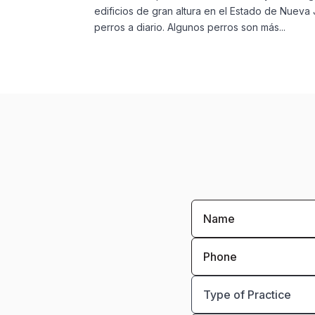
edificios de gran altura en el Estado de Nue
perros a diario. Algunos perros son más...