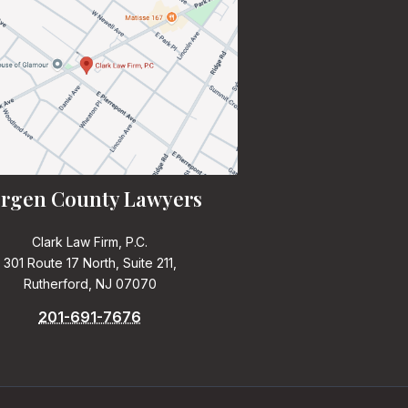
rgen County Lawyers
Clark Law Firm, P.C.
301 Route 17 North, Suite 211,
Rutherford, NJ 07070
201-691-7676