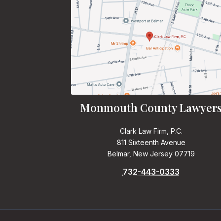
Monmouth County Lawyer
Clark Law Firm, P.C.
811 Sixteenth Avenue
Belmar, New Jersey 07719
732-443-0333