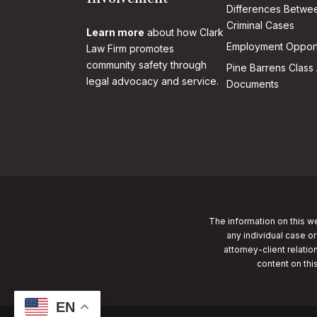
Differences Betwee
Criminal Cases
Learn more
about how Clark
Employment Opport
Law Firm promotes
community safety through
Pine Barrens Class 
legal advocacy and service.
Documents
The information on this we
any individual case or
attorney-client relatio
content on thi
EN