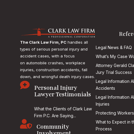
Refer
The Clark Law Firm, PC
handles all
Legal News & FAQ
types of serious personal injury and
accident cases, with a focus
What’s My Case Wo
on
automobile crashes, workplace
Attorney Gerald Cl
injuries, construction accidents, fall
Jury Trial Success
down, and wrongful death injury cases.
Legal Information 

Personal Injury
Accidents
Lawyer Testimonials
Legal Information 
Injuries
What the Clients of Clark Law
Protecting Workers
Firm P.C. Are Saying...

What to Expect in t
Community
Process
Involvement