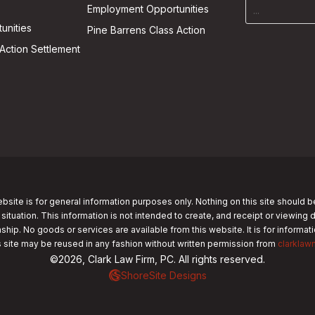
Employment Opportunities
unities
Pine Barrens Class Action
Action Settlement
bsite is for general information purposes only. Nothing on this site should b
 situation. This information is not intended to create, and receipt or viewing 
nship. No goods or services are available from this website. It is for informa
s site may be reused in any fashion without written permission from
clarklaw
©2026, Clark Law Firm, PC. All rights reserved.
ShoreSite Designs