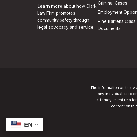
Criminal Cases
Learn more
about how Clark
Employment Opport
Law Firm promotes
community safety through
Pine Barrens Class 
legal advocacy and service.
Documents
The information on this we
any individual case or
attorney-client relatio
content on thi
EN