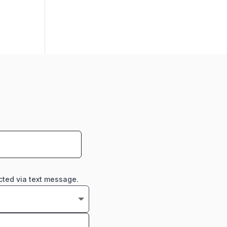
cted via text message.