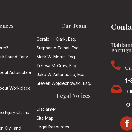
Conta
ences
Our Team
Gerald H. Clark, Esq.
Hablamo
rth?
Stephanie Tolnai, Esq.
Portugu
ark Found Early
Mark W. Morris, Esq.

Teresa M. Graw, Esq.
Ca
About Automobile
Jake W. Antonaccio, Esq.
1-
Steven Wojciechowski, Esq.

About Workplace
Em
Legal Notices
On
Disclaimer
he Injury Claims
Site Map
Legal Resources
n Civil and