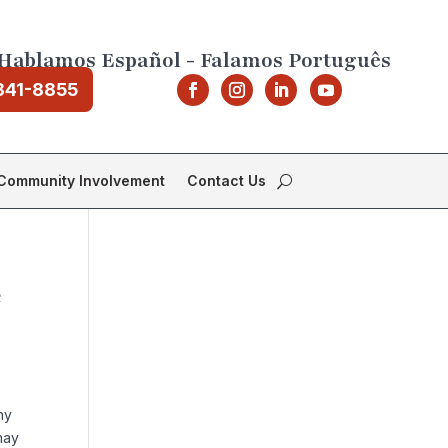
Hablamos Español - Falamos Português
841-8855
Community Involvement
Contact Us
e
ny
may