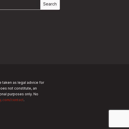
e taken as legal advice for
does not constitute, an
tional purposes only.
No
nj.com/contact
.