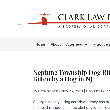
Home
About
Attorneys
Practice 
Neptune Township Dog Bite
Bitten by a Dog in NJ
by
Gerald Clark
|
Nov 25, 2023
|
Dog Bite Injuri
Getting bitten by a dog and New Jersey can be
time, so it is important to be alert of your sur