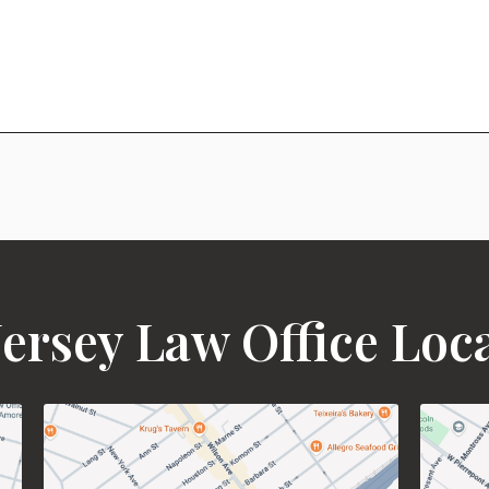
ersey Law Office Loc