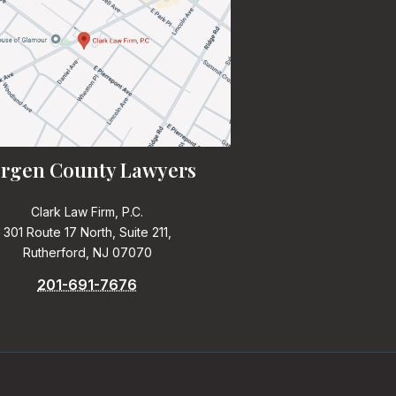
rgen County Lawyers
Clark Law Firm, P.C.
301 Route 17 North, Suite 211,
Rutherford, NJ 07070
201-691-7676