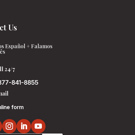
ct Us
s Español + Falamos
ês
ll 24/7
877-841-8855
ail
line form