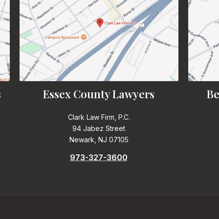
s
Essex County Lawyers
Be
Clark Law Firm, P.C.
94 Jabez Street
Newark, NJ 07105
973-327-3600