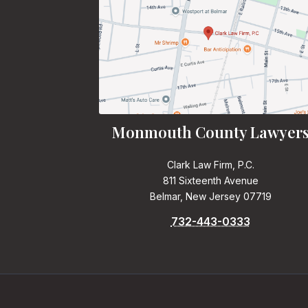
Monmouth County Lawyer
Clark Law Firm, P.C.
811 Sixteenth Avenue
Belmar, New Jersey 07719
732-443-0333