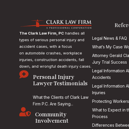
Refer
The Clark Law Firm, PC
handles all
Legal News & FAQ
types of serious personal injury and
accident cases, with a focus
What’s My Case Wo
on
automobile crashes, workplace
Attorney Gerald Cl
injuries, construction accidents, fall
Jury Trial Success
down, and wrongful death injury cases.
Legal Information 

Personal Injury
Accidents
Lawyer Testimonials
Legal Information 
Injuries
What the Clients of Clark Law
Protecting Workers
Firm P.C. Are Saying...

What to Expect in t
Community
Process
Involvement
Differences Betwee