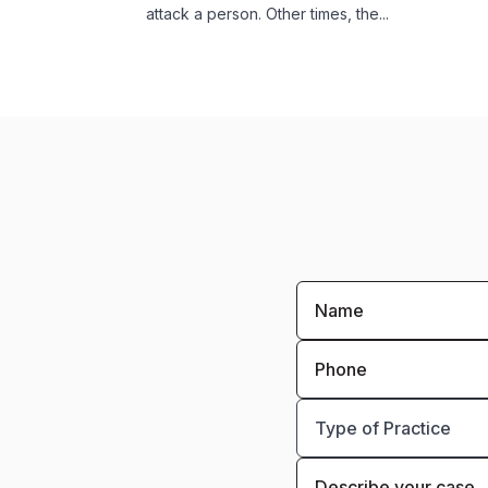
attack a person. Other times, the...