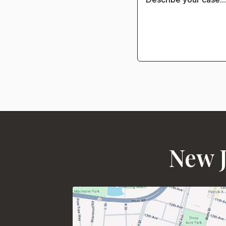
New J