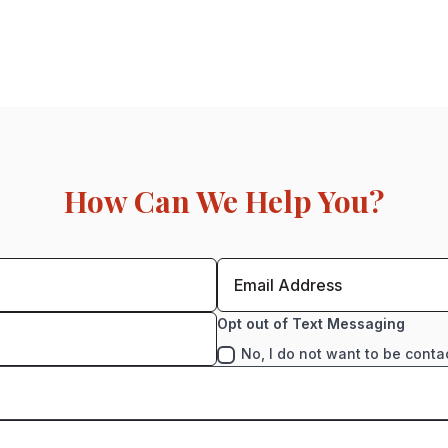
How Can We Help You?
Opt out of Text Messaging
No, I do not want to be conta