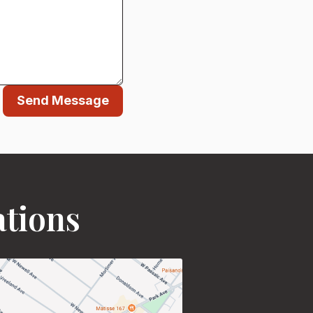
Send Message
ations