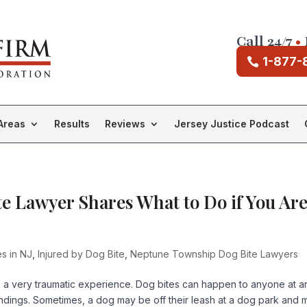
Call 24/7
•
1-877-
Areas
Results
Reviews
Jersey Justice Podcast
 Lawyer Shares What to Do if You Ar
es in NJ
,
Injured by Dog Bite
,
Neptune Township Dog Bite Lawyers
 a very traumatic experience. Dog bites can happen to anyone at a
roundings. Sometimes, a dog may be off their leash at a dog park and 