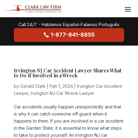
Call 24/7
•
Hablamos Español-Falamos Português
1-877-841-8855
Irvington NJ Car Accident Lawyer Shares What
to Do If Involved in a Wreck
by
Gerald Clark
|
Feb 1, 2024
|
Irvington Car Accident
Lawyer
,
Irvington NJ Car Wreck Lawyer
Car accidents usually happen unexpectedly and that
is why it can catch someone off guard when it
happens to them. If you are involved in a car accident
in the Garden State, it is essential to know what steps
to take to protect yourself. An Irvington NJ car