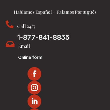
Hablamos Español + Falamos Português

Call 24/7
1-877-841-8855

Email
Online form