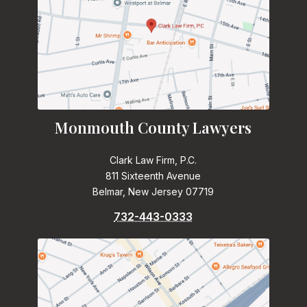
Monmouth County Lawyers
Clark Law Firm, P.C.
811 Sixteenth Avenue
Belmar, New Jersey 07719
732-443-0333