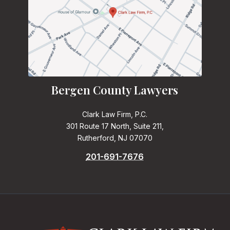
Bergen County Lawyers
Clark Law Firm, P.C.
301 Route 17 North, Suite 211,
Rutherford, NJ 07070
201-691-7676