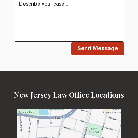
Send Message
New Jersey Law Office Locations