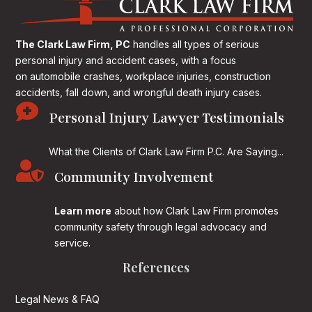
The Clark Law Firm, PC
handles all types of serious
personal injury and accident cases, with a focus
on
automobile crashes, workplace injuries, construction
accidents, fall down, and wrongful death injury cases.

Personal Injury Lawyer Testimonials
What the Clients of Clark Law Firm P.C. Are Saying...

Community Involvement
Learn more
about how Clark Law Firm promotes
community safety through legal advocacy and
service.
References
Legal News & FAQ