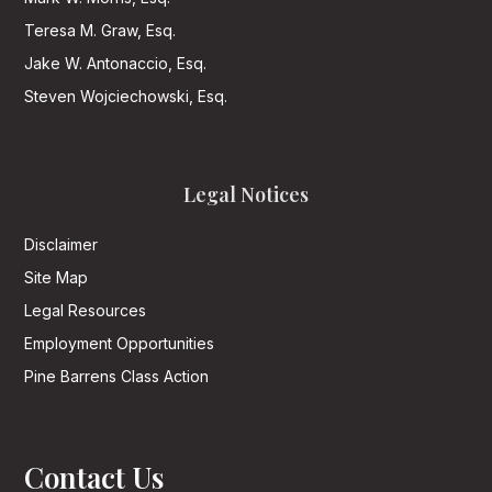
Teresa M. Graw, Esq.
Jake W. Antonaccio, Esq.
Steven Wojciechowski, Esq.
Legal Notices
Disclaimer
Site Map
Legal Resources
Employment Opportunities
Pine Barrens Class Action
Contact Us