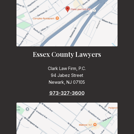
Essex County Lawyers
Clark Law Firm, P.C.
94 Jabez Street
Newark, NJ 07105
973-327-3600