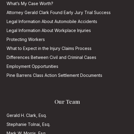
What’s My Case Worth?
Attorney Gerald Clark Found Early Jury Trial Success
Legal Information About Automobile Accidents
Legal Information About Workplace Injuries
Protecting Workers
What to Expect in the Injury Claims Process
Differences Between Civil and Criminal Cases
Employment Opportunities
Pine Barrens Class Action Settlement Documents
Our Team
Gerald H. Clark, Esq.
Stephanie Tolnai, Esq.
Mark W. Morris, Esq.