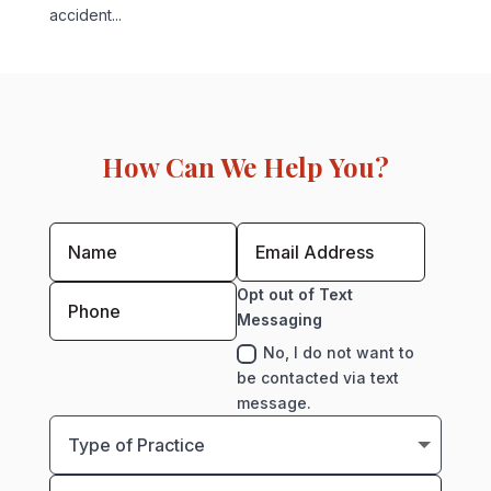
accident...
How Can We Help You?
Opt out of Text
Messaging
No, I do not want to
be contacted via text
message.