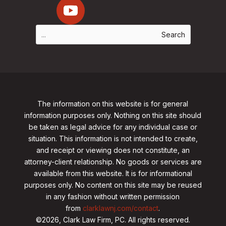
The information on this website is for general
information purposes only. Nothing on this site should
be taken as legal advice for any individual case or
situation. This information is not intended to create,
and receipt or viewing does not constitute, an
attorney-client relationship. No goods or services are
available from this website. It is for informational
purposes only.
No content on this site may be reused
in any fashion without written permission
from
clarklawnj.com/contact
.
©2026, Clark Law Firm, PC. All rights reserved.