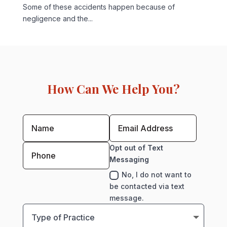
Some of these accidents happen because of
negligence and the...
How Can We Help You?
Opt out of Text
Messaging
No, I do not want to
be contacted via text
message.