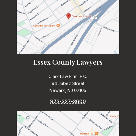
Essex County Lawyers
Clark Law Firm, P.C.
94 Jabez Street
Newark, NJ 07105
973-327-3600