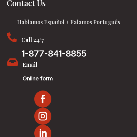
Contact Us
Hablamos Español + Falamos Português

Call 24/7
1-877-841-8855

Email
Online form