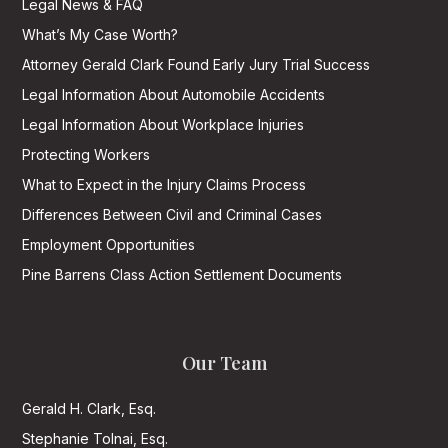
Legal News & FAQ
What’s My Case Worth?
Attorney Gerald Clark Found Early Jury Trial Success
Legal Information About Automobile Accidents
Legal Information About Workplace Injuries
Protecting Workers
What to Expect in the Injury Claims Process
Differences Between Civil and Criminal Cases
Employment Opportunities
Pine Barrens Class Action Settlement Documents
Our Team
Gerald H. Clark, Esq.
Stephanie Tolnai, Esq.