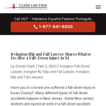
Call 24/7
•
Hablamos Español-Falamos Português
1-877-841-8855
Irvington Slip and Fall Lawyer Shares What to
Do After a Fall-Down Injury in NJ
by
Gerald Clark
|
Feb 2, 2024
|
Irvington Fall-Down
Lawyer
,
Irvington NJ Slip and Fall Lawyer
,
Irvington
Slip and Fall Lawyers
Have you or a loved one suffered a fall-down injury in
Essex County? Many different types of fall-down
accidents happen in New Jersey. Some New Jersey
workers are injured at work in a fall-down accident.