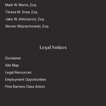
Mark W. Morris, Esq.
Teresa M. Graw, Esq.
Jake W. Antonaccio, Esq.
Steven Wojciechowski, Esq.
Legal Notices
Disclaimer
Site Map
Legal Resources
Employment Opportunities
Pine Barrens Class Action