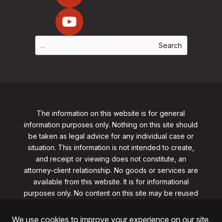
The information on this website is for general
information purposes only. Nothing on this site should
be taken as legal advice for any individual case or
situation. This information is not intended to create,
and receipt or viewing does not constitute, an
attorney-client relationship. No goods or services are
available from this website. It is for informational
purposes only.
No content on this site may be reused
in any fashion without written permission
from
clarklawnj.com/contact
.