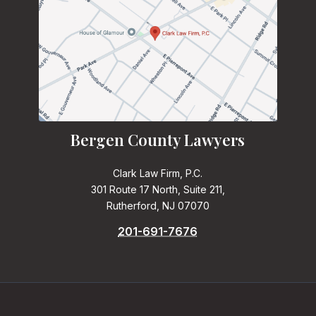
Bergen County Lawyers
Clark Law Firm, P.C.
301 Route 17 North, Suite 211,
Rutherford, NJ 07070
201-691-7676