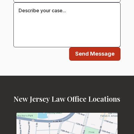
Send Message
New Jersey Law Office Locations