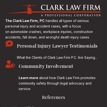
The Clark Law Firm, PC
handles all types of serious
personal injury and accident cases, with a focus
on
automobile crashes, workplace injuries, construction
accidents, fall down, and wrongful death injury cases.

Personal Injury Lawyer Testimonials
What the Clients of Clark Law Firm P.C. Are Saying...

Community Involvement
Learn more
about how Clark Law Firm promotes
community safety through legal advocacy and
service.
References