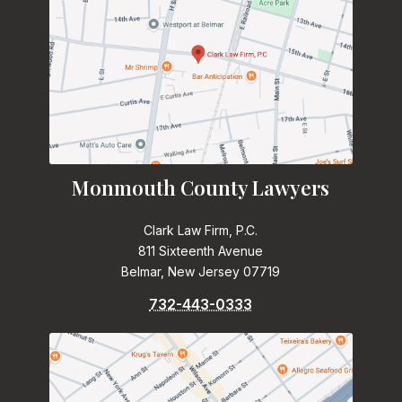
Monmouth County Lawyers
Clark Law Firm, P.C.
811 Sixteenth Avenue
Belmar, New Jersey 07719
732-443-0333