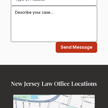
Send Message
New Jersey Law Office Locations