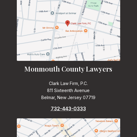
Monmouth County Lawyers
Clark Law Firm, P.C.
811 Sixteenth Avenue
Belmar, New Jersey 07719
732-443-0333