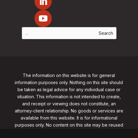
The information on this website is for general
information purposes only. Nothing on this site should
be taken as legal advice for any individual case or
situation. This information is not intended to create,
and receipt or viewing does not constitute, an
attorney-client relationship. No goods or services are
available from this website. It is for informational
purposes only.
No content on this site may be reused
in any fashion without written permission