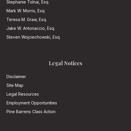
Stephanie Tolnai, Esq.
Mark W. Morris, Esq.
Teresa M. Graw, Esq.
Jake W. Antonaccio, Esq.
Steven Wojciechowski, Esq.
Legal Notices
Disclaimer
Site Map
Legal Resources
Employment Opportunities
Pine Barrens Class Action