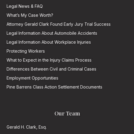
Legal News & FAQ
What’s My Case Worth?
Attorney Gerald Clark Found Early Jury Trial Success
Legal Information About Automobile Accidents
Legal Information About Workplace Injuries
Protecting Workers
What to Expect in the Injury Claims Process
Differences Between Civil and Criminal Cases
Employment Opportunities
Pine Barrens Class Action Settlement Documents
Our Team
Gerald H. Clark, Esq.