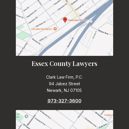
Essex County Lawyers
Clark Law Firm, P.C.
94 Jabez Street
Newark, NJ 07105
973-327-3600