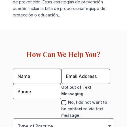
de prevención. Estas estrategias de prevención
pueden incluir la falta de proporcionar equipo de
protección o educación,...
How Can We Help You?
Opt out of Text
Messaging
No, I do not want to
be contacted via text
message.