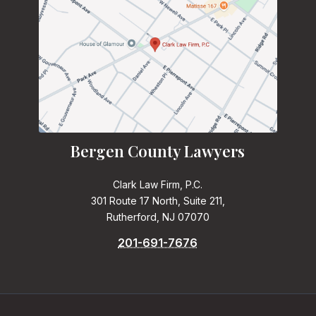
Bergen County Lawyers
Clark Law Firm, P.C.
301 Route 17 North, Suite 211,
Rutherford, NJ 07070
201-691-7676