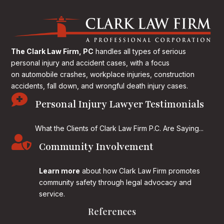
The Clark Law Firm, PC
handles all types of serious
personal injury and accident cases, with a focus
on
automobile crashes, workplace injuries, construction
accidents, fall down, and wrongful death injury cases.

Personal Injury Lawyer Testimonials
What the Clients of Clark Law Firm P.C. Are Saying...

Community Involvement
Learn more
about how Clark Law Firm promotes
community safety through legal advocacy and
service.
References