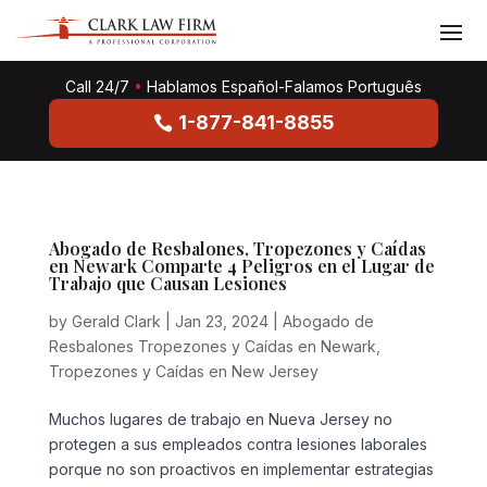
Call 24/7
•
Hablamos Español-Falamos Português
1-877-841-8855
Abogado de Resbalones, Tropezones y Caídas
en Newark Comparte 4 Peligros en el Lugar de
Trabajo que Causan Lesiones
by
Gerald Clark
|
Jan 23, 2024
|
Abogado de
Resbalones Tropezones y Caídas en Newark
,
Tropezones y Caídas en New Jersey
Muchos lugares de trabajo en Nueva Jersey no
protegen a sus empleados contra lesiones laborales
porque no son proactivos en implementar estrategias