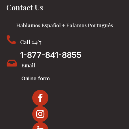
Contact Us
Hablamos Español + Falamos Português

Call 24/7
1-877-841-8855

Email
Online form