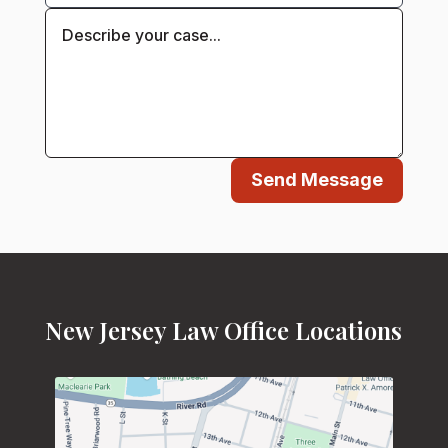
Send Message
New Jersey Law Office Locations