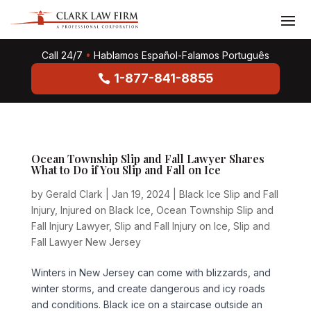
Call 24/7
•
Hablamos Español-Falamos Português
1-877-841-8855
Ocean Township Slip and Fall Lawyer Shares
What to Do if You Slip and Fall on Ice
by
Gerald Clark
|
Jan 19, 2024
|
Black Ice Slip and Fall
Injury
,
Injured on Black Ice
,
Ocean Township Slip and
Fall Injury Lawyer
,
Slip and Fall Injury on Ice
,
Slip and
Fall Lawyer New Jersey
Winters in New Jersey can come with blizzards, and
winter storms, and create dangerous and icy roads
and conditions. Black ice on a staircase outside an