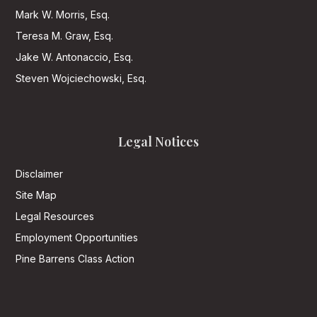
Mark W. Morris, Esq.
Teresa M. Graw, Esq.
Jake W. Antonaccio, Esq.
Steven Wojciechowski, Esq.
Legal Notices
Disclaimer
Site Map
Legal Resources
Employment Opportunities
Pine Barrens Class Action