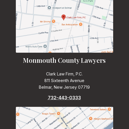
Monmouth County Lawyers
Clark Law Firm, P.C.
811 Sixteenth Avenue
Belmar, New Jersey 07719
732-443-0333