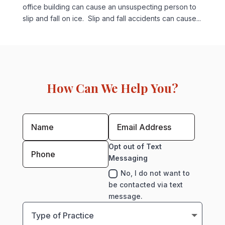
office building can cause an unsuspecting person to
slip and fall on ice. Slip and fall accidents can cause...
How Can We Help You?
Opt out of Text
Messaging
No, I do not want to
be contacted via text
message.