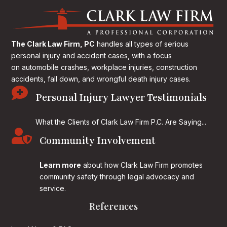
The Clark Law Firm, PC
handles all types of serious
personal injury and accident cases, with a focus
on
automobile crashes, workplace injuries, construction
accidents, fall down, and wrongful death injury cases.

Personal Injury Lawyer Testimonials
What the Clients of Clark Law Firm P.C. Are Saying...

Community Involvement
Learn more
about how Clark Law Firm promotes
community safety through legal advocacy and
service.
References