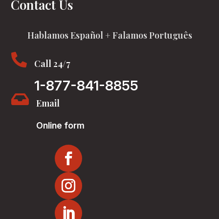
Contact Us
Hablamos Español + Falamos Português

Call 24/7
1-877-841-8855

Email
Online form