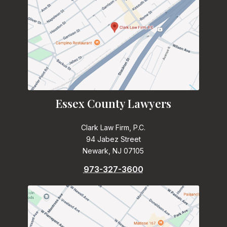
Essex County Lawyers
Clark Law Firm, P.C.
94 Jabez Street
Newark, NJ 07105
973-327-3600