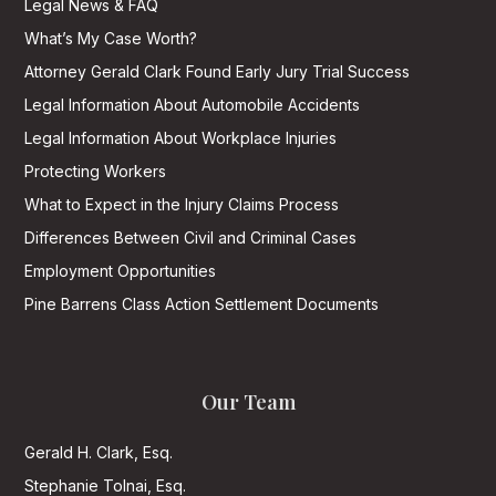
Legal News & FAQ
What’s My Case Worth?
Attorney Gerald Clark Found Early Jury Trial Success
Legal Information About Automobile Accidents
Legal Information About Workplace Injuries
Protecting Workers
What to Expect in the Injury Claims Process
Differences Between Civil and Criminal Cases
Employment Opportunities
Pine Barrens Class Action Settlement Documents
Our Team
Gerald H. Clark, Esq.
Stephanie Tolnai, Esq.