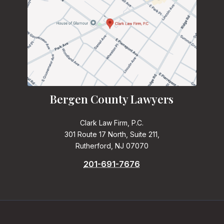
Bergen County Lawyers
Clark Law Firm, P.C.
301 Route 17 North, Suite 211,
Rutherford, NJ 07070
201-691-7676