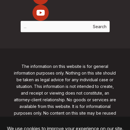
The information on this website is for general
information purposes only. Nothing on this site should
be taken as legal advice for any individual case or
situation. This information is not intended to create,
and receipt or viewing does not constitute, an
attorney-client relationship. No goods or services are
available from this website. It is for informational
purposes only.
No content on this site may be reused
in any fashion without written permission
from
clarklawnj.com/contact
.