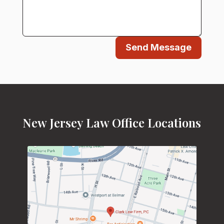
Send Message
New Jersey Law Office Locations