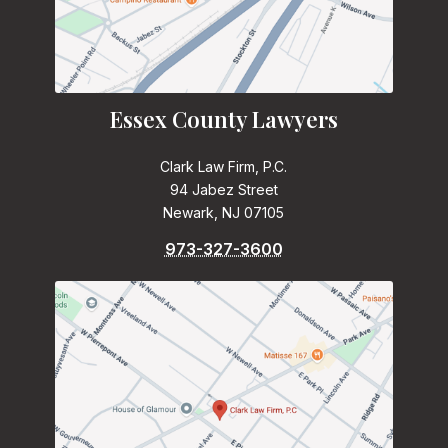
Essex County Lawyers
Clark Law Firm, P.C.
94 Jabez Street
Newark, NJ 07105
973-327-3600