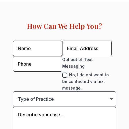
How Can We Help You?
Opt out of Text
Messaging
No, I do not want to
be contacted via text
message.