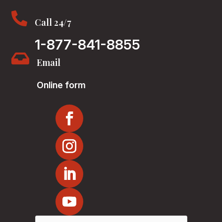

Call 24/7
1-877-841-8855

Email
Online form