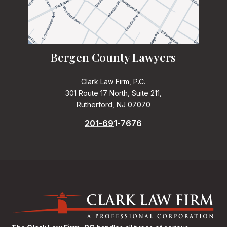
Bergen County Lawyers
Clark Law Firm, P.C.
301 Route 17 North, Suite 211,
Rutherford, NJ 07070
201-691-7676