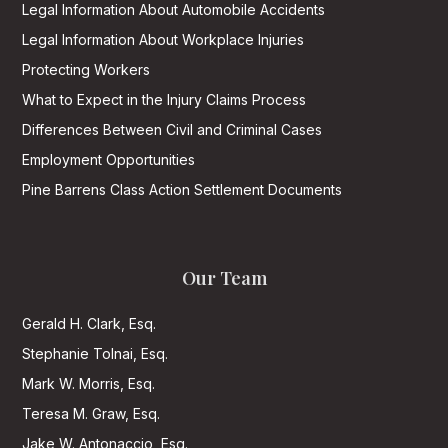
Legal Information About Automobile Accidents
Legal Information About Workplace Injuries
Protecting Workers
What to Expect in the Injury Claims Process
Differences Between Civil and Criminal Cases
Employment Opportunities
Pine Barrens Class Action Settlement Documents
Our Team
Gerald H. Clark, Esq.
Stephanie Tolnai, Esq.
Mark W. Morris, Esq.
Teresa M. Graw, Esq.
Jake W. Antonaccio, Esq.