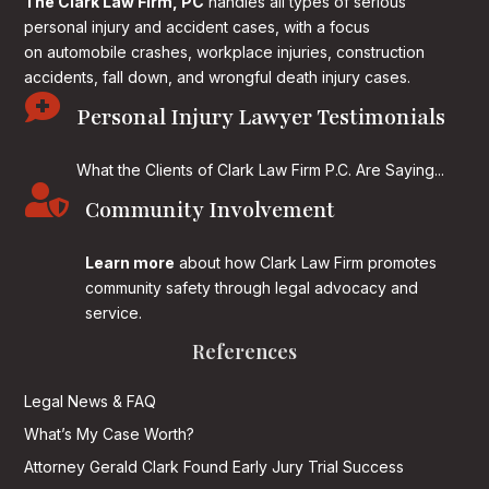
The Clark Law Firm, PC
handles all types of serious
personal injury and accident cases, with a focus
on
automobile crashes, workplace injuries, construction
accidents, fall down, and wrongful death injury cases.

Personal Injury Lawyer Testimonials
What the Clients of Clark Law Firm P.C. Are Saying...

Community Involvement
Learn more
about how Clark Law Firm promotes
community safety through legal advocacy and
service.
References
Legal News & FAQ
What’s My Case Worth?
Attorney Gerald Clark Found Early Jury Trial Success