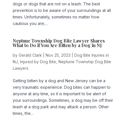
dogs or dogs that are not on a leash. The best
prevention is to be aware of your surroundings at all
times. Unfortunately, sometimes no matter how
cautious you are;...
Neptune Township Dog Bite Lawyer Shares
What to Do if You Are Bitten by a Dog in NJ
by
Gerald Clark
|
Nov 25, 2023
|
Dog Bite Injuries in
NJ
,
Injured by Dog Bite
,
Neptune Township Dog Bite
Lawyers
Getting bitten by a dog and New Jersey can be a
very traumatic experience. Dog bites can happen to
anyone at any time, so it is important to be alert of
your surroundings. Sometimes, a dog may be off their
leash at a dog park and may attack a person. Other
times, the...