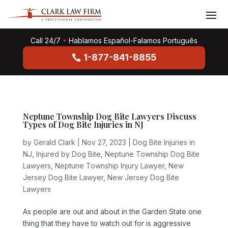
Call 24/7
•
Hablamos Español-Falamos Português
1-877-841-8855
Neptune Township Dog Bite Lawyers Discuss
Types of Dog Bite Injuries in NJ
by
Gerald Clark
|
Nov 27, 2023
|
Dog Bite Injuries in
NJ
,
Injured by Dog Bite
,
Neptune Township Dog Bite
Lawyers
,
Neptune Township Injury Lawyer
,
New
Jersey Dog Bite Lawyer
,
New Jersey Dog Bite
Lawyers
As people are out and about in the Garden State one
thing that they have to watch out for is aggressive