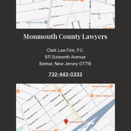
Monmouth County Lawyers
Clark Law Firm, P.C.
811 Sixteenth Avenue
Belmar, New Jersey 07719
732-443-0333