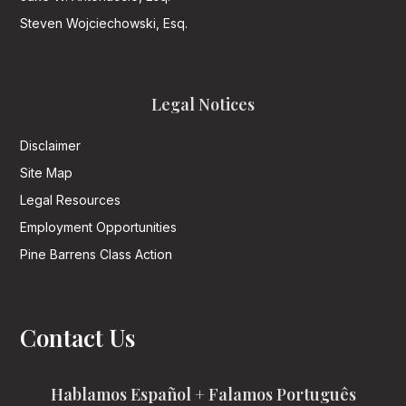
Steven Wojciechowski, Esq.
Legal Notices
Disclaimer
Site Map
Legal Resources
Employment Opportunities
Pine Barrens Class Action
Contact Us
Hablamos Español + Falamos Português