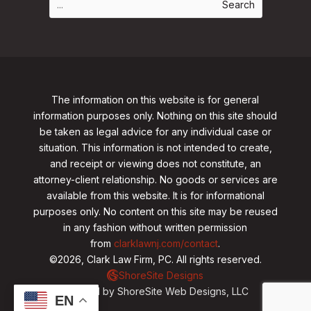
The information on this website is for general
information purposes only. Nothing on this site should
be taken as legal advice for any individual case or
situation. This information is not intended to create,
and receipt or viewing does not constitute, an
attorney-client relationship. No goods or services are
available from this website. It is for informational
purposes only.
No content on this site may be reused
in any fashion without written permission
from
clarklawnj.com/contact
.
©2026, Clark Law Firm, PC. All rights reserved.
ShoreSite Designs
Created by ShoreSite Web Designs, LLC
EN